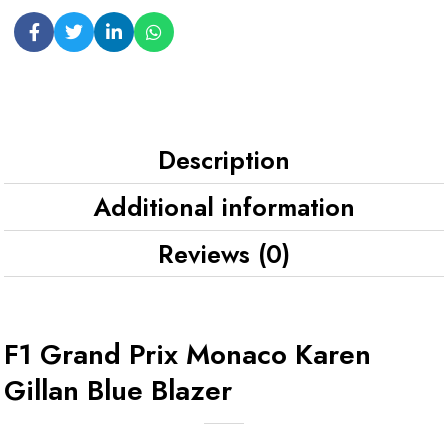
Description
Additional information
Reviews (0)
F1 Grand Prix Monaco Karen
Gillan Blue Blazer