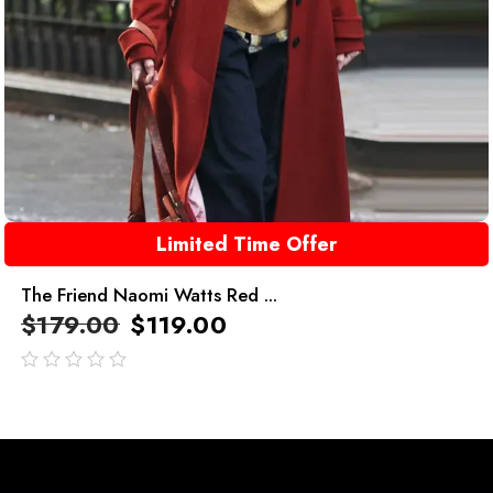
Limited Time Offer
The Friend Naomi Watts Red ...
$
179.00
$
119.00
out
of
5