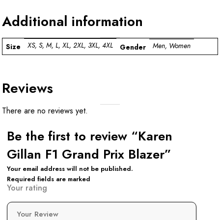
Additional information
XS, S, M, L, XL, 2XL, 3XL, 4XL
Men, Women
Size
Gender
Reviews
There are no reviews yet.
Be the first to review “Karen
Gillan F1 Grand Prix Blazer”
Your email address will not be published.
Required fields are marked
Your rating
Your Review