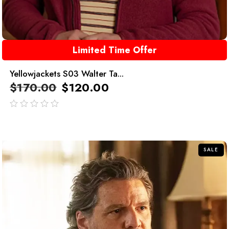
Limited Time Offer
Yellowjackets S03 Walter Ta...
$
170.00
$
120.00
out
of
5
SALE