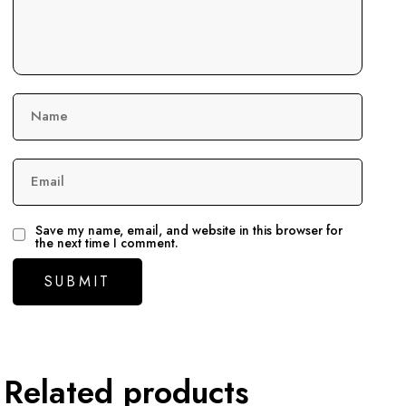
Name
Email
Save my name, email, and website in this browser for
the next time I comment.
Related products