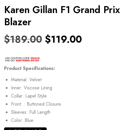
Karen Gillan F1 Grand Prix
Blazer
$
189.00
$
119.00
Product Specifications:
Material: Velvet
Inner: Viscose Lining
Collar: Lapel Style
Front: : Buttoned Closure
Sleeves: Full Length
Color: Blue