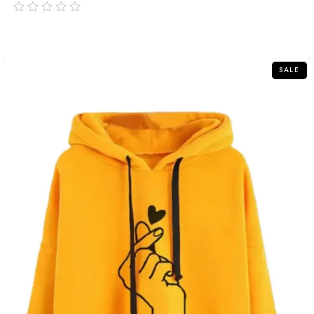
out
of
5
SALE