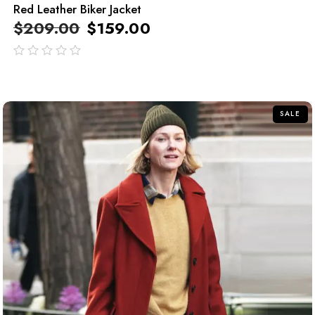
Red Leather Biker Jacket
$
209.00
$
159.00
out
of
5
SALE