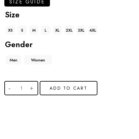
SIZE GUIDE
Size
XS
S
M
L
XL
2XL
3XL
4XL
Gender
Men
Women
ADD TO CART