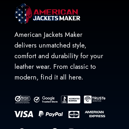
American Jackets Maker
delivers unmatched style,
comfort and durability for your
leather wear. From classic to
modern, find it all here.