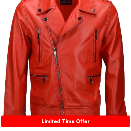
Limited Time Offer