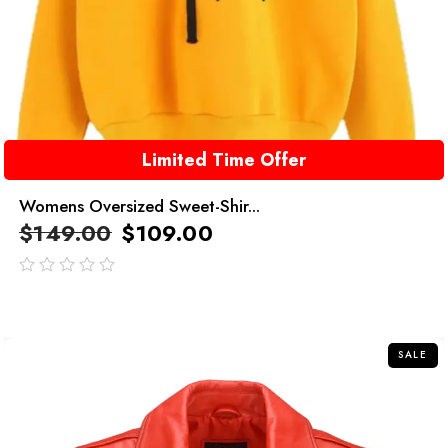
Limited Time Offer
Womens Oversized Sweet-Shir...
$
149.00
$
109.00
out
of
5
SALE