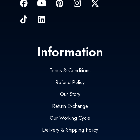
Information
Terms & Conditions
Refund Policy
Our Story
Return Exchange
Our Working Cycle
Delivery & Shipping Policy