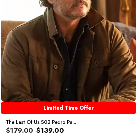
Limited Time Offer
The Last Of Us S02 Pedro Pa...
$
179.00
$
139.00