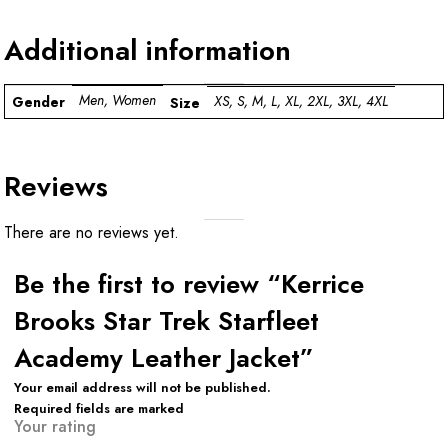
Additional information
Men, Women
XS, S, M, L, XL, 2XL, 3XL, 4XL
Gender
Size
Reviews
There are no reviews yet.
Be the first to review “Kerrice
Brooks Star Trek Starfleet
Academy Leather Jacket”
Your email address will not be published.
Required fields are marked
Your rating