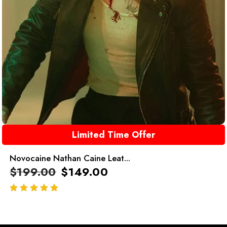
Limited Time Offer
Novocaine Nathan Caine Leat...
$
199.00
$
149.00
out of 5