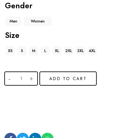
Gender
Men
Women
Size
XS
S
M
L
XL
2XL
3XL
4XL
ADD TO CART