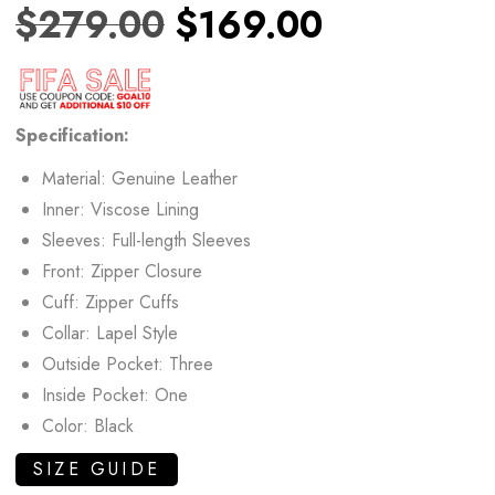
$
279.00
$
169.00
Specification:
Material: Genuine Leather
Inner: Viscose Lining
Sleeves: Full-length Sleeves
Front: Zipper Closure
Cuff: Zipper Cuffs
Collar: Lapel Style
Outside Pocket: Three
Inside Pocket: One
Color: Black
SIZE GUIDE