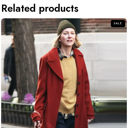
Related products
SALE