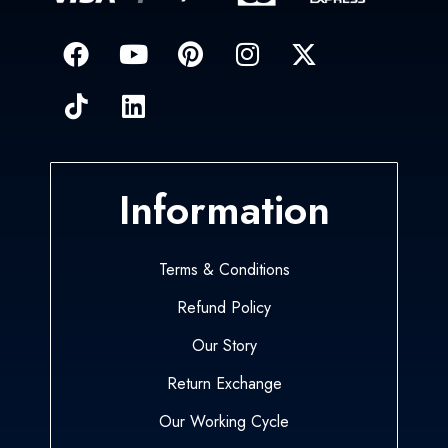
Information
Terms & Conditions
Refund Policy
Our Story
Return Exchange
Our Working Cycle