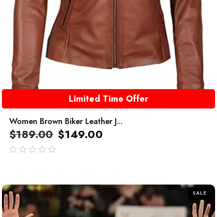
Limited Time Offer
Women Brown Biker Leather J...
$
189.00
$
149.00
out
of
5
SALE