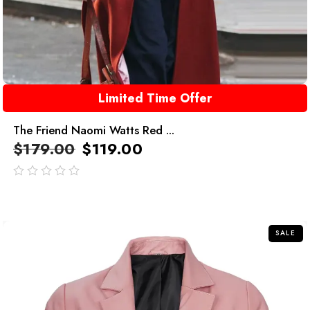
Limited Time Offer
The Friend Naomi Watts Red ...
$
179.00
$
119.00
out
of
5
SALE