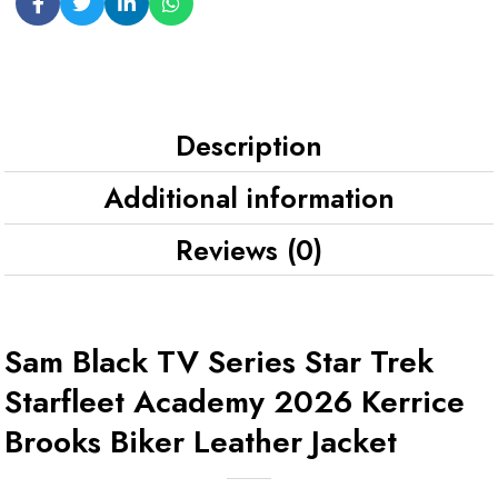
Description
Additional information
Reviews (0)
Sam Black TV Series Star Trek
Starfleet Academy 2026 Kerrice
Brooks Biker Leather Jacket