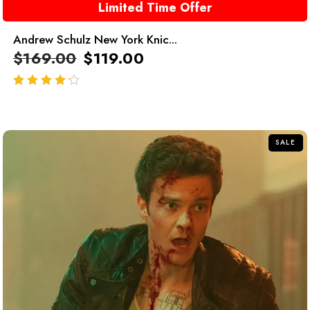
Limited Time Offer
Andrew Schulz New York Knic...
$
169.00
$
119.00
out of 5
SALE