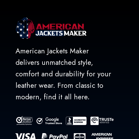
American Jackets Maker
delivers unmatched style,
comfort and durability for your
leather wear. From classic to
modern, find it all here.