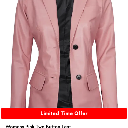
Limited Time Offer
Womens Pink Two Button Leat...