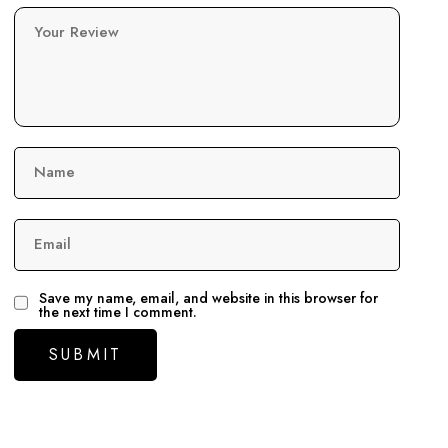
Your Review
Name
Email
Save my name, email, and website in this browser for
the next time I comment.