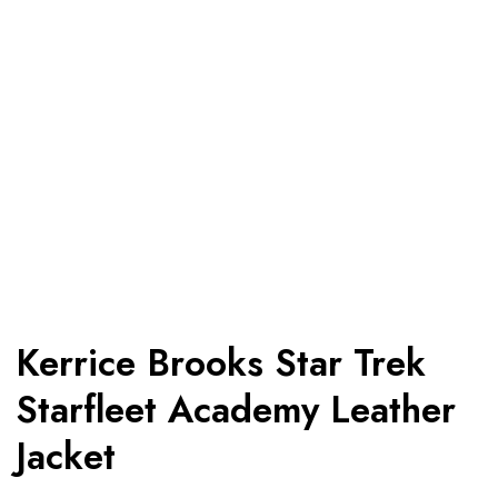
Kerrice Brooks Star Trek
Starfleet Academy Leather
Jacket