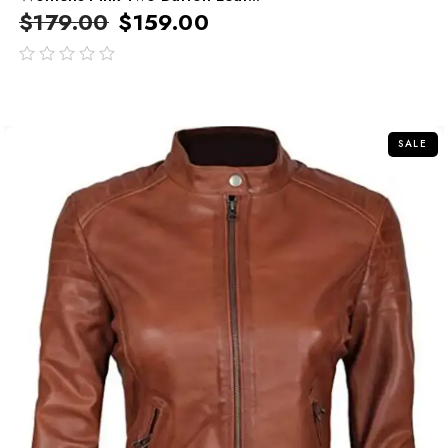
$
179.00
$
159.00
out
of
5
SALE