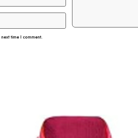
e next time I comment.