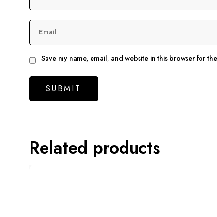
Email
Save my name, email, and website in this browser for th
Related products