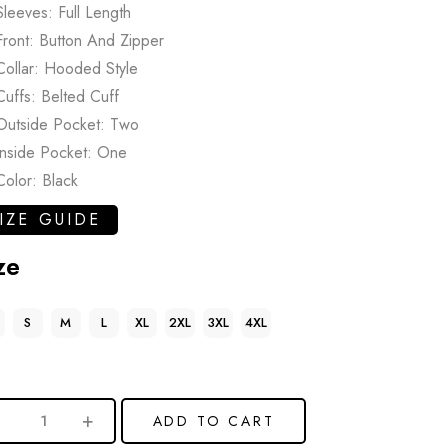
Sleeves: Full Length
Front: Button And Zipper
Collar: Hooded Style
Cuffs: Belted Cuff
Outside Pocket: Two
Inside Pocket: One
Color: Black
IZE GUIDE
ze
S
M
L
XL
2XL
3XL
4XL
ADD TO CART