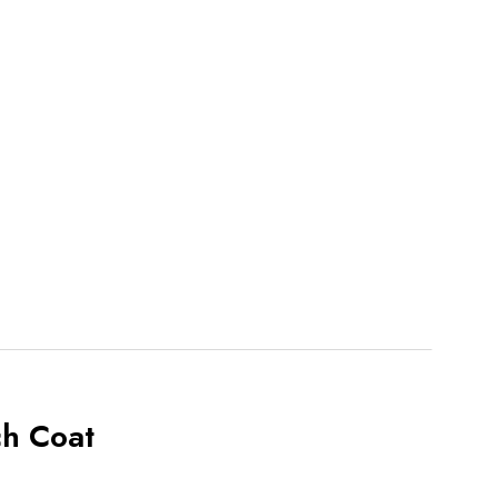
ch Coat