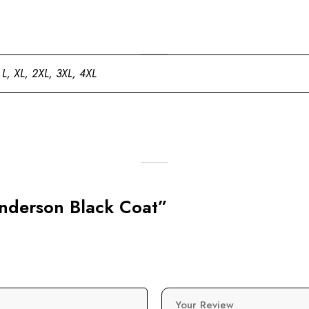
 L, XL, 2XL, 3XL, 4XL
 Anderson Black Coat”
Your Review