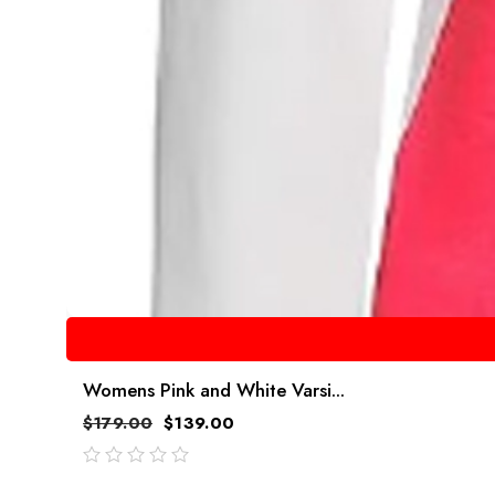
Womens Pink and White Varsi...
$
179.00
$
139.00
out