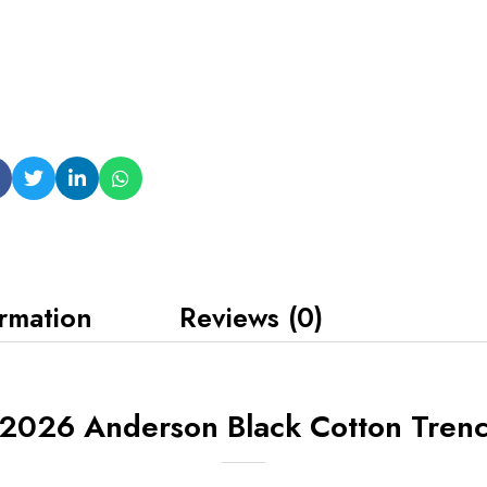
ormation
Reviews (0)
l 2026 Anderson Black Cotton Tren