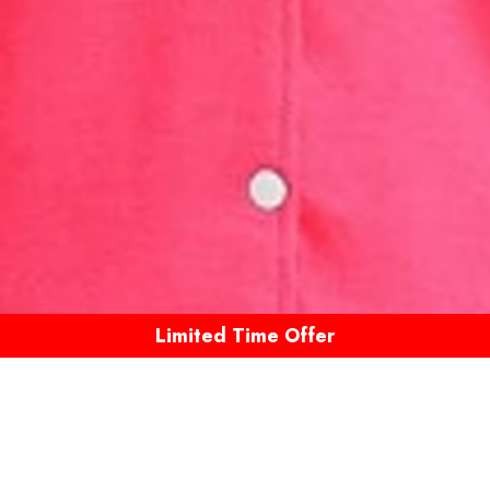
Limited Time Offer