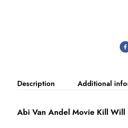
Description
Additional inf
Abi Van Andel Movie Kill Wil