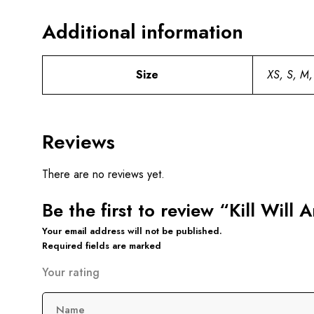
Additional information
Size
XS, S, M,
Reviews
There are no reviews yet.
Be the first to review “Kill Will
Your email address will not be published.
Required fields are marked
Your rating
Name