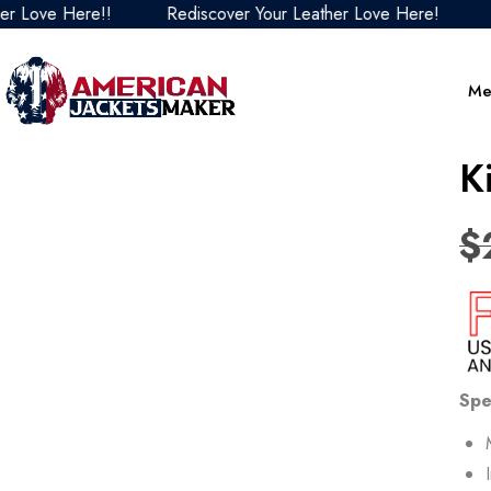
ve Here!!
Rediscover Your Leather Love Here!
Redis
Me
K
$
Spe