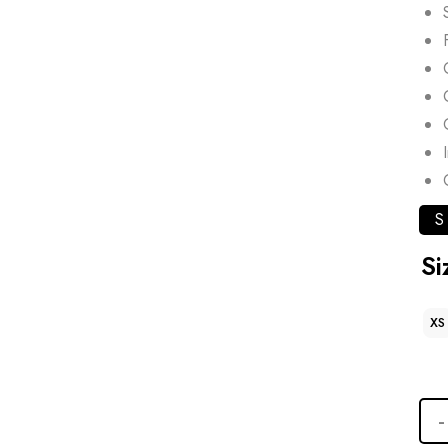
S
Si
XS