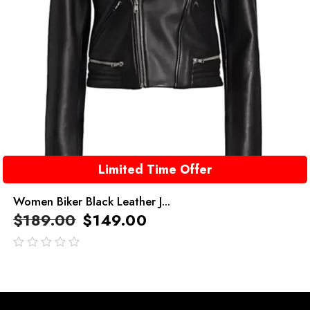
Limited Time Offer
Women Biker Black Leather J...
$
189.00
$
149.00
out
of
5