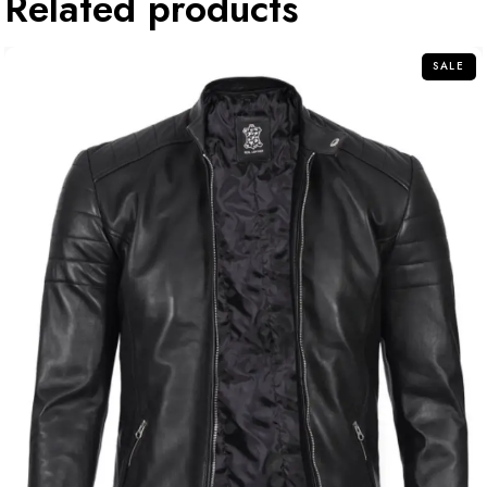
Related products
SALE