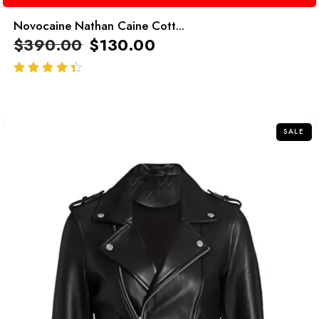
Novocaine Nathan Caine Cott...
$
390.00
$
130.00
out of 5
SALE