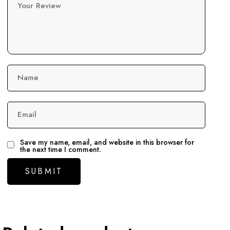
Your Review
Name
Email
Save my name, email, and website in this browser for
the next time I comment.