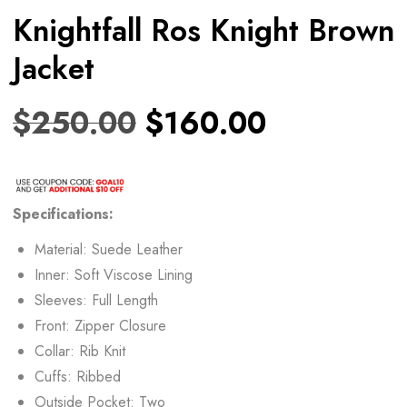
Knightfall Ros Knight Brown
Jacket
$
250.00
$
160.00
Specifications:
Material: Suede Leather
Inner: Soft Viscose Lining
Sleeves: Full Length
Front: Zipper Closure
Collar: Rib Knit
Cuffs: Ribbed
Outside Pocket: Two