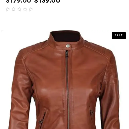
$
179.00
$
139.00
out
of
5
SALE