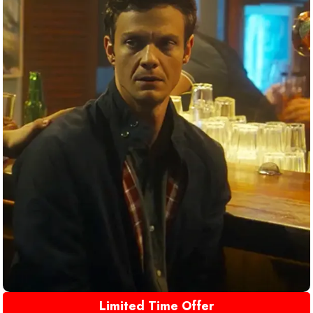
Limited Time Offer