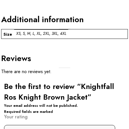
Additional information
XS, S, M, L, XL, 2XL, 3XL, 4XL
Size
Reviews
There are no reviews yet.
Be the first to review “Knightfall
Ros Knight Brown Jacket”
Your email address will not be published.
Required fields are marked
Your rating