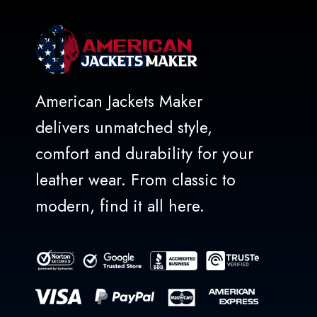
American Jackets Maker
delivers unmatched style,
comfort and durability for your
leather wear. From classic to
modern, find it all here.