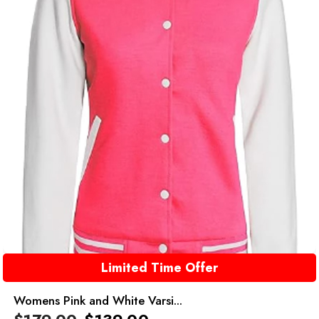
Limited Time Offer
Womens Pink and White Varsi...