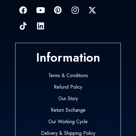
Information
Terms & Conditions
Refund Policy
Our Story
Return Exchange
Our Working Cycle
Delivery & Shipping Policy