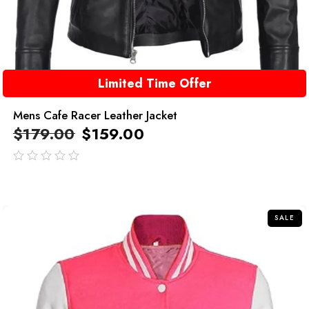
Limited Time Offer
Mens Cafe Racer Leather Jacket
$
179.00
$
159.00
out
of
5
SALE