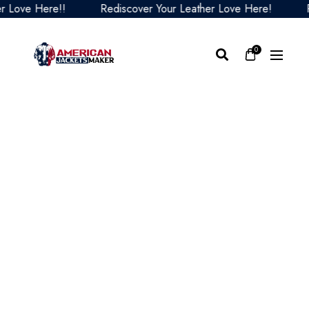
ove Here!!
Rediscover Your Leather Love Here!
Redi
0