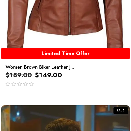
Limited Time Offer
Women Brown Biker Leather J...
$
189.00
$
149.00
out
of
5
SALE