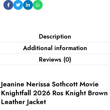
Description
Additional information
Reviews (0)
Jeanine Nerissa Sothcott Movie
Knightfall 2026 Ros Knight Brown
Leather Jacket