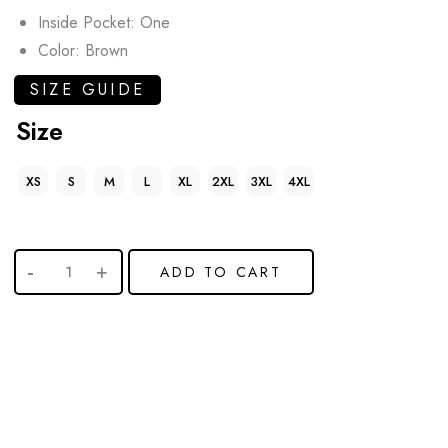
Inside Pocket: One
Color: Brown
SIZE GUIDE
Size
XS
S
M
L
XL
2XL
3XL
4XL
ADD TO CART