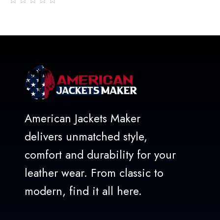
out
of
5
American Jackets Maker
delivers unmatched style,
comfort and durability for your
leather wear. From classic to
modern, find it all here.