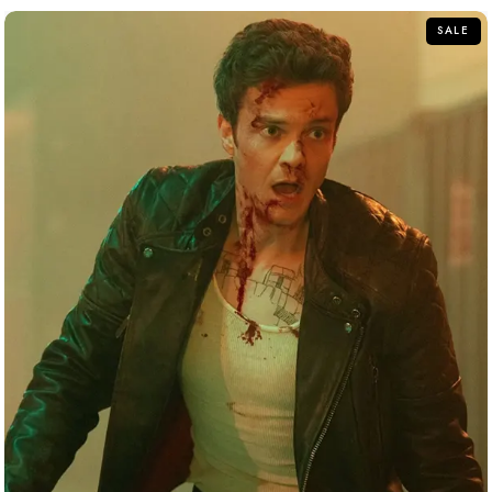
5
SALE