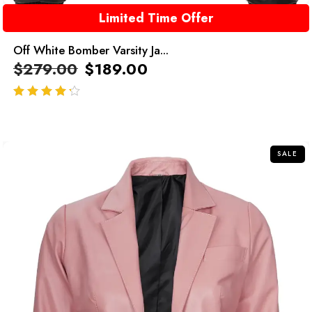
Limited Time Offer
Off White Bomber Varsity Ja...
$
279.00
$
189.00
out of 5
SALE