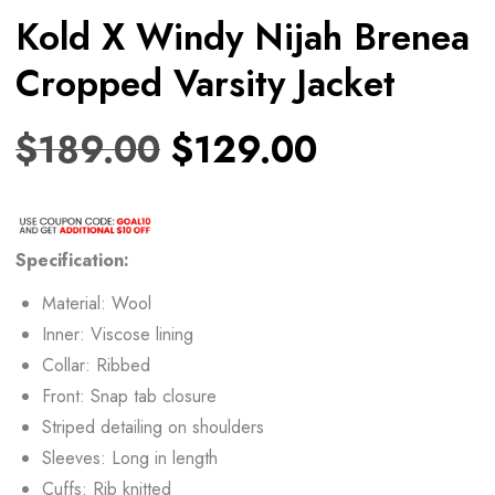
Kold X Windy Nijah Brenea
Cropped Varsity Jacket
$
189.00
$
129.00
Specification:
Material: Wool
Inner: Viscose lining
Collar: Ribbed
Front: Snap tab closure
Striped detailing on shoulders
Sleeves: Long in length
Cuffs: Rib knitted