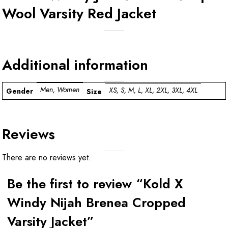
Wool Varsity Red Jacket
Additional information
Men, Women
XS, S, M, L, XL, 2XL, 3XL, 4XL
Gender
Size
Reviews
There are no reviews yet.
Be the first to review “Kold X
Windy Nijah Brenea Cropped
Varsity Jacket”