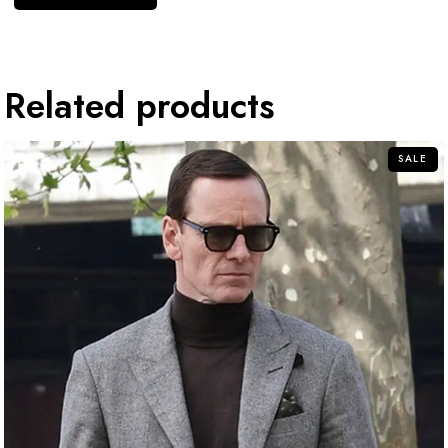
Related products
SALE