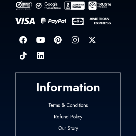
Information
Terms & Conditions
Refund Policy
Our Story