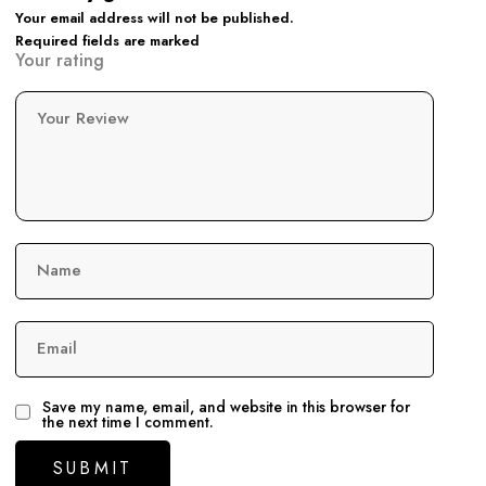
Your email address will not be published.
Required fields are marked
Your rating
Your Review
Name
Email
Save my name, email, and website in this browser for
the next time I comment.