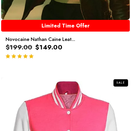
Limited Time Offer
Novocaine Nathan Caine Leat...
$
199.00
$
149.00
out of 5
SALE