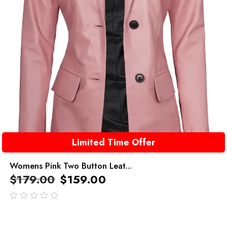
Limited Time Offer
Womens Pink Two Button Leat...
$
179.00
$
159.00
out
of