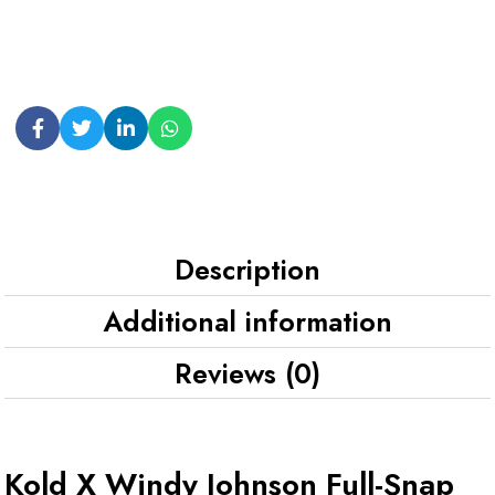
Description
Additional information
Reviews (0)
Kold X Windy Johnson Full-Snap