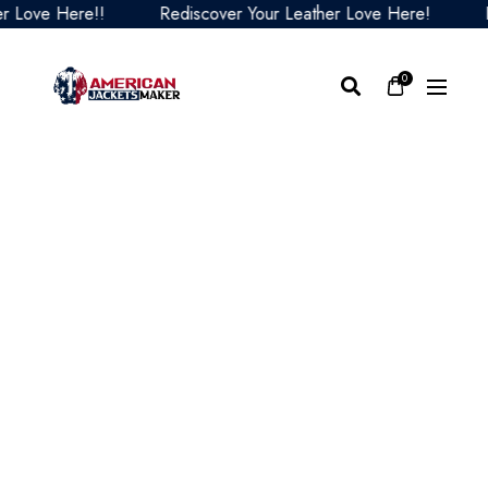
ove Here!!
Rediscover Your Leather Love Here!
Redi
0