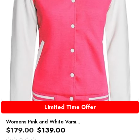
Limited Time Offer
Womens Pink and White Varsi...
$
179.00
$
139.00