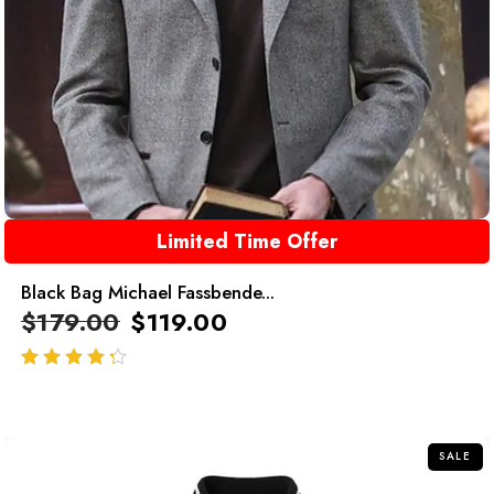
Limited Time Offer
Black Bag Michael Fassbende...
$
179.00
$
119.00
out of 5
SALE