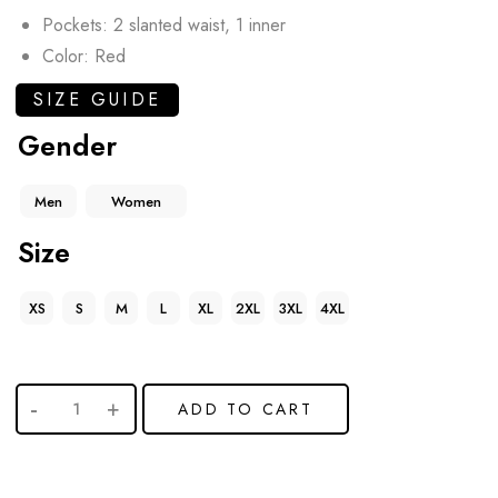
Pockets: 2 slanted waist, 1 inner
Color: Red
SIZE GUIDE
Gender
Men
Women
Size
XS
S
M
L
XL
2XL
3XL
4XL
ADD TO CART