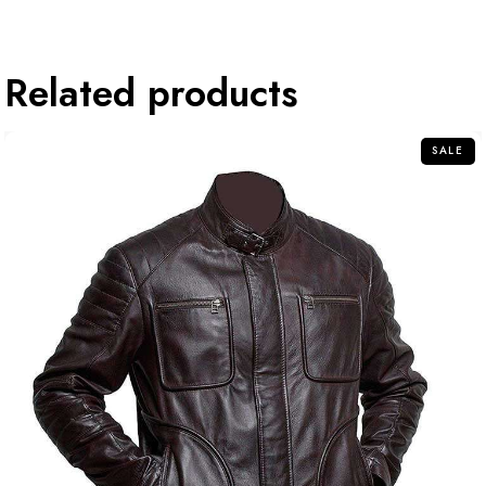
Related products
SALE