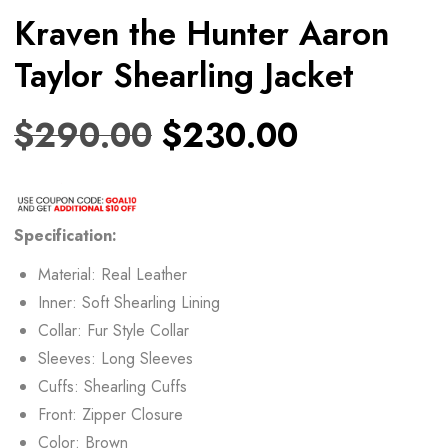
Kraven the Hunter Aaron
Taylor Shearling Jacket
$
290.00
$
230.00
Specification:
Material: Real Leather
Inner: Soft Shearling Lining
Collar: Fur Style Collar
Sleeves: Long Sleeves
Cuffs: Shearling Cuffs
Front: Zipper Closure
Color: Brown