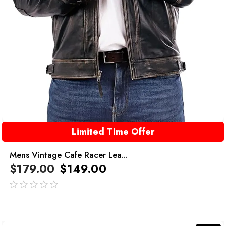
Limited Time Offer
Mens Vintage Cafe Racer Lea...
$
179.00
$
149.00
out
of
5