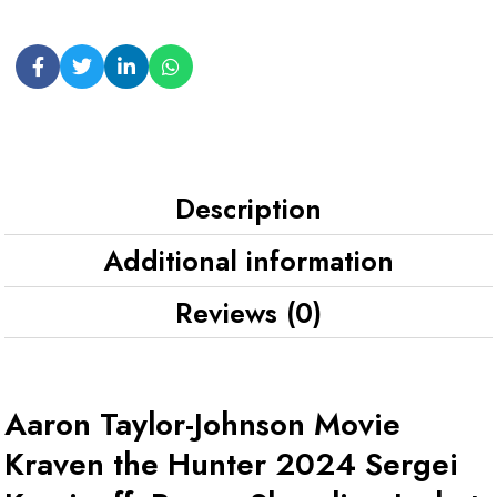
Description
Additional information
Reviews (0)
Aaron Taylor-Johnson Movie
Kraven the Hunter 2024 Sergei