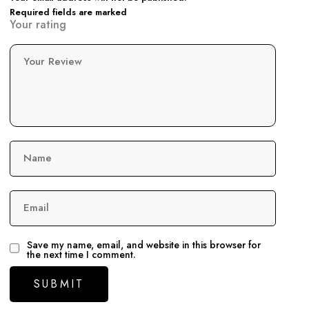
Required fields are marked
Your rating
Your Review
Name
Email
Save my name, email, and website in this browser for
the next time I comment.