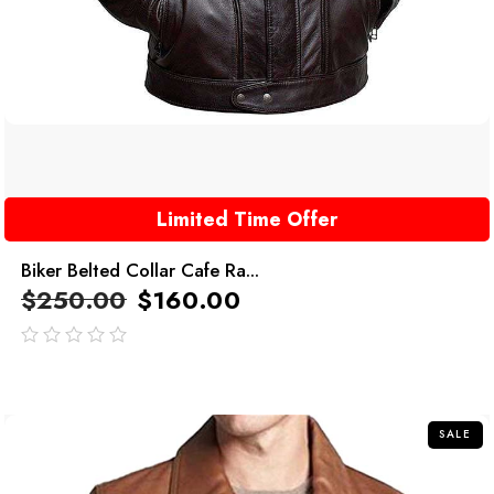
Limited Time Offer
Biker Belted Collar Cafe Ra...
$
250.00
$
160.00
out
of
5
SALE