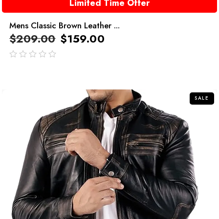
Limited Time Offer
Mens Classic Brown Leather ...
$
209.00
$
159.00
out
of
5
SALE