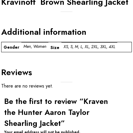
Kravinoff Brown Shearling Jacket
Additional information
Men, Women
XS, S, M, L, XL, 2XL, 3XL, 4XL
Gender
Size
Reviews
There are no reviews yet.
Be the first to review “Kraven
the Hunter Aaron Taylor
Shearling Jacket”
Your email address will not be published.