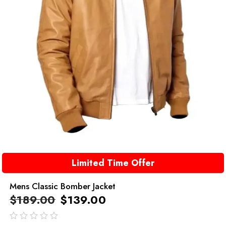
Limited Time Offer
Mens Classic Bomber Jacket
$
189.00
$
139.00