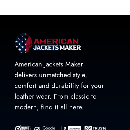
out
of
5
American Jackets Maker
delivers unmatched style,
comfort and durability for your
leather wear. From classic to
modern, find it all here.