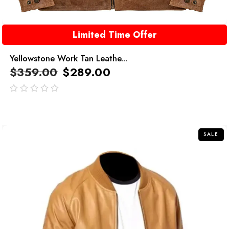
Limited Time Offer
Yellowstone Work Tan Leathe...
$
359.00
$
289.00
out
of
5
SALE