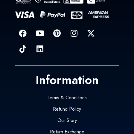
Information
Terms & Conditions
Refund Policy
Our Story
Return Exchange