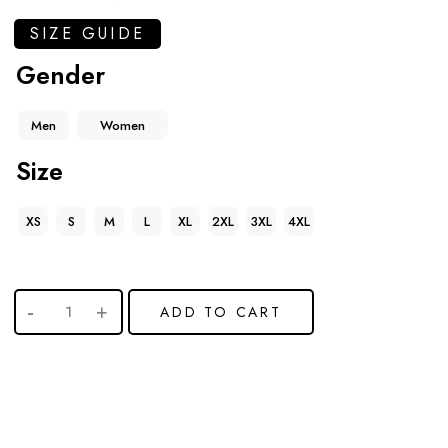
SIZE GUIDE
Gender
Men
Women
Size
XS
S
M
L
XL
2XL
3XL
4XL
ADD TO CART