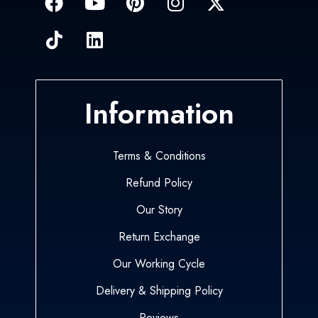
Information
Terms & Conditions
Refund Policy
Our Story
Return Exchange
Our Working Cycle
Delivery & Shipping Policy
Reviews