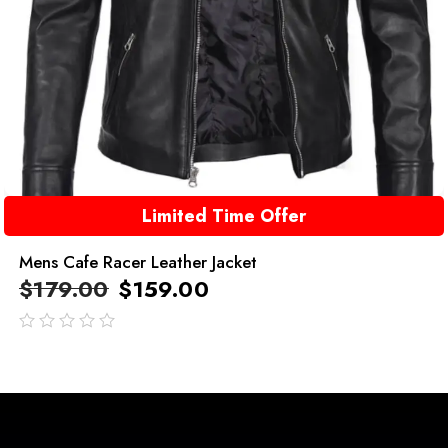
Limited Time Offer
Mens Cafe Racer Leather Jacket
$
179.00
$
159.00
out
of
5