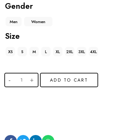
Gender
Men
Women
Size
XS
S
M
L
XL
2XL
3XL
4XL
ADD TO CART