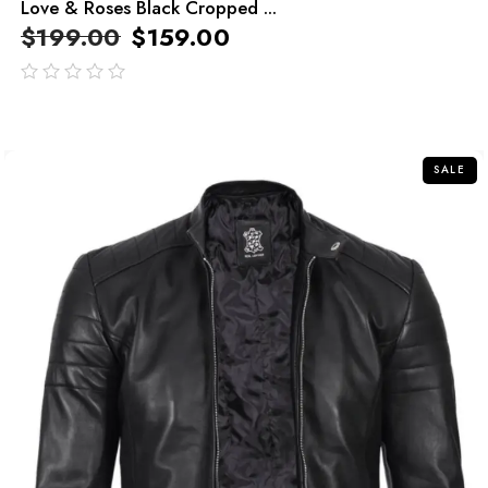
Love & Roses Black Cropped ...
$
199.00
$
159.00
out
of
5
SALE