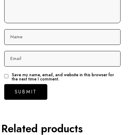
Name
Email
Save my name, email, and website in this browser for
the next time I comment.
Related products