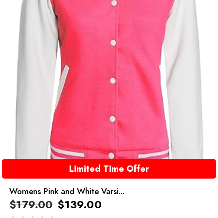
Limited Time Offer
Womens Pink and White Varsi...
$
179.00
$
139.00