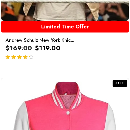
Limited Time Offer
Andrew Schulz New York Knic...
$
169.00
$
119.00
out of 5
SALE