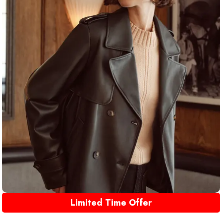
Limited Time Offer