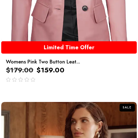
Limited Time Offer
Womens Pink Two Button Leat...
$
179.00
$
159.00
out
of
5
SALE