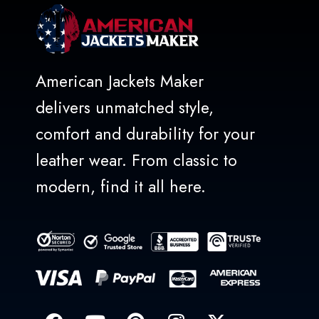
American Jackets Maker
delivers unmatched style,
comfort and durability for your
leather wear. From classic to
modern, find it all here.