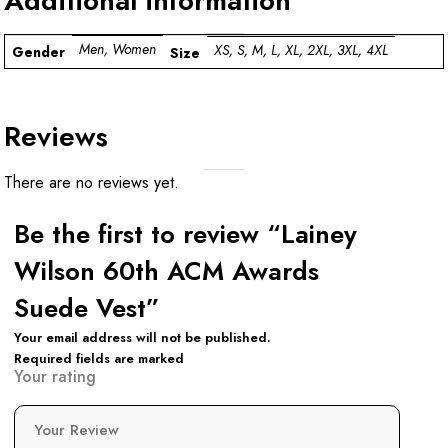
Additional information
Men, Women
XS, S, M, L, XL, 2XL, 3XL, 4XL
Gender
Size
Reviews
There are no reviews yet.
Be the first to review “Lainey
Wilson 60th ACM Awards
Suede Vest”
Your email address will not be published.
Required fields are marked
Your rating
Your Review