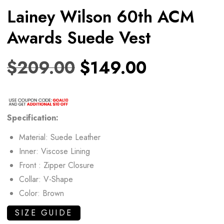
Lainey Wilson 60th ACM
Awards Suede Vest
$
209.00
$
149.00
Specification:
Material: Suede Leather
Inner: Viscose Lining
Front : Zipper Closure
Collar: V-Shape
Color: Brown
SIZE GUIDE