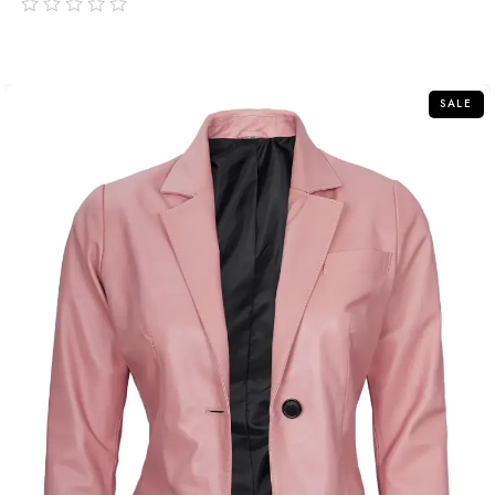
out
of
5
SALE