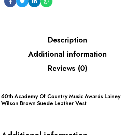
Description
Additional information
Reviews (0)
60th Academy Of Country Music Awards Lainey
Wilson Brown Suede Leather Vest