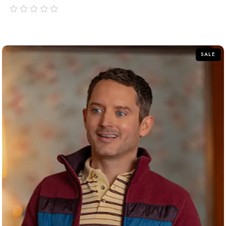
out
of
5
SALE