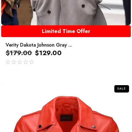
Limited Time Offer
Verity Dakota Johnson Gray ...
$
179.00
$
129.00
out
of
5
SALE