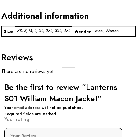
Additional information
XS, S, M, L, XL, 2XL, 3XL, 4XL
Men, Women
Size
Gender
Reviews
There are no reviews yet.
Be the first to review “Lanterns
S01 William Macon Jacket”
Your email address will not be published.
Required fields are marked
Your rating
Your Review