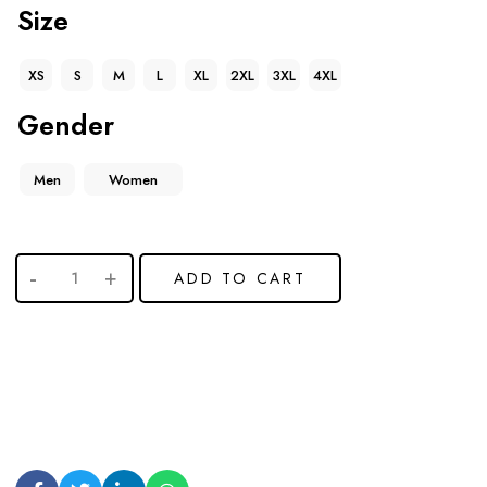
Size
XS
S
M
L
XL
2XL
3XL
4XL
Gender
Men
Women
ADD TO CART