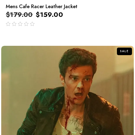
Mens Cafe Racer Leather Jacket
$
179.00
$
159.00
out
of
5
SALE