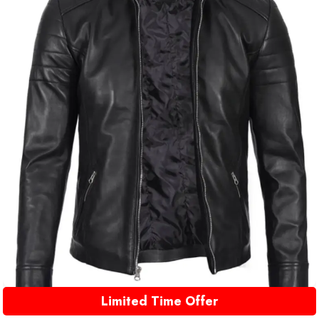
Limited Time Offer