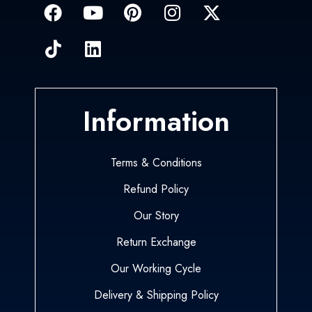
Information
Terms & Conditions
Refund Policy
Our Story
Return Exchange
Our Working Cycle
Delivery & Shipping Policy