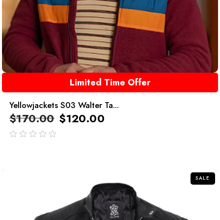
Limited Time Offer
Yellowjackets S03 Walter Ta...
$
170.00
$
120.00
out
of
5
SALE