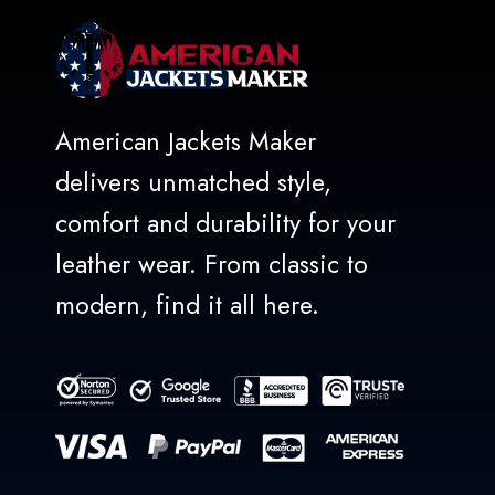
American Jackets Maker
delivers unmatched style,
comfort and durability for your
leather wear. From classic to
modern, find it all here.