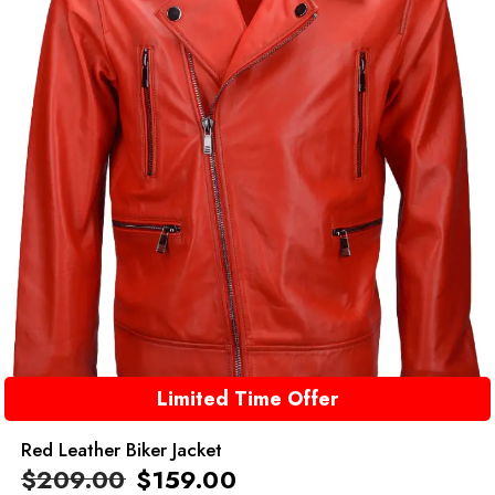
Limited Time Offer
Red Leather Biker Jacket
$
209.00
$
159.00