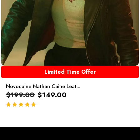
Limited Time Offer
Novocaine Nathan Caine Leat...
$
199.00
$
149.00
out of 5