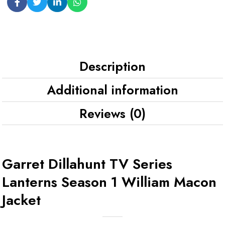
Description
Additional information
Reviews (0)
Garret Dillahunt TV Series
Lanterns Season 1 William Macon
Jacket