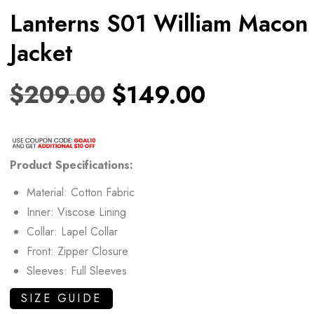
Lanterns S01 William Macon
Jacket
$
209.00
$
149.00
Product Specifications:
Material: Cotton Fabric
Inner: Viscose Lining
Collar: Lapel Collar
Front: Zipper Closure
Sleeves: Full Sleeves
SIZE GUIDE