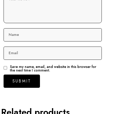
Name
Email
Save my name, email, and website in this browser for
the next time I comment.
Related products