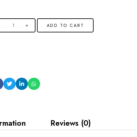
ADD TO CART
ormation
Reviews (0)