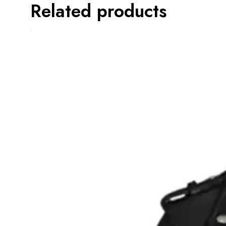
Related products