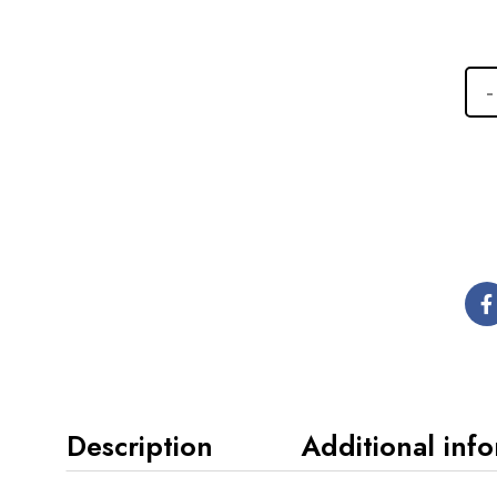
Description
Additional inf