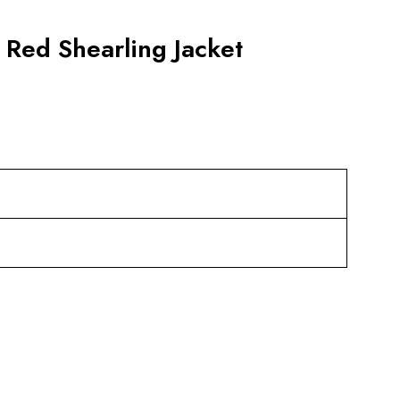
 Red Shearling Jacket