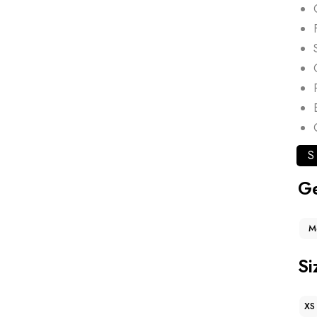
S
G
M
Si
XS