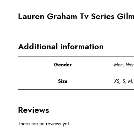
Lauren Graham Tv Series Gilmo
Additional information
Gender
Men, Wo
Size
XS, S, M,
Reviews
There are no reviews yet.