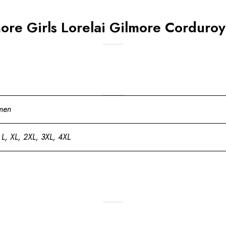
re Girls Lorelai Gilmore Corduroy
men
 L, XL, 2XL, 3XL, 4XL