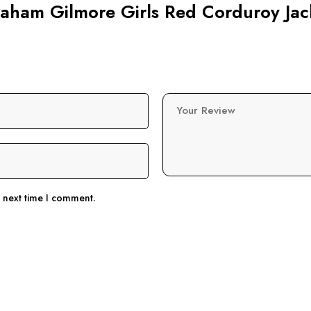
Graham Gilmore Girls Red Corduroy Jac
Your Review
e next time I comment.