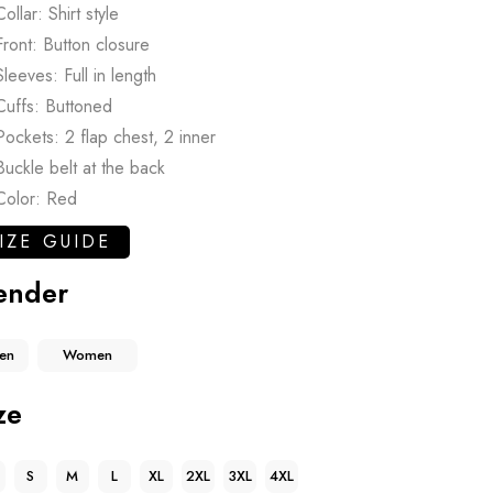
Collar: Shirt style
Front: Button closure
Sleeves: Full in length
Cuffs: Buttoned
Pockets: 2 flap chest, 2 inner
Buckle belt at the back
Color: Red
IZE GUIDE
ender
en
Women
ze
S
M
L
XL
2XL
3XL
4XL