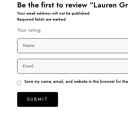
Be the first to review “Lauren 
Your email address will not be published.
Required fields are marked
Your rating
Name
Email
Save my name, email, and website in this browser for th