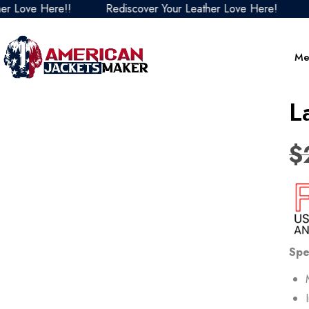
ove Here!!
Rediscover Your Leather Love Here!
Red
Me
L
$
Spe