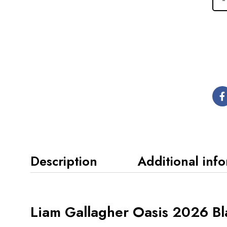
Description
Additional inf
Liam Gallagher Oasis 2026 Bl