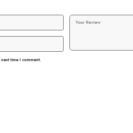
Your Review
e next time I comment.