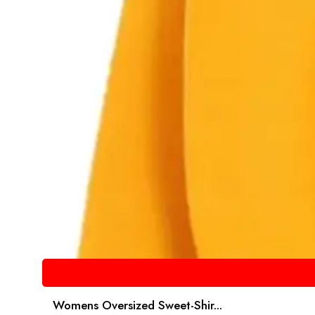
Womens Oversized Sweet-Shir...