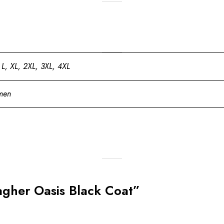
 L, XL, 2XL, 3XL, 4XL
men
lagher Oasis Black Coat”