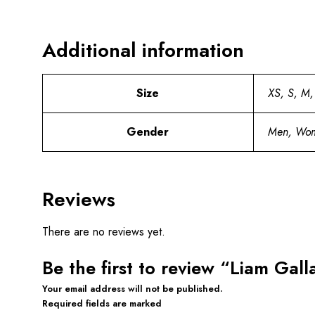
Additional information
Size
XS, S, M,
Gender
Men, Wo
Reviews
There are no reviews yet.
Be the first to review “Liam Gal
Your email address will not be published.
Required fields are marked