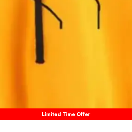
Limited Time Offer