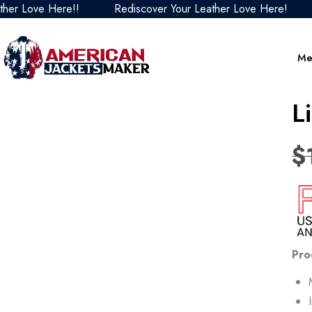
Love Here!!
Rediscover Your Leather Love Here!
Red
Me
L
$
Pro