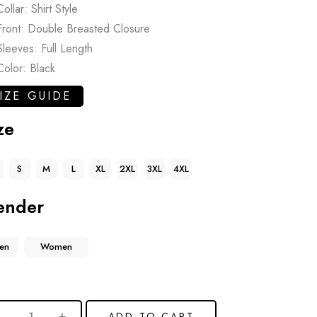
Collar: Shirt Style
Front: Double Breasted Closure
Sleeves: Full Length
Color: Black
IZE GUIDE
ze
S
M
L
XL
2XL
3XL
4XL
ender
en
Women
ADD TO CART