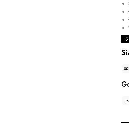
S
Si
XS
G
M