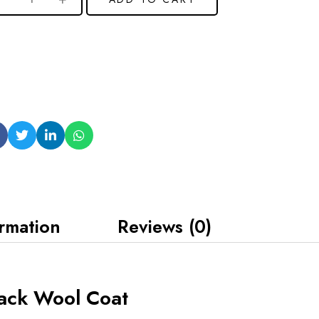
ormation
Reviews (0)
ack Wool Coat