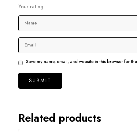
Your rating
Name
Email
Save my name, email, and website in this browser for th
Related products