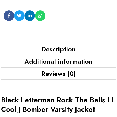
Description
Additional information
Reviews (0)
Black Letterman Rock The Bells LL
Cool J Bomber Varsity Jacket