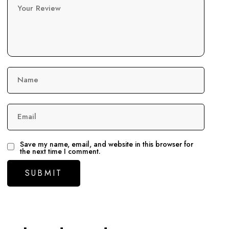
Your Review
Name
Email
Save my name, email, and website in this browser for
the next time I comment.