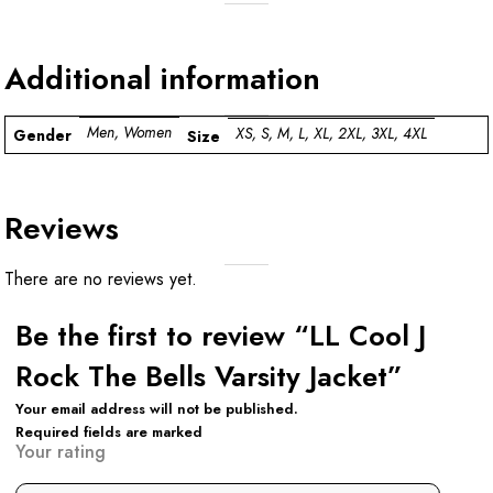
Additional information
Men, Women
XS, S, M, L, XL, 2XL, 3XL, 4XL
Gender
Size
Reviews
There are no reviews yet.
Be the first to review “LL Cool J
Rock The Bells Varsity Jacket”
Your email address will not be published.
Required fields are marked
Your rating