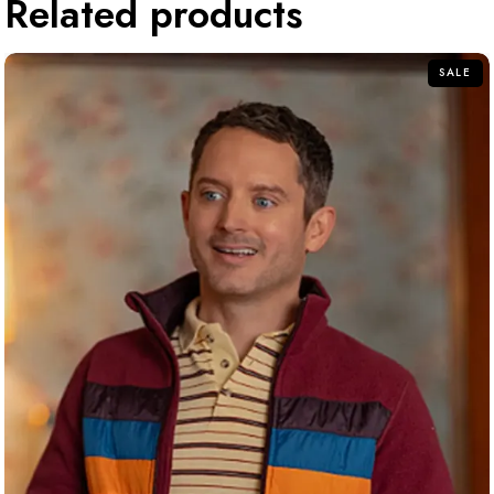
Related products
SALE