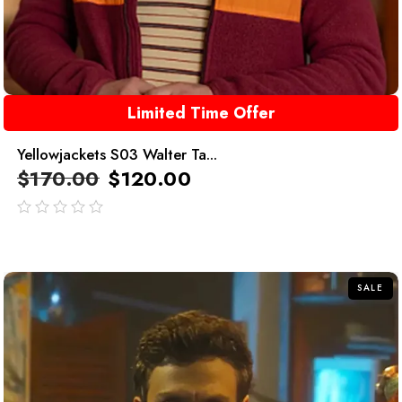
Limited Time Offer
Yellowjackets S03 Walter Ta...
$
170.00
$
120.00
out
of
5
SALE