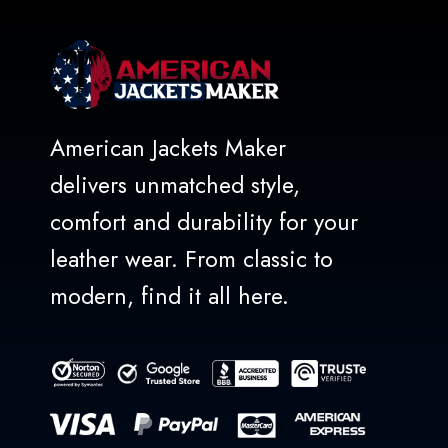
American Jackets Maker
delivers unmatched style,
comfort and durability for your
leather wear. From classic to
modern, find it all here.