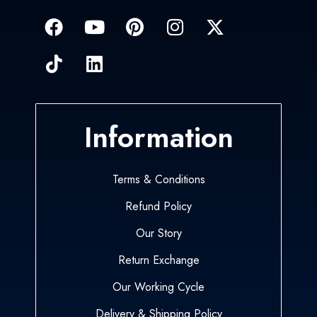
Information
Terms & Conditions
Refund Policy
Our Story
Return Exchange
Our Working Cycle
Delivery & Shipping Policy