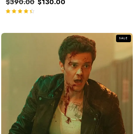
$
390.00
$
130.00
out of 5
SALE