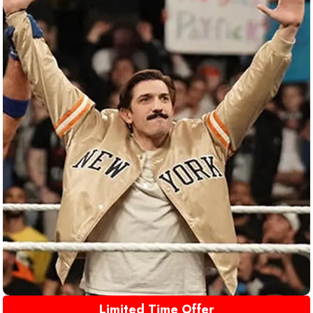
Limited Time Offer