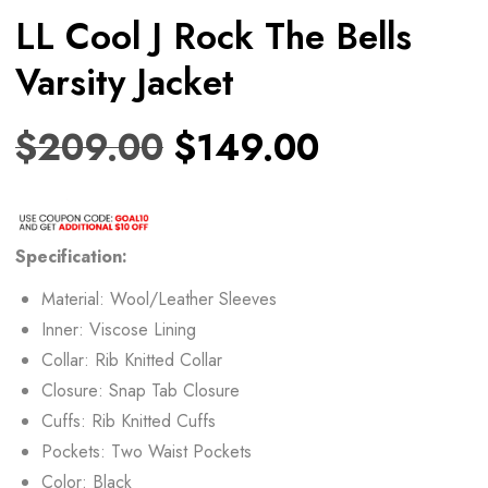
LL Cool J Rock The Bells
Varsity Jacket
$
209.00
$
149.00
Specification:
Material: Wool/Leather Sleeves
Inner: Viscose Lining
Collar: Rib Knitted Collar
Closure: Snap Tab Closure
Cuffs: Rib Knitted Cuffs
Pockets: Two Waist Pockets
Color: Black