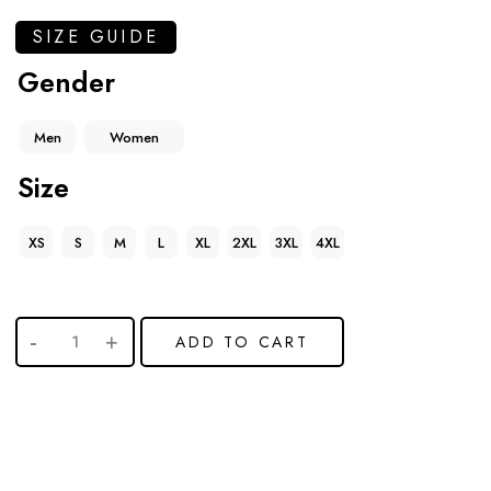
SIZE GUIDE
Gender
Men
Women
Size
XS
S
M
L
XL
2XL
3XL
4XL
ADD TO CART