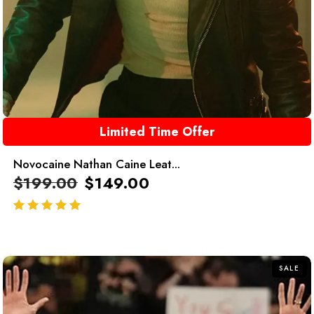
Limited Time Offer
Novocaine Nathan Caine Leat...
$
199.00
$
149.00
out of 5
SALE