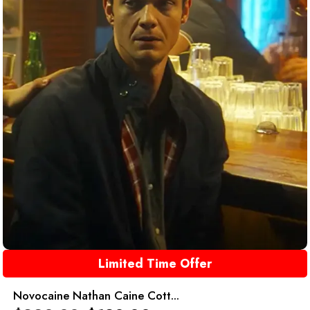
Limited Time Offer
Novocaine Nathan Caine Cott...