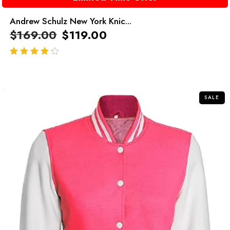
Andrew Schulz New York Knic...
$
169.00
$
119.00
out of 5
SALE