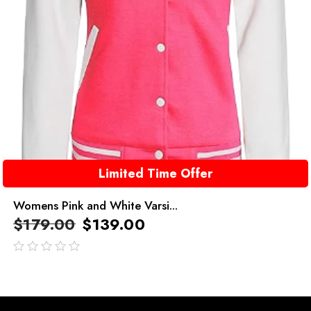
Limited Time Offer
Womens Pink and White Varsi...
$
179.00
$
139.00
out
of
5