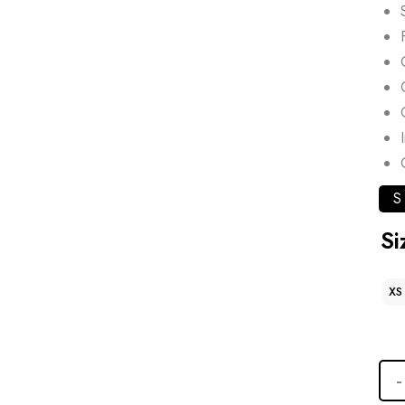
S
Si
XS