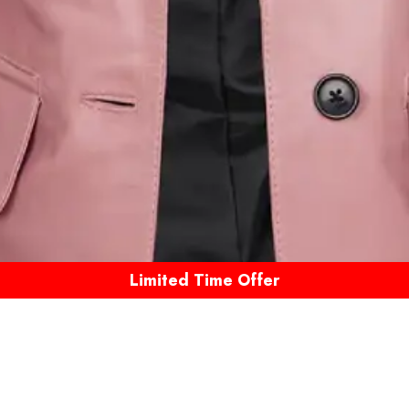
Limited Time Offer