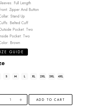
Sleeves: Full Length
Front: Zipper And Button
Collar: Stand Up
Cuffs: Belted Cuff
Outside Pocket: Two
Inside Pocket: Two
Color: Brown
IZE GUIDE
ze
S
M
L
XL
2XL
3XL
4XL
ADD TO CART