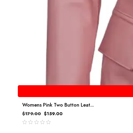
Womens Pink Two Button Leat...
$
179.00
$
159.00
out