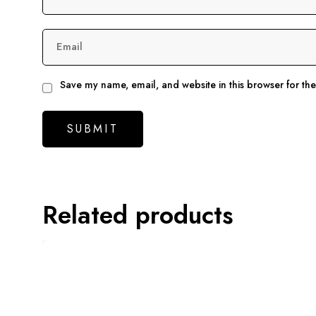
Email
Save my name, email, and website in this browser for th
Related products