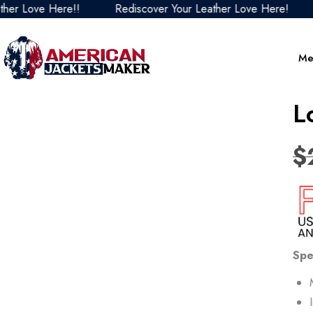
Love Here!!
Rediscover Your Leather Love Here!
Red
Me
L
$
Spe