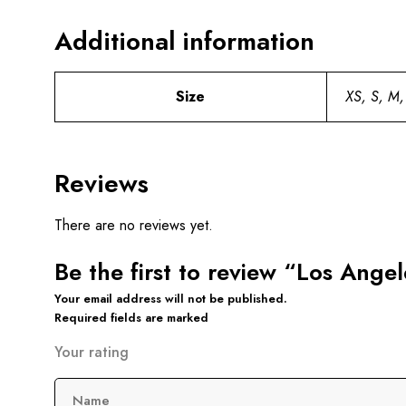
Additional information
Size
XS, S, M,
Reviews
There are no reviews yet.
Be the first to review “Los Ang
Your email address will not be published.
Required fields are marked
Your rating
Name