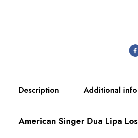
Description
Additional inf
American Singer Dua Lipa Lo