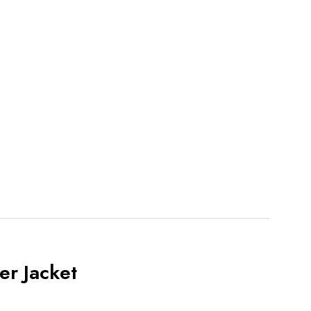
r Jacket