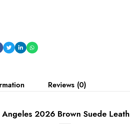
ormation
Reviews (0)
s Angeles 2026 Brown Suede Leathe