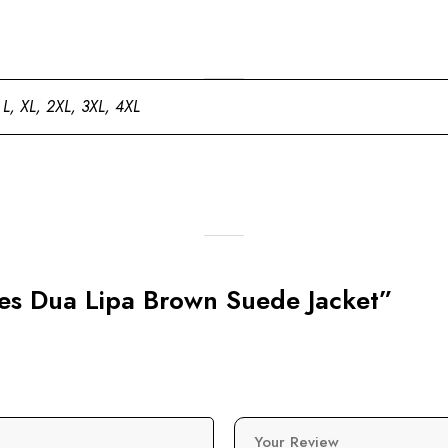
 L, XL, 2XL, 3XL, 4XL
eles Dua Lipa Brown Suede Jacket”
Your Review