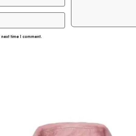
e next time I comment.