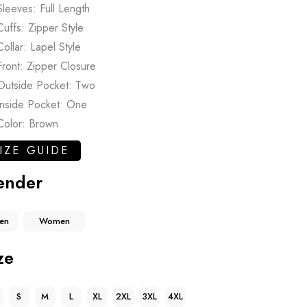
Sleeves: Full Length
Cuffs: Zipper Style
Collar: Lapel Style
Front: Zipper Closure
Outside Pocket: Two
Inside Pocket: One
Color: Brown
IZE GUIDE
ender
en
Women
ze
S
M
L
XL
2XL
3XL
4XL