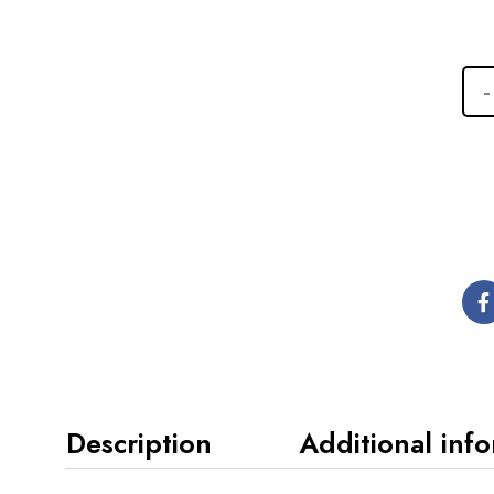
Description
Additional inf