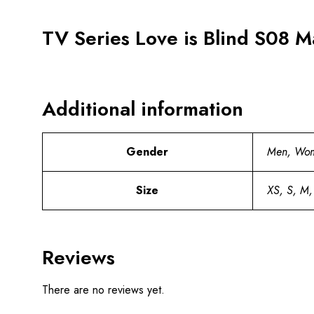
TV Series Love is Blind S08 M
Additional information
Gender
Men, Wo
Size
XS, S, M,
Reviews
There are no reviews yet.