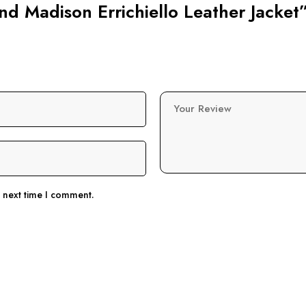
lind Madison Errichiello Leather Jacket
Your Review
e next time I comment.