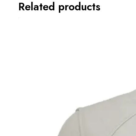
Related products