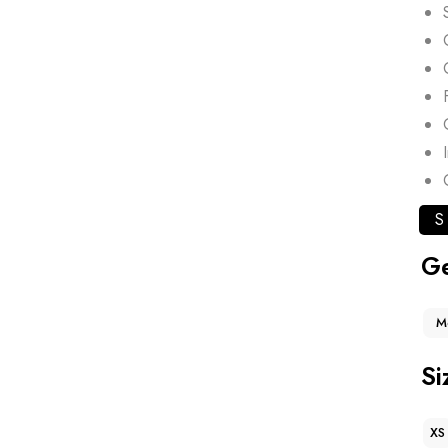
S
G
M
Si
XS