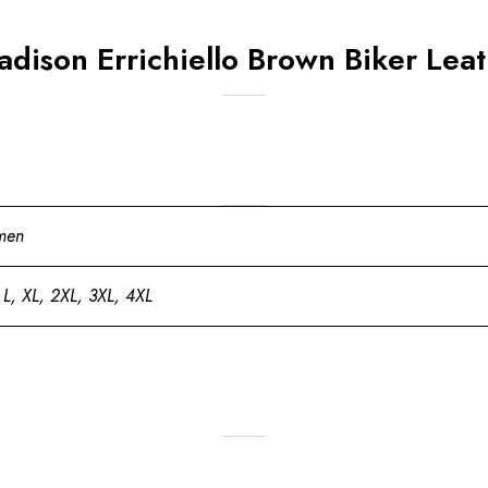
adison Errichiello Brown Biker Leat
men
 L, XL, 2XL, 3XL, 4XL