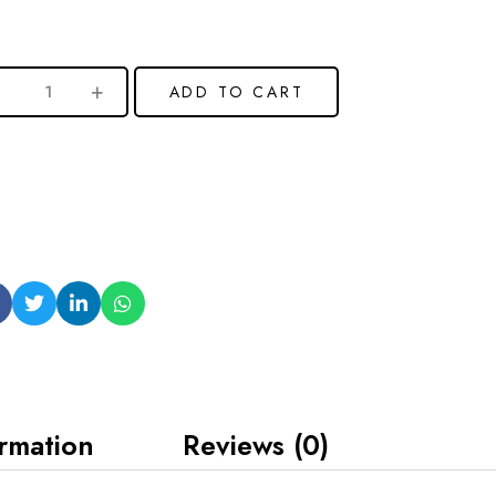
ADD TO CART
ormation
Reviews (0)