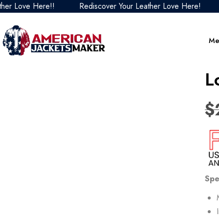
ove Here!!
Rediscover Your Leather Love Here!
Redi
Me
L
$
Spe