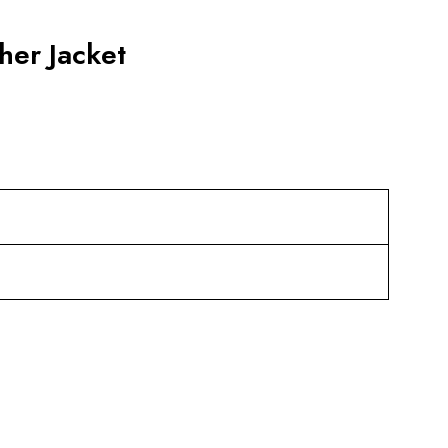
her Jacket