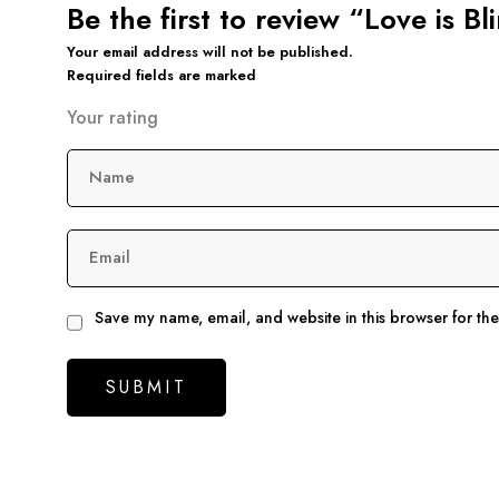
Be the first to review “Love is B
Your email address will not be published.
Required fields are marked
Your rating
Name
Email
Save my name, email, and website in this browser for th