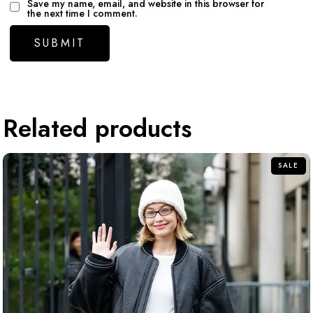
Save my name, email, and website in this browser for
the next time I comment.
Related products
SALE