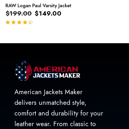
RAW Logan Paul Varsity Jacket
$
199.00
$
149.00
out of 5
American Jackets Maker
delivers unmatched style,
comfort and durability for your
leather wear. From classic to