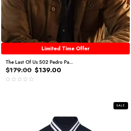
Limited Time Offer
The Last Of Us S02 Pedro Pa...
$
179.00
$
139.00
out
of
5
SALE