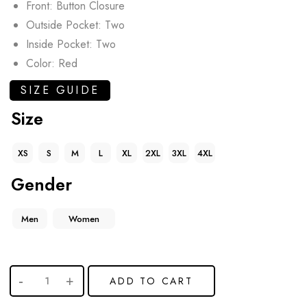
Front: Button Closure
Outside Pocket: Two
Inside Pocket: Two
Color: Red
SIZE GUIDE
Size
XS
S
M
L
XL
2XL
3XL
4XL
Gender
Men
Women
ADD TO CART