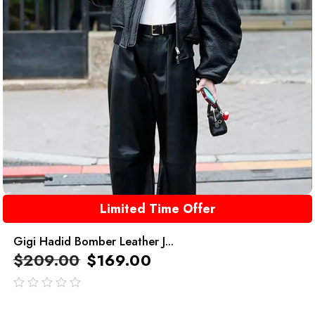
Limited Time Offer
Gigi Hadid Bomber Leather J...
$
209.00
$
169.00
out