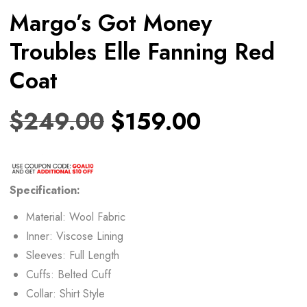
Margo’s Got Money
Troubles Elle Fanning Red
Coat
$
249.00
$
159.00
Specification:
Material: Wool Fabric
Inner: Viscose Lining
Sleeves: Full Length
Cuffs: Belted Cuff
Collar: Shirt Style