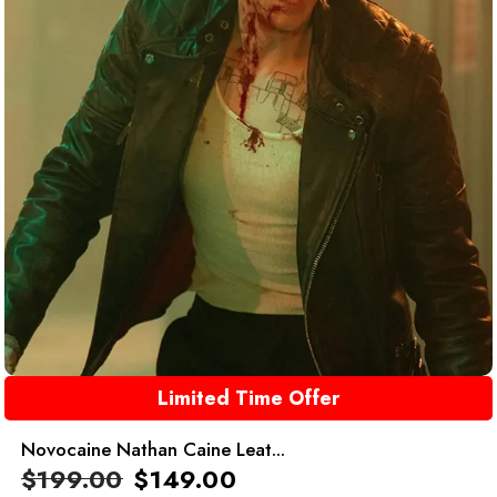
Limited Time Offer
Novocaine Nathan Caine Leat...
$
199.00
$
149.00