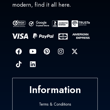
modern, find it all here.
Information
Terms & Conditions