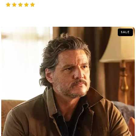
out of 5
SALE