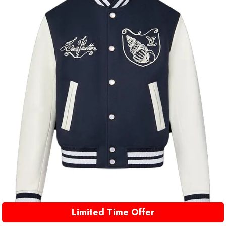
Limited Time Offer