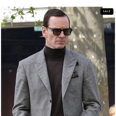
of
5
SALE