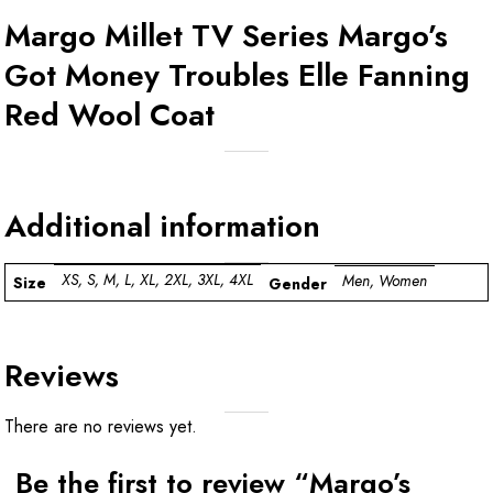
Margo Millet TV Series Margo’s
Got Money Troubles Elle Fanning
Red Wool Coat
Additional information
XS, S, M, L, XL, 2XL, 3XL, 4XL
Men, Women
Size
Gender
Reviews
There are no reviews yet.
Be the first to review “Margo’s