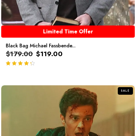
Limited Time Offer
Black Bag Michael Fassbende...
$
179.00
$
119.00
out of 5
SALE