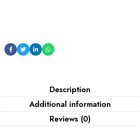
Description
Additional information
Reviews (0)