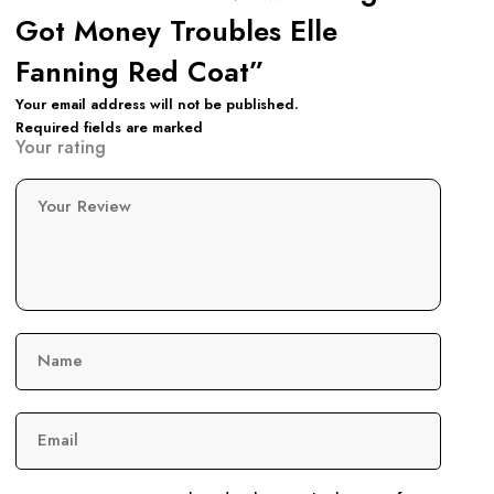
Got Money Troubles Elle
Fanning Red Coat”
Your email address will not be published.
Required fields are marked
Your rating
Your Review
Name
Email