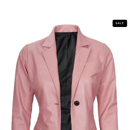
out
of
5
SALE