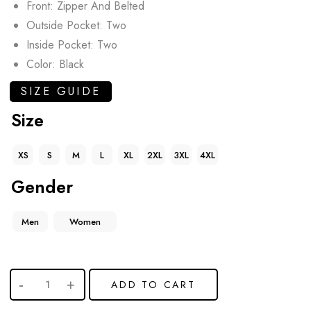
Front: Zipper And Belted
Outside Pocket: Two
Inside Pocket: Two
Color: Black
SIZE GUIDE
Size
XS
S
M
L
XL
2XL
3XL
4XL
Gender
Men
Women
ADD TO CART