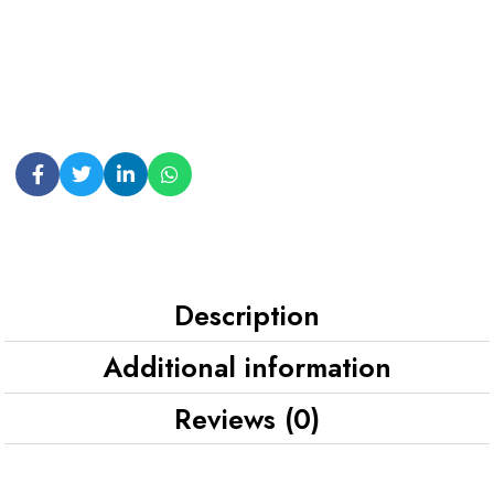
Description
Additional information
Reviews (0)