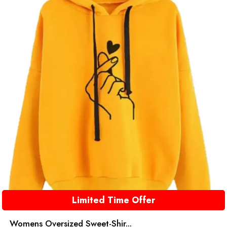
Limited Time Offer
Womens Oversized Sweet-Shir...