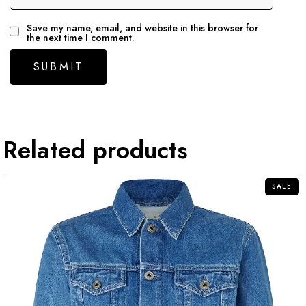
Save my name, email, and website in this browser for
the next time I comment.
Related products
SALE