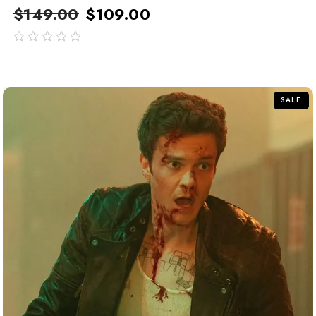
$
149.00
$
109.00
out
of
5
SALE