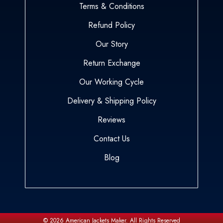
Terms & Conditions
Refund Policy
Our Story
Return Exchange
Our Working Cycle
Delivery & Shipping Policy
Reviews
Contact Us
Blog
© 2026
American Jackets Maker.
All Rights Reserved