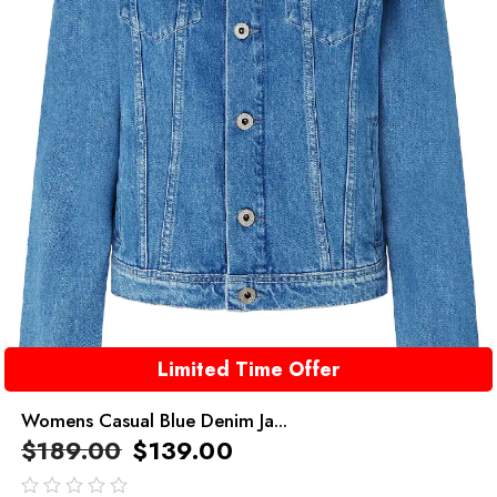
Limited Time Offer
Womens Casual Blue Denim Ja...
$
189.00
$
139.00