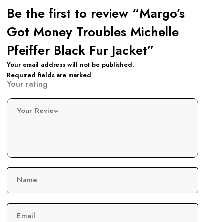
Be the first to review “Margo’s
Got Money Troubles Michelle
Pfeiffer Black Fur Jacket”
Your email address will not be published.
Required fields are marked
Your rating
Your Review
Name
Email