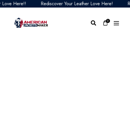
ve Here!!
Rediscover Your Leather Love Here!
Redis
0