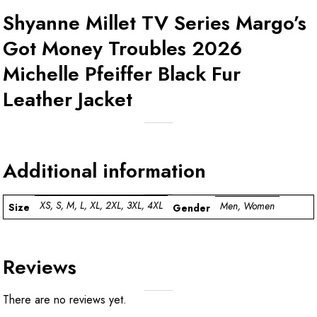
Shyanne Millet TV Series Margo’s
Got Money Troubles 2026
Michelle Pfeiffer Black Fur
Leather Jacket
Additional information
XS, S, M, L, XL, 2XL, 3XL, 4XL
Men, Women
Size
Gender
Reviews
There are no reviews yet.