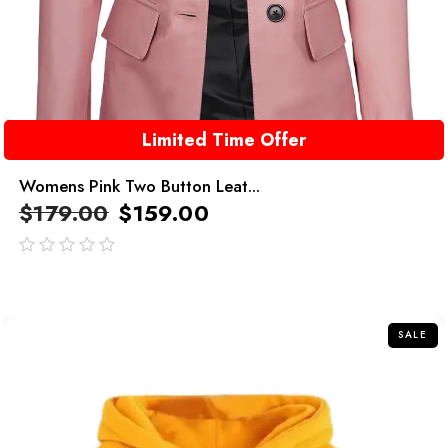
Limited Time Offer
Womens Pink Two Button Leat...
$
179.00
$
159.00
out
of
5
SALE