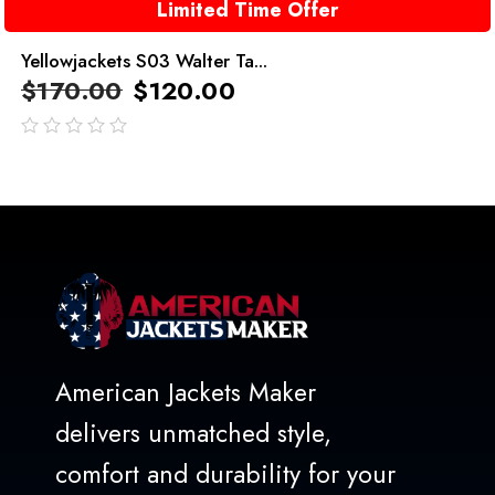
Limited Time Offer
Yellowjackets S03 Walter Ta...
$
170.00
$
120.00
out
of
5
American Jackets Maker
delivers unmatched style,
comfort and durability for your