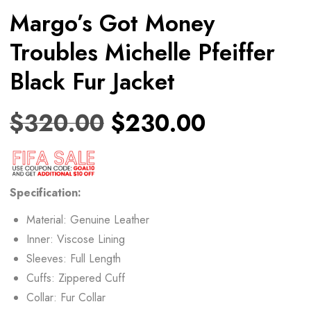
Margo’s Got Money
Troubles Michelle Pfeiffer
Black Fur Jacket
$
320.00
$
230.00
Specification:
Material: Genuine Leather
Inner: Viscose Lining
Sleeves: Full Length
Cuffs: Zippered Cuff
Collar: Fur Collar