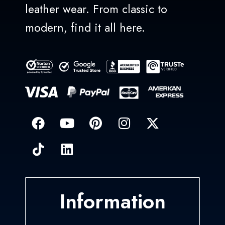
leather wear. From classic to
modern, find it all here.
Information