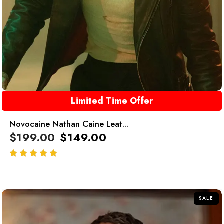
Limited Time Offer
Novocaine Nathan Caine Leat...
$
199.00
$
149.00
out of 5
SALE