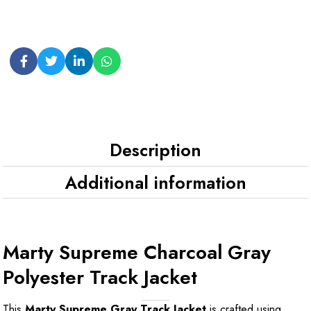
Description
Additional information
Marty Supreme Charcoal Gray
Polyester Track Jacket
This
Marty Supreme Gray Track Jacket
is crafted using