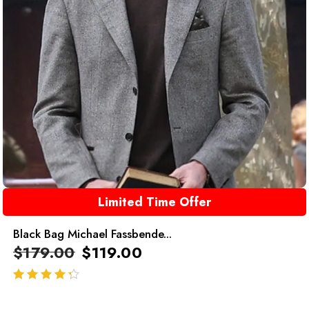
Limited Time Offer
Black Bag Michael Fassbende...
$
179.00
$
119.00
out of 5