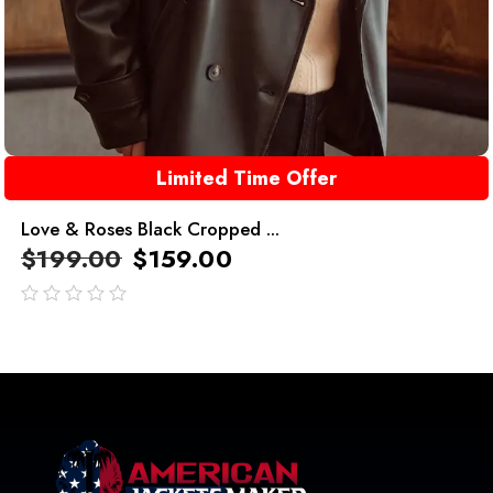
Limited Time Offer
Love & Roses Black Cropped ...
$
199.00
$
159.00
out
of
5