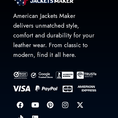
American Jackets Maker
delivers unmatched style,
comfort and durability for your
leather wear. From classic to
modern, find it all here.