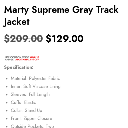
Marty Supreme Gray Track
Jacket
$
209.00
$
129.00
Specification:
Material: Polyester Fabric
Inner: Soft Viscose Lining
Sleeves: Full Length
Cuffs: Elastic
Collar: Stand Up
Front: Zipper Closure
Outside Pockets: Two