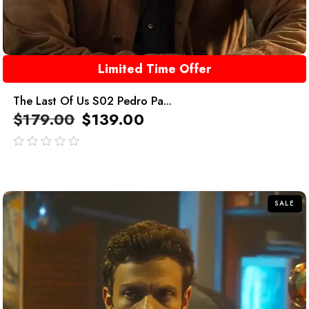
Limited Time Offer
The Last Of Us S02 Pedro Pa...
$
179.00
$
139.00
out
of
5
SALE