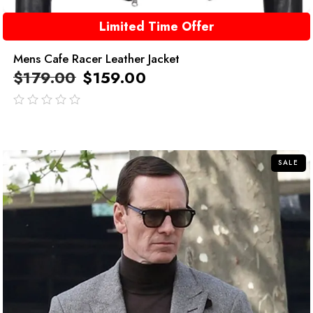
Limited Time Offer
Mens Cafe Racer Leather Jacket
$
179.00
$
159.00
out
of
5
SALE