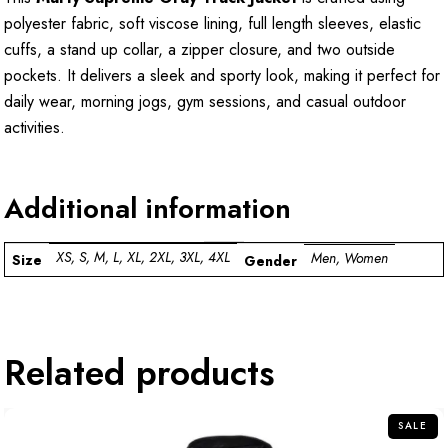
polyester fabric, soft viscose lining, full length sleeves, elastic
cuffs, a stand up collar, a zipper closure, and two outside
pockets. It delivers a sleek and sporty look, making it perfect for
daily wear, morning jogs, gym sessions, and casual outdoor
activities.
Additional information
XS, S, M, L, XL, 2XL, 3XL, 4XL
Men, Women
Size
Gender
Related products
SALE