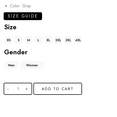
Color: Gray
SIZE GUIDE
Size
XS
S
M
L
XL
2XL
3XL
4XL
Gender
Men
Women
ADD TO CART