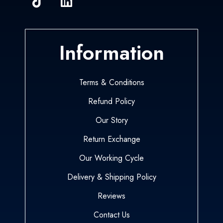
Information
Terms & Conditions
Refund Policy
Our Story
Return Exchange
Our Working Cycle
Delivery & Shipping Policy
Reviews
Contact Us