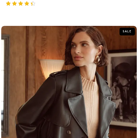
out of 5
SALE