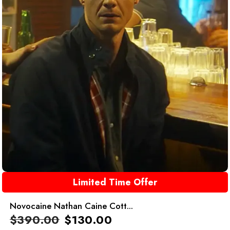
Limited Time Offer
Novocaine Nathan Caine Cott...
$
390.00
$
130.00