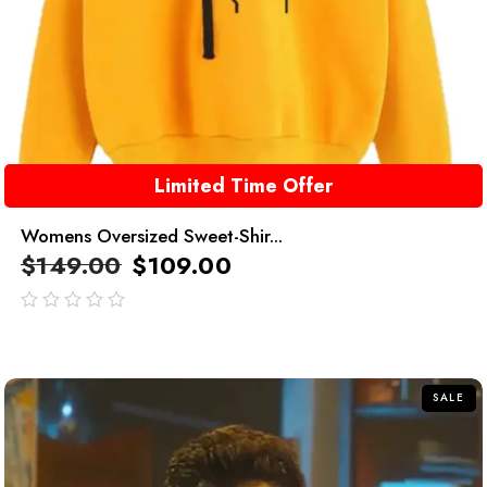
Limited Time Offer
Womens Oversized Sweet-Shir...
$
149.00
$
109.00
out
of
5
SALE