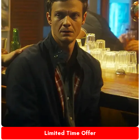
Limited Time Offer