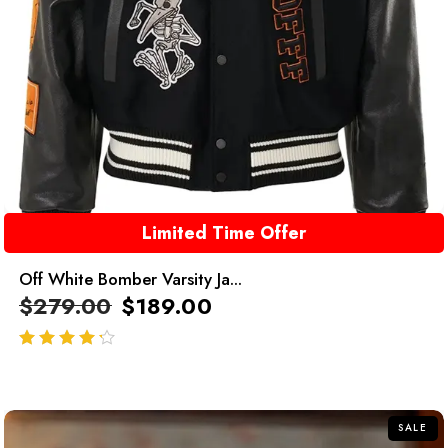
Limited Time Offer
Off White Bomber Varsity Ja...
$
279.00
$
189.00
out of 5
SALE