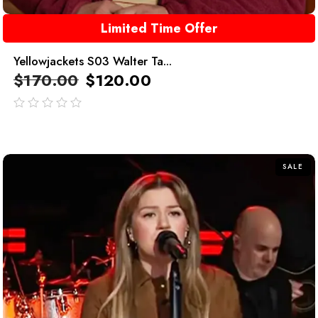
Limited Time Offer
Yellowjackets S03 Walter Ta...
$
170.00
$
120.00
out
of
5
SALE