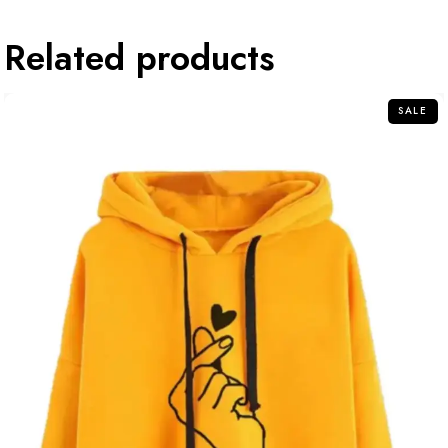
Related products
SALE