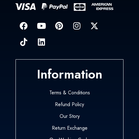
Information
Terms & Conditions
Refund Policy
Our Story
Return Exchange