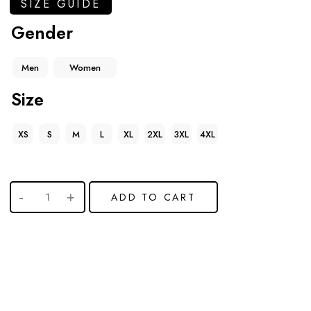
SIZE GUIDE
Gender
Men
Women
Size
XS
S
M
L
XL
2XL
3XL
4XL
ADD TO CART