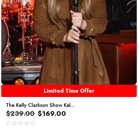
Limited Time Offer
The Kelly Clarkson Show Kel...
$
239.00
$
169.00
out
of