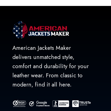
5
American Jackets Maker
delivers unmatched style,
comfort and durability for your
leather wear. From classic to
modern, find it all here.