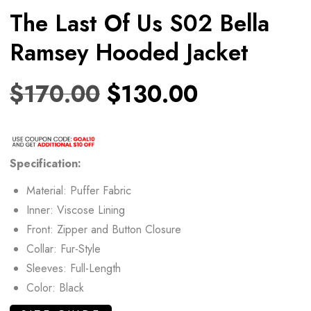
The Last Of Us S02 Bella
Ramsey Hooded Jacket
$
170.00
$
130.00
Specification:
Material: Puffer Fabric
Inner: Viscose Lining
Front: Zipper and Button Closure
Collar: Fur-Style
Sleeves: Full-Length
Color: Black