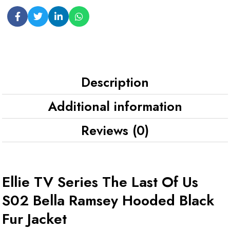
Description
Additional information
Reviews (0)
Ellie TV Series The Last Of Us
S02 Bella Ramsey Hooded Black
Fur Jacket