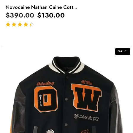
Novocaine Nathan Caine Cott...
$
390.00
$
130.00
out of 5
SALE