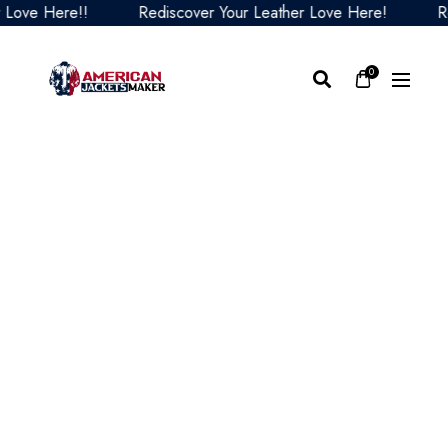
ve Here!!
Rediscover Your Leather Love Here!
Redis
0