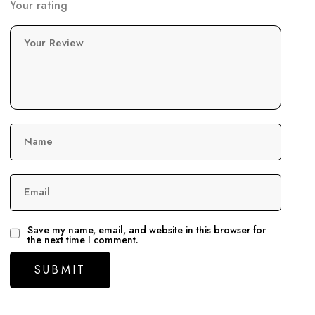
Your rating
Your Review
Name
Email
Save my name, email, and website in this browser for
the next time I comment.