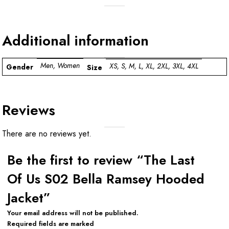
Additional information
Men, Women
XS, S, M, L, XL, 2XL, 3XL, 4XL
Gender
Size
Reviews
There are no reviews yet.
Be the first to review “The Last
Of Us S02 Bella Ramsey Hooded
Jacket”
Your email address will not be published.
Required fields are marked