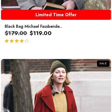
Limited Time Offer
Black Bag Michael Fassbende...
$
179.00
$
119.00
out of 5
SALE