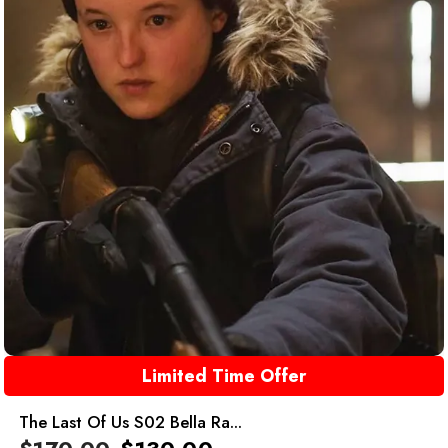
Limited Time Offer
The Last Of Us S02 Bella Ra...