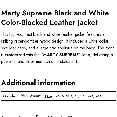
Marty Supreme Black and White
Color-Blocked Leather Jacket
This high-contrast black and white leather jacket features a
striking racer-bomber hybrid design. It includes a white collar,
shoulder caps, and a large star appliqué on the back. The front
is customized with the “
MARTY SUPREME
” logo, delivering a
powerful and sleek monochrome statement.
Additional information
Men, Women
XS, S, M, L, XL, 2XL, 3XL, 4XL
Gender
Size