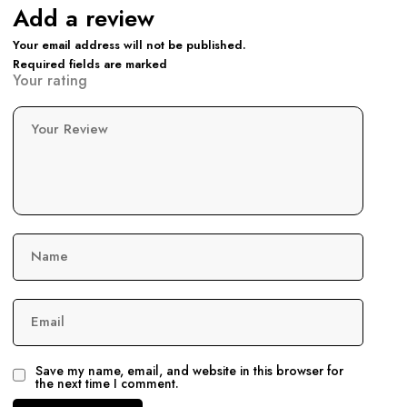
Add a review
Your email address will not be published.
Required fields are marked
Your rating
Your Review
Name
Email
Save my name, email, and website in this browser for
the next time I comment.