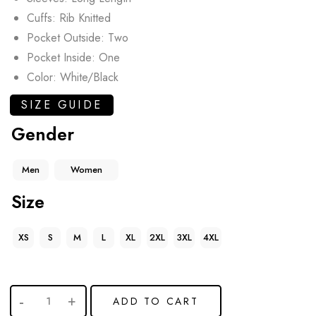
Cuffs: Rib Knitted
Pocket Outside: Two
Pocket Inside: One
Color: White/Black
SIZE GUIDE
Gender
Men
Women
Size
XS
S
M
L
XL
2XL
3XL
4XL
ADD TO CART