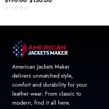
$
170.00
$
130.00
out
of
5
American Jackets Maker
delivers unmatched style,
comfort and durability for your
leather wear. From classic to
modern, find it all here.