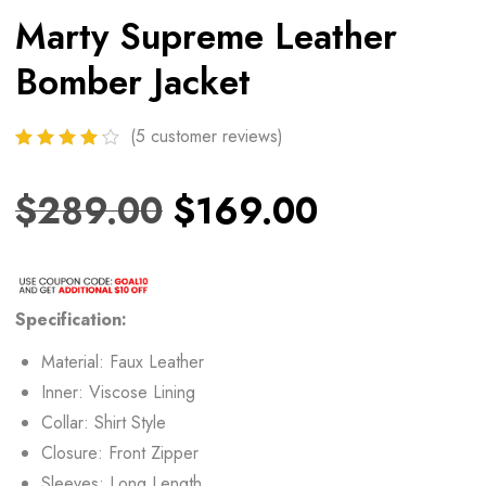
Marty Supreme Leather
Bomber Jacket
(
5
customer reviews)
$
289.00
$
169.00
Specification:
Material: Faux Leather
Inner: Viscose Lining
Collar: Shirt Style
Closure: Front Zipper
Sleeves: Long Length