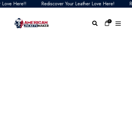
e Here!!
Rediscover Your Leather Love Here!
Redisc
0