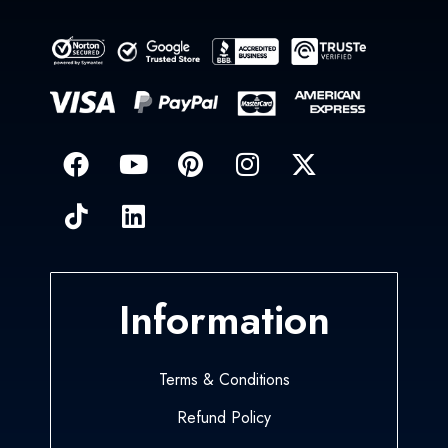
Information
Terms & Conditions
Refund Policy