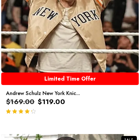
Limited Time Offer
Andrew Schulz New York Knic...
$
169.00
$
119.00
out of 5
SALE