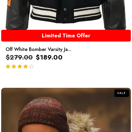
Limited Time Offer
Off White Bomber Varsity Ja...
$
279.00
$
189.00
out of 5
SALE