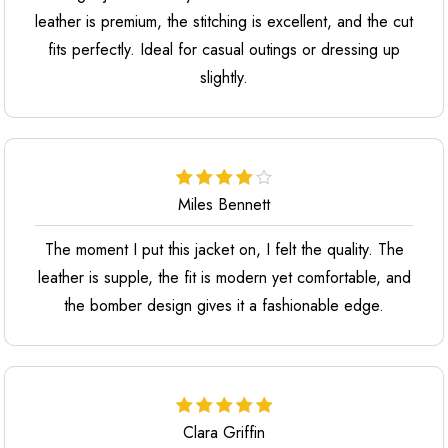
leather is premium, the stitching is excellent, and the cut
fits perfectly. Ideal for casual outings or dressing up
slightly.
Miles Bennett
The moment I put this jacket on, I felt the quality. The
leather is supple, the fit is modern yet comfortable, and
the bomber design gives it a fashionable edge.
Clara Griffin