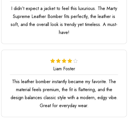
I didn’t expect a jacket to feel this luxurious. The Marty
Supreme Leather Bomber fits perfectly, the leather is
soft, and the overall look is trendy yet timeless. A must-
have!
Liam Foster
This leather bomber instantly became my favorite. The
material feels premium, the fit is flattering, and the
design balances classic style with a modern, edgy vibe.
Great for everyday wear.