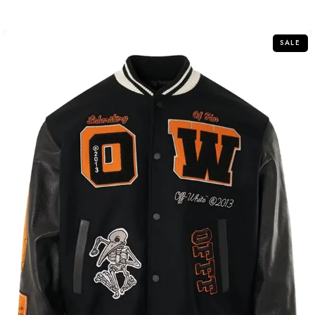
out
of
5
SALE