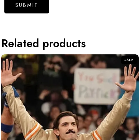
Related products
SALE