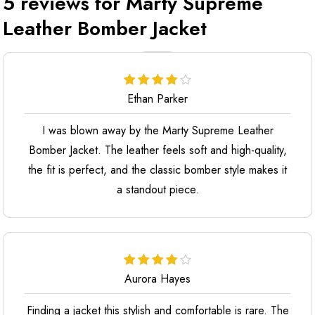
5 reviews for
Marty Supreme
Leather Bomber Jacket
Ethan Parker
I was blown away by the Marty Supreme Leather
Bomber Jacket. The leather feels soft and high-quality,
the fit is perfect, and the classic bomber style makes it
a standout piece.
Aurora Hayes
Finding a jacket this stylish and comfortable is rare. The