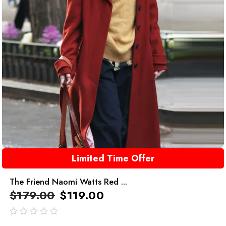
Limited Time Offer
The Friend Naomi Watts Red ...
$
179.00
$
119.00