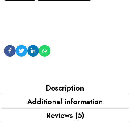
Description
Additional information
Reviews (5)