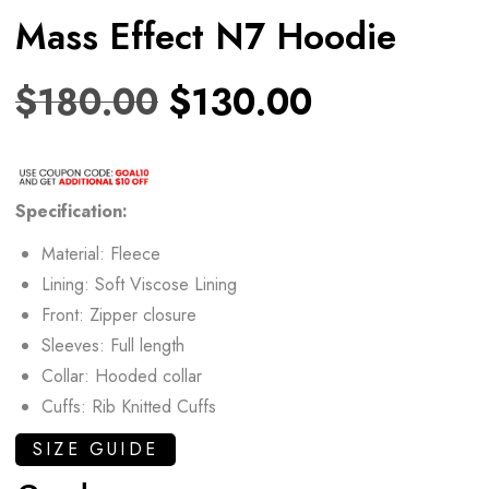
Mass Effect N7 Hoodie
$
180.00
$
130.00
Specification:
Material: Fleece
Lining: Soft Viscose Lining
Front: Zipper closure
Sleeves: Full length
Collar: Hooded collar
Cuffs: Rib Knitted Cuffs
SIZE GUIDE