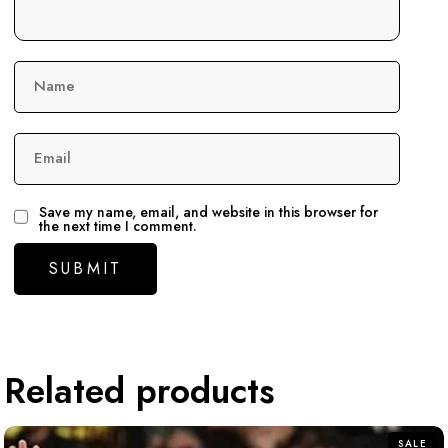
Name
Email
Save my name, email, and website in this browser for
the next time I comment.
Related products
SALE