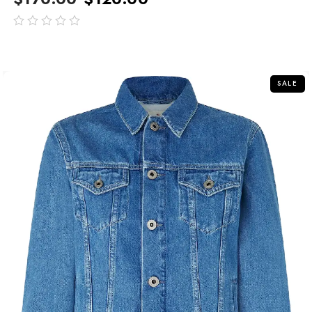
out
of
5
SALE