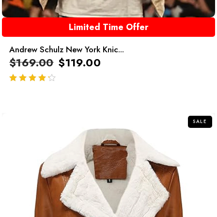
Limited Time Offer
Andrew Schulz New York Knic...
$
169.00
$
119.00
out of 5
SALE