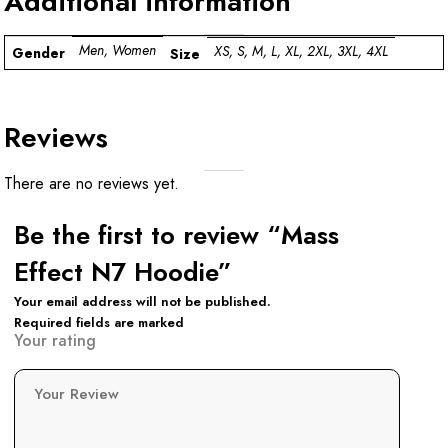
Additional information
Men, Women
XS, S, M, L, XL, 2XL, 3XL, 4XL
Gender
Size
Reviews
There are no reviews yet.
Be the first to review “Mass
Effect N7 Hoodie”
Your email address will not be published.
Required fields are marked
Your rating
Your Review