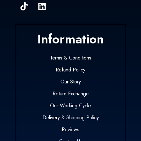
Information
Terms & Conditions
Refund Policy
Our Story
Return Exchange
Our Working Cycle
Delivery & Shipping Policy
Reviews