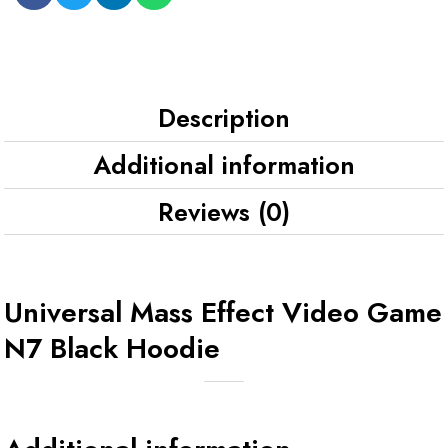
Description
Additional information
Reviews (0)
Universal Mass Effect Video Game
N7 Black Hoodie