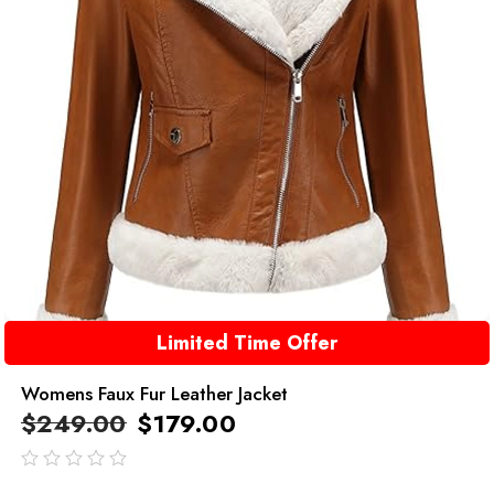
Limited Time Offer
Womens Faux Fur Leather Jacket
$
249.00
$
179.00
out