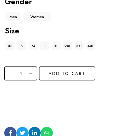
Gender
Men
Women
Size
XS
S
M
L
XL
2XL
3XL
4XL
ADD TO CART