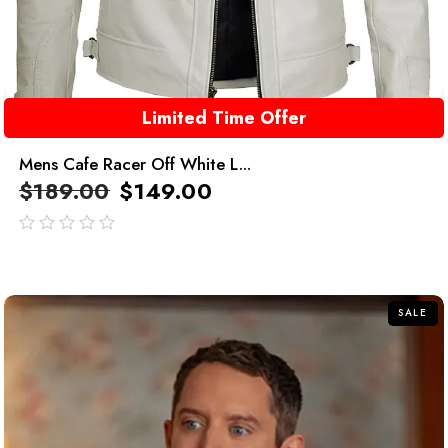
Limited Time Offer
Mens Cafe Racer Off White L...
$
189.00
$
149.00
out
of
5
SALE