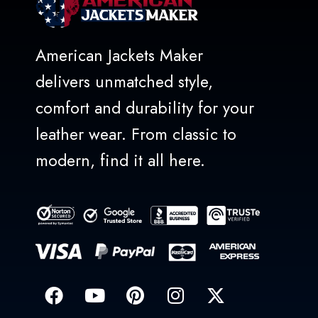
American Jackets Maker
delivers unmatched style,
comfort and durability for your
leather wear. From classic to
modern, find it all here.