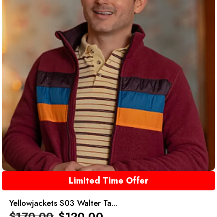
Limited Time Offer
Yellowjackets S03 Walter Ta...
$
170.00
$
120.00