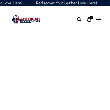
ove Here!!
Rediscover Your Leather Love Here!
Redi
0