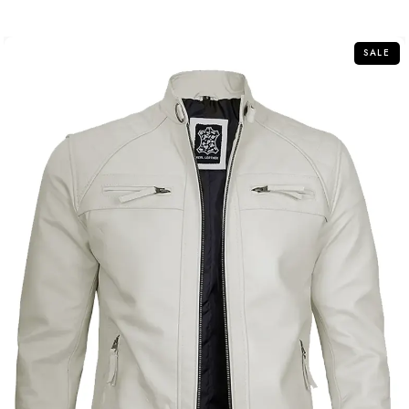
of
5
SALE