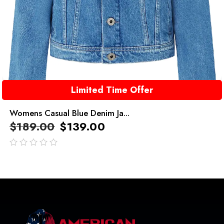
Limited Time Offer
Womens Casual Blue Denim Ja...
$
189.00
$
139.00
out
of
5