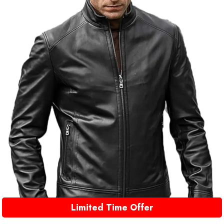
Limited Time Offer