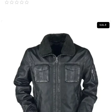
out
of
5
SALE