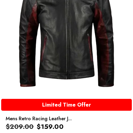
Limited Time Offer
Mens Retro Racing Leather J...
$
209.00
$
159.00