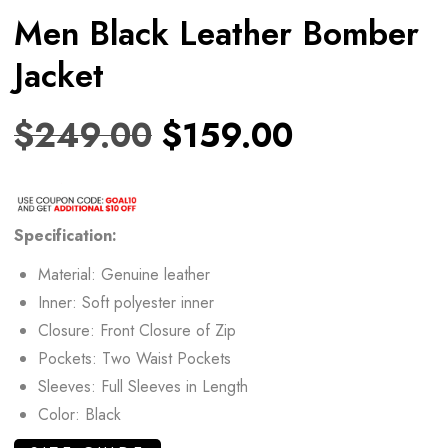
Men Black Leather Bomber
Jacket
$
249.00
$
159.00
Specification:
Material: Genuine leather
Inner: Soft polyester inner
Closure: Front Closure of Zip
Pockets: Two Waist Pockets
Sleeves: Full Sleeves in Length
Color: Black