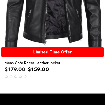
Limited Time Offer
Mens Cafe Racer Leather Jacket
$
179.00
$
159.00
out
of
5