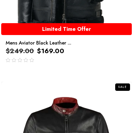
Limited Time Offer
Mens Aviator Black Leather ...
$
249.00
$
169.00
out
of
5
SALE