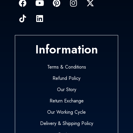
Information
Terms & Conditions
Refund Policy
Our Story
Return Exchange
Our Working Cycle
Delivery & Shipping Policy