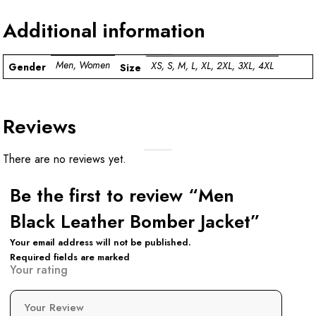
Additional information
Men, Women
XS, S, M, L, XL, 2XL, 3XL, 4XL
Gender
Size
Reviews
There are no reviews yet.
Be the first to review “Men
Black Leather Bomber Jacket”
Your email address will not be published.
Required fields are marked
Your rating
Your Review