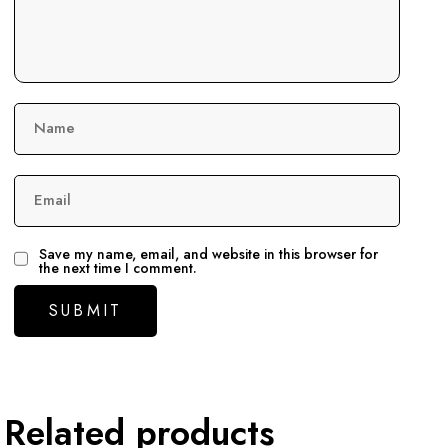
Name
Email
Save my name, email, and website in this browser for
the next time I comment.
Related products