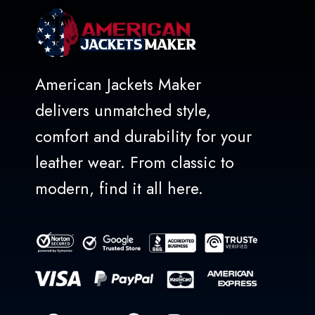
American Jackets Maker
delivers unmatched style,
comfort and durability for your
leather wear. From classic to
modern, find it all here.