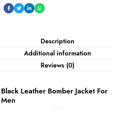
Description
Additional information
Reviews (0)
Black Leather Bomber Jacket For
Men