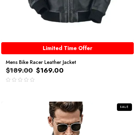
Limited Time Offer
Mens Bike Racer Leather Jacket
$
189.00
$
169.00
out
of
5
SALE