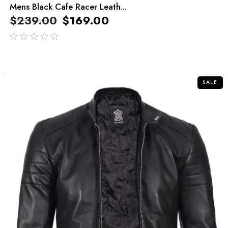
Mens Black Cafe Racer Leath...
$
239.00
$
169.00
out
of
5
SALE