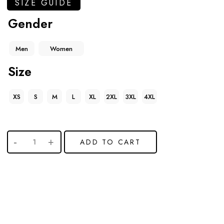
SIZE GUIDE
Gender
Men
Women
Size
XS
S
M
L
XL
2XL
3XL
4XL
ADD TO CART