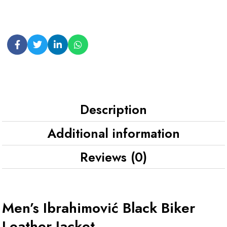
Description
Additional information
Reviews (0)
Men’s Ibrahimović Black Biker
Leather Jacket