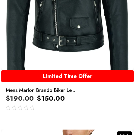
Limited Time Offer
Mens Marlon Brando Biker Le...
$
190.00
$
150.00
out
of
5
SALE