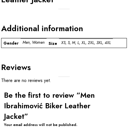
Additional information
Men, Women
XS, S, M, L, XL, 2XL, 3XL, 4XL
Gender
Size
Reviews
There are no reviews yet.
Be the first to review “Men
Ibrahimović Biker Leather
Jacket”
Your email address will not be published.