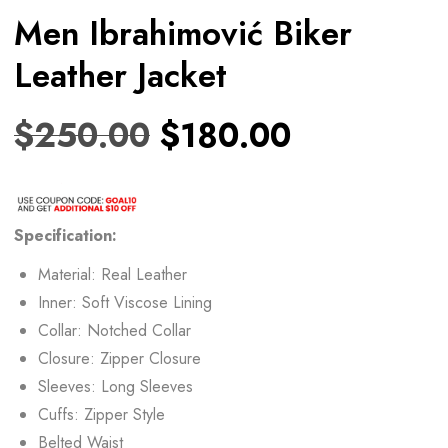
Men Ibrahimović Biker
Leather Jacket
$
250.00
$
180.00
Specification:
Material: Real Leather
Inner: Soft Viscose Lining
Collar: Notched Collar
Closure: Zipper Closure
Sleeves: Long Sleeves
Cuffs: Zipper Style
Belted Waist