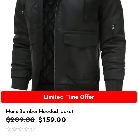
Limited Time Offer
Mens Bomber Hooded Jacket
$
209.00
$
159.00