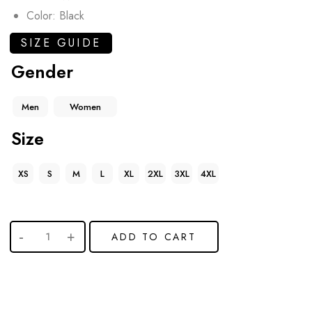
Color: Black
SIZE GUIDE
Gender
Men
Women
Size
XS
S
M
L
XL
2XL
3XL
4XL
ADD TO CART