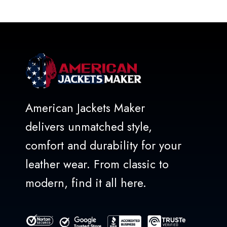
out
of
5
American Jackets Maker
delivers unmatched style,
comfort and durability for your
leather wear. From classic to
modern, find it all here.