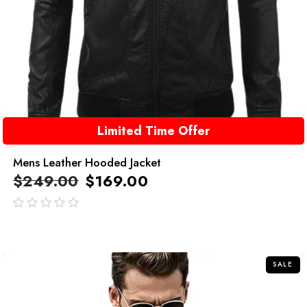
Limited Time Offer
Mens Leather Hooded Jacket
$
249.00
$
169.00
out
of
5
SALE