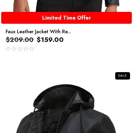
Limited Time Offer
Faux Leather Jacket With Re...
$
209.00
$
159.00
out
of
5
SALE