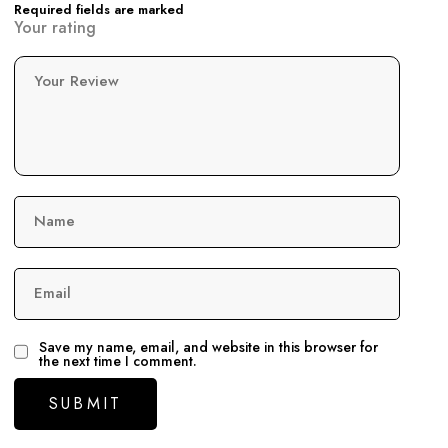
Required fields are marked
Your rating
Your Review
Name
Email
Save my name, email, and website in this browser for
the next time I comment.