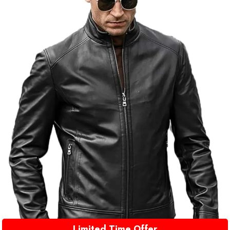
Limited Time Offer