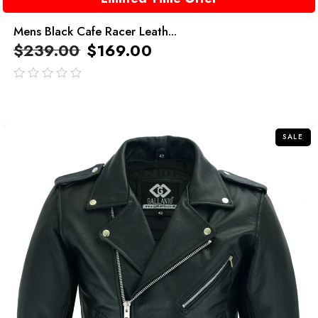
Mens Black Cafe Racer Leath...
$
239.00
$
169.00
out
of
5
SALE