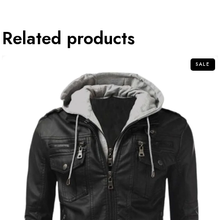
Related products
SALE