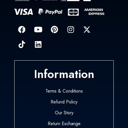
Information
Terms & Conditions
Refund Policy
Our Story
Return Exchange