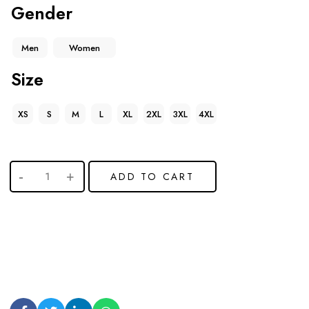
Gender
Men
Women
Size
XS
S
M
L
XL
2XL
3XL
4XL
ADD TO CART