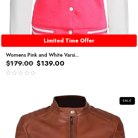
Limited Time Offer
Womens Pink and White Varsi...
$
179.00
$
139.00
out
of
5
SALE