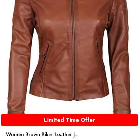
Limited Time Offer
Women Brown Biker Leather J...