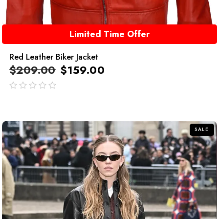
Limited Time Offer
Red Leather Biker Jacket
$
209.00
$
159.00
out
of
5
SALE