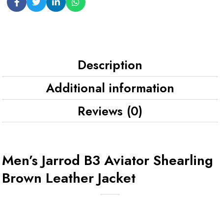
Description
Additional information
Reviews (0)
Men’s Jarrod B3 Aviator Shearling
Brown Leather Jacket