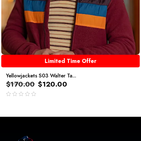
Limited Time Offer
Yellowjackets S03 Walter Ta...
$
170.00
$
120.00
out
of
5