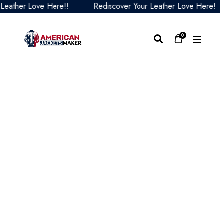
her Love Here!!
Rediscover Your Leather Love Here!
0