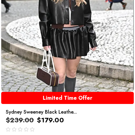
Limited Time Offer
Sydney Sweeney Black Leathe...
$
239.00
$
179.00