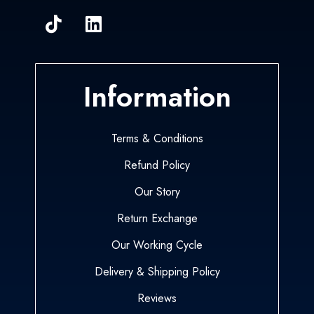
Information
Terms & Conditions
Refund Policy
Our Story
Return Exchange
Our Working Cycle
Delivery & Shipping Policy
Reviews