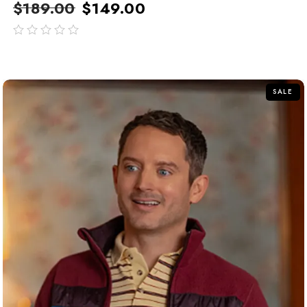
$
189.00
$
149.00
out
of
5
SALE