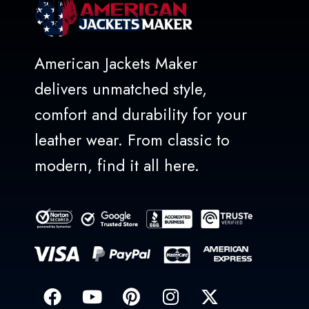
American Jackets Maker
delivers unmatched style,
comfort and durability for your
leather wear. From classic to
modern, find it all here.