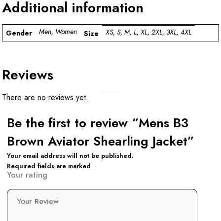
Additional information
Men, Women
XS, S, M, L, XL, 2XL, 3XL, 4XL
Gender
Size
Reviews
There are no reviews yet.
Be the first to review “Mens B3
Brown Aviator Shearling Jacket”
Your email address will not be published.
Required fields are marked
Your rating
Your Review