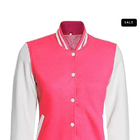
out
of
5
SALE