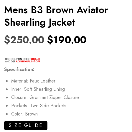
Mens B3 Brown Aviator
Shearling Jacket
$
250.00
$
190.00
Specification:
Material: Faux Leather
Inner: Soft Shearling Lining
Closure: Grommet Zipper Closure
Pockets: Two Side Pockets
Color: Brown
SIZE GUIDE