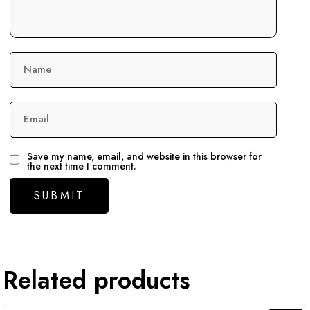
Name
Email
Save my name, email, and website in this browser for
the next time I comment.
Related products