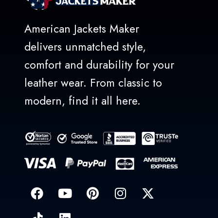
American Jackets Maker
delivers unmatched style,
comfort and durability for your
leather wear. From classic to
modern, find it all here.