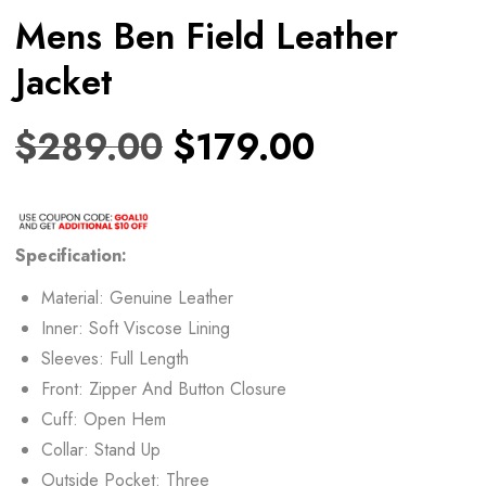
Mens Ben Field Leather
Jacket
$
289.00
$
179.00
Specification:
Material: Genuine Leather
Inner: Soft Viscose Lining
Sleeves: Full Length
Front: Zipper And Button Closure
Cuff: Open Hem
Collar: Stand Up
Outside Pocket: Three