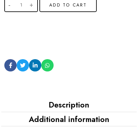
ADD TO CART
Description
Additional information