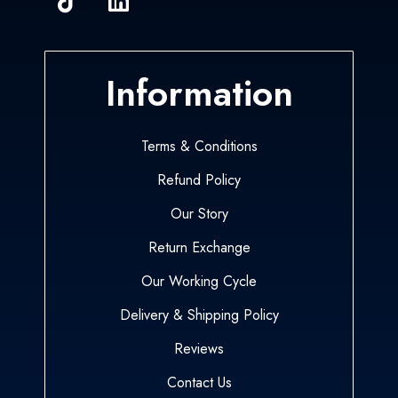
Information
Terms & Conditions
Refund Policy
Our Story
Return Exchange
Our Working Cycle
Delivery & Shipping Policy
Reviews
Contact Us