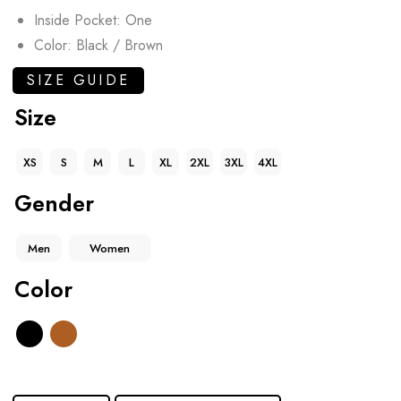
Inside Pocket: One
Color: Black / Brown
SIZE GUIDE
Size
XS
S
M
L
XL
2XL
3XL
4XL
Gender
Men
Women
Color