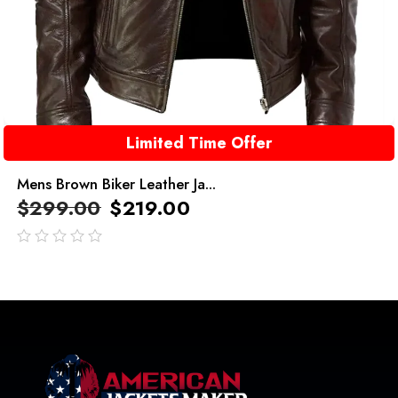
Limited Time Offer
Mens Brown Biker Leather Ja...
$
299.00
$
219.00
out
of
5