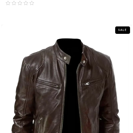
out
of
5
SALE