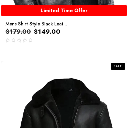
Limited Time Offer
Mens Shirt Style Black Leat...
$
179.00
$
149.00
out
of
5
SALE