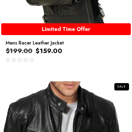
Limited Time Offer
Mens Racer Leather Jacket
$
199.00
$
159.00
out
of
5
SALE