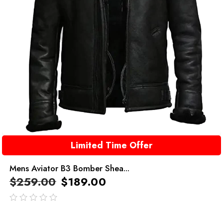
Limited Time Offer
Mens Aviator B3 Bomber Shea...
$
259.00
$
189.00
out
of