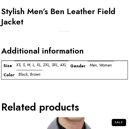
Stylish Men’s Ben Leather Field
Jacket
Additional information
XS, S, M, L, XL, 2XL, 3XL, 4XL
Men, Women
Size
Gender
Black, Brown
Color
Related products
SALE