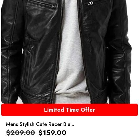
Limited Time Offer
Mens Stylish Cafe Racer Bla...
$
209.00
$
159.00