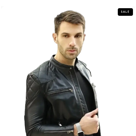
5
SALE