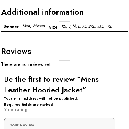
Additional information
Men, Women
XS, S, M, L, XL, 2XL, 3XL, 4XL
Gender
Size
Reviews
There are no reviews yet.
Be the first to review “Mens
Leather Hooded Jacket”
Your email address will not be published.
Required fields are marked
Your rating
Your Review