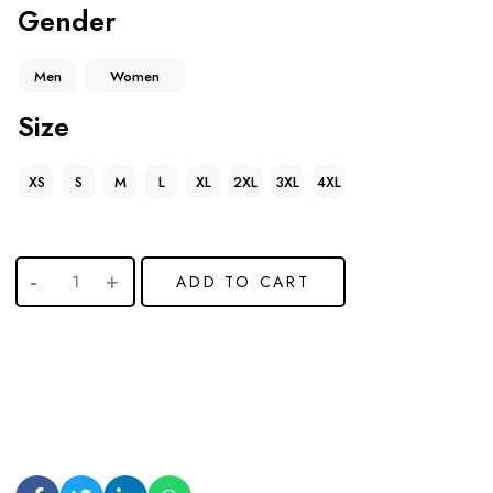
Gender
Men
Women
Size
XS
S
M
L
XL
2XL
3XL
4XL
ADD TO CART