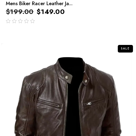
Mens Biker Racer Leather Ja...
$
199.00
$
149.00
out
of
5
SALE