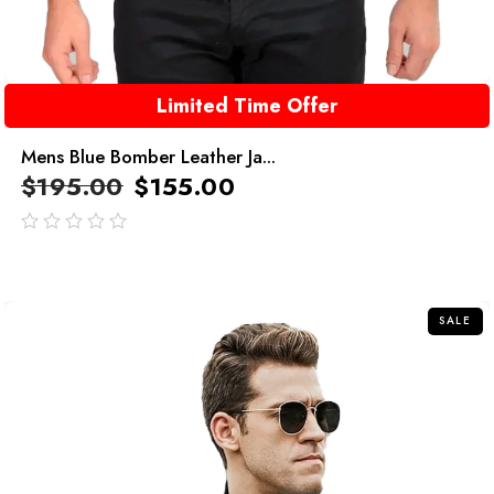
Limited Time Offer
Mens Blue Bomber Leather Ja...
$
195.00
$
155.00
out
of
5
SALE