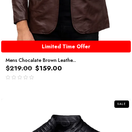
Limited Time Offer
Mens Chocalate Brown Leathe...
$
219.00
$
159.00
out
of
5
SALE