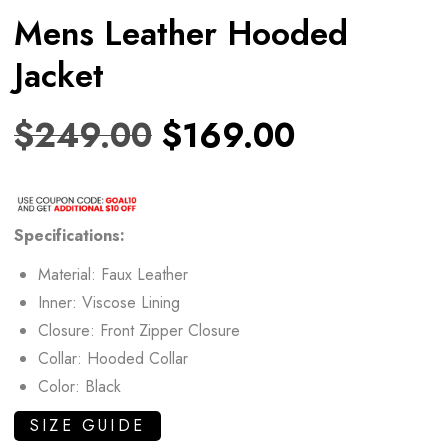
Mens Leather Hooded
Jacket
$
249.00
$
169.00
Specifications:
Material: Faux Leather
Inner: Viscose Lining
Closure: Front Zipper Closure
Collar: Hooded Collar
Color: Black
SIZE GUIDE