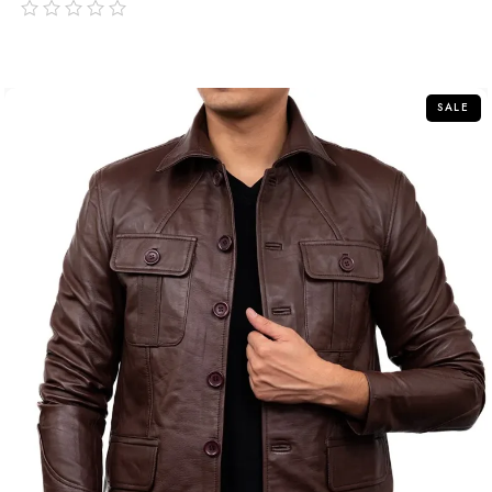
out
of
5
SALE