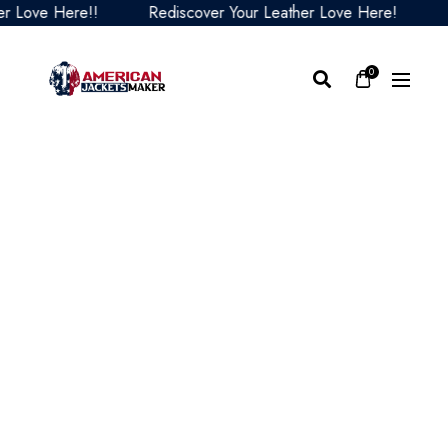
Love Here!!
Rediscover Your Leather Love Here!
Red
0