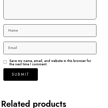
Name
Email
Save my name, email, and website in this browser for
the next time I comment.
Related products