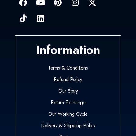
Information
Terms & Conditions
Refund Policy
Our Story
Return Exchange
Our Working Cycle
Delivery & Shipping Policy