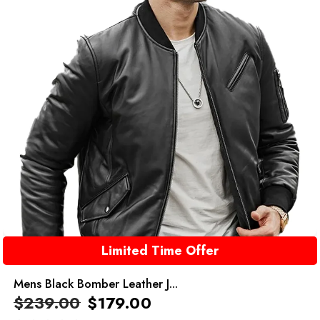
Limited Time Offer
Mens Black Bomber Leather J...
$
239.00
$
179.00