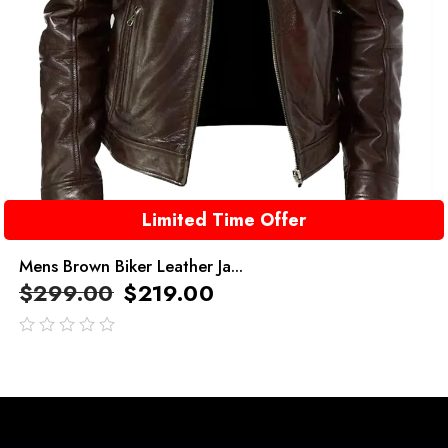
Limited Time Offer
Mens Brown Biker Leather Ja...
$
299.00
$
219.00
out
of
5