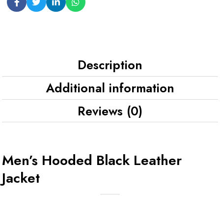
Description
Additional information
Reviews (0)
Men’s Hooded Black Leather
Jacket