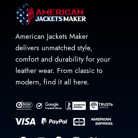
American Jackets Maker
delivers unmatched style,
comfort and durability for your
leather wear. From classic to
modern, find it all here.