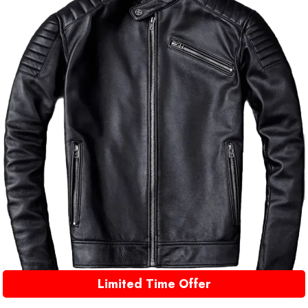
Limited Time Offer