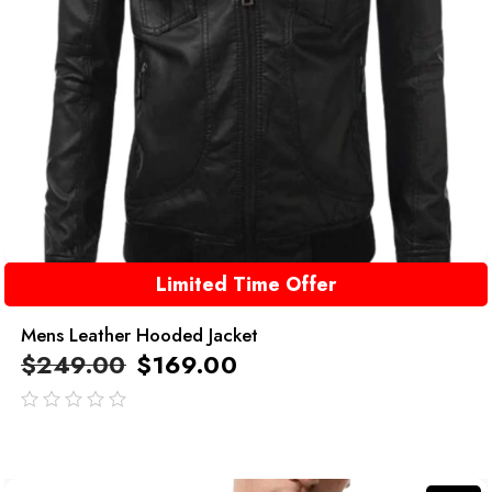
Limited Time Offer
Mens Leather Hooded Jacket
$
249.00
$
169.00
out
of
5