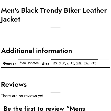
Men’s Black Trendy Biker Leather
Jacket
Additional information
Men, Women
XS, S, M, L, XL, 2XL, 3XL, 4XL
Gender
Size
Reviews
There are no reviews yet.
Be the first to review “Mens