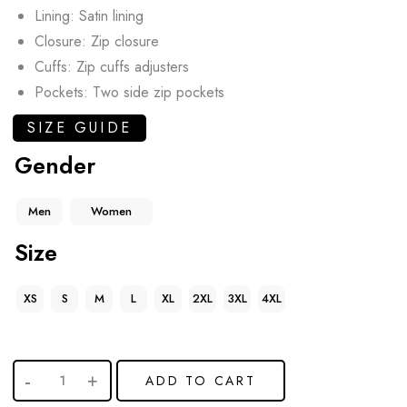
Lining: Satin lining
Closure: Zip closure
Cuffs: Zip cuffs adjusters
Pockets: Two side zip pockets
SIZE GUIDE
Gender
Men
Women
Size
XS
S
M
L
XL
2XL
3XL
4XL
ADD TO CART