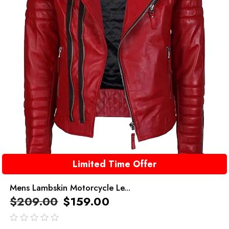
Limited Time Offer
Mens Lambskin Motorcycle Le...
$
209.00
$
159.00