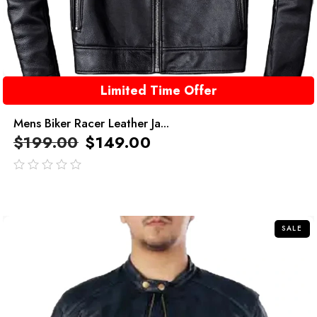
Limited Time Offer
Mens Biker Racer Leather Ja...
$
199.00
$
149.00
out
of
5
SALE