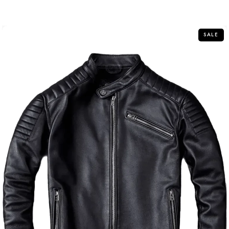
out
of
5
SALE