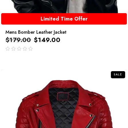
Limited Time Offer
Mens Bomber Leather Jacket
$
179.00
$
149.00
out
of
5
SALE