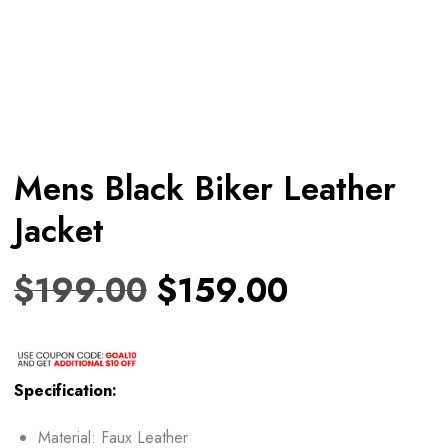
Mens Black Biker Leather
Jacket
$
199.00
$
159.00
Specification:
Material: Faux Leather