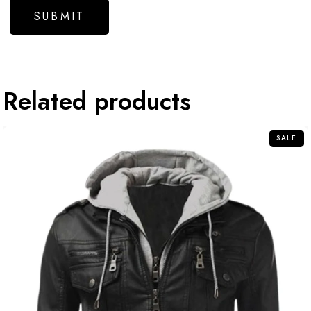
Related products
SALE