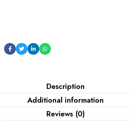
Description
Additional information
Reviews (0)