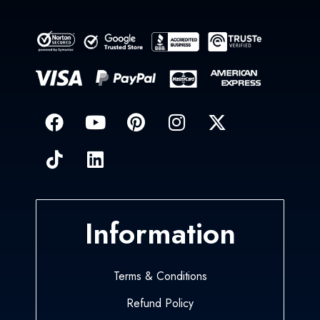
Information
Terms & Conditions
Refund Policy