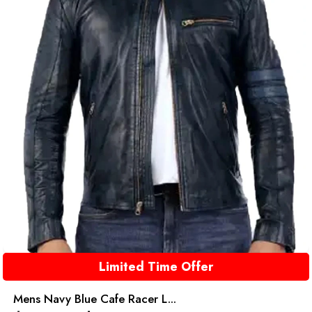
Limited Time Offer
Mens Navy Blue Cafe Racer L...