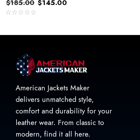
$
185.00
$
145.00
out
of
5
American Jackets Maker
delivers unmatched style,
comfort and durability for your
leather wear. From classic to
modern, find it all here.