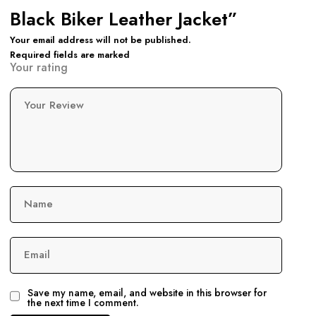
Black Biker Leather Jacket”
Your email address will not be published.
Required fields are marked
Your rating
Your Review
Name
Email
Save my name, email, and website in this browser for
the next time I comment.