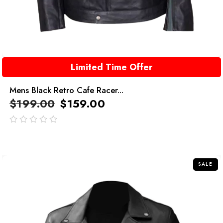
Limited Time Offer
Mens Black Retro Cafe Racer...
$
199.00
$
159.00
out
of
5
SALE