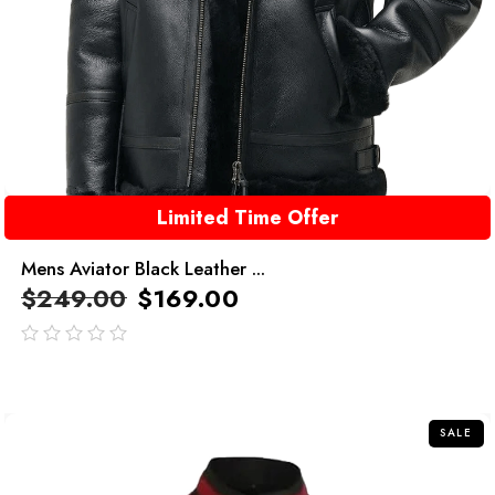
Limited Time Offer
Mens Aviator Black Leather ...
$
249.00
$
169.00
out
of
5
SALE