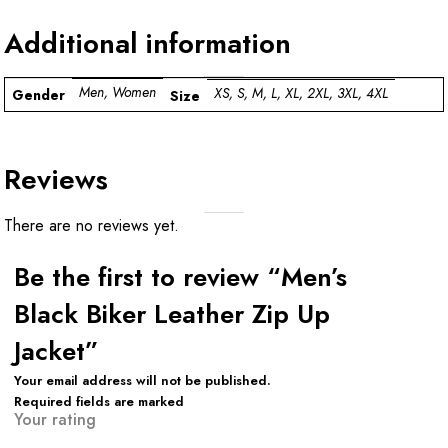
Additional information
Men, Women
XS, S, M, L, XL, 2XL, 3XL, 4XL
Gender
Size
Reviews
There are no reviews yet.
Be the first to review “Men’s
Black Biker Leather Zip Up
Jacket”
Your email address will not be published.
Required fields are marked
Your rating