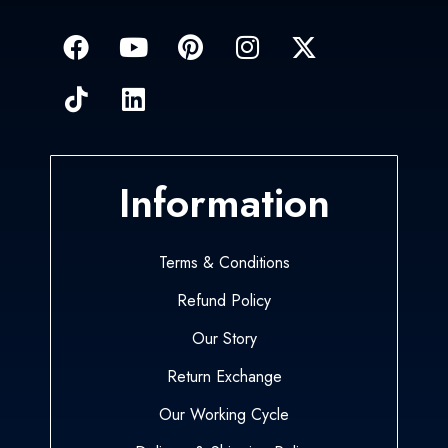
Information
Terms & Conditions
Refund Policy
Our Story
Return Exchange
Our Working Cycle