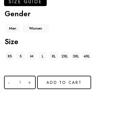
SIZE GUIDE
Gender
Men
Women
Size
XS
S
M
L
XL
2XL
3XL
4XL
ADD TO CART