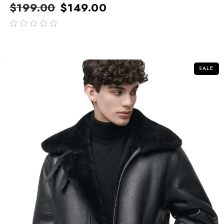
$
199.00
$
149.00
out
of
5
SALE