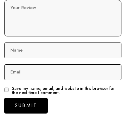
Your Review
Name
Email
Save my name, email, and website in this browser for
the next time I comment.