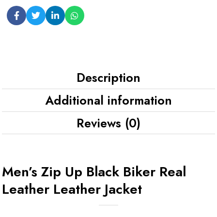
Description
Additional information
Reviews (0)
Men’s Zip Up Black Biker Real
Leather Leather Jacket