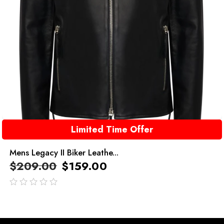
Limited Time Offer
Mens Legacy II Biker Leathe...
$
209.00
$
159.00
out
of
5