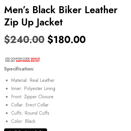
Men’s Black Biker Leather
Zip Up Jacket
$
240.00
$
180.00
Specification:
Material: Real Leather
Inner: Polyester Lining
Front: Zipper Closure
Collar: Erect Collar
Cuffs: Round Cuffs
Color: Black