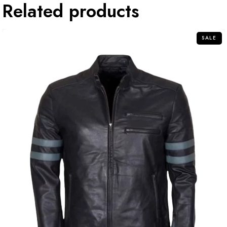
Related products
SALE