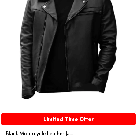
Limited Time Offer
Black Motorcycle Leather Ja...