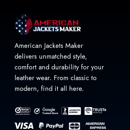
American Jackets Maker
delivers unmatched style,
comfort and durability for your
leather wear. From classic to
modern, find it all here.