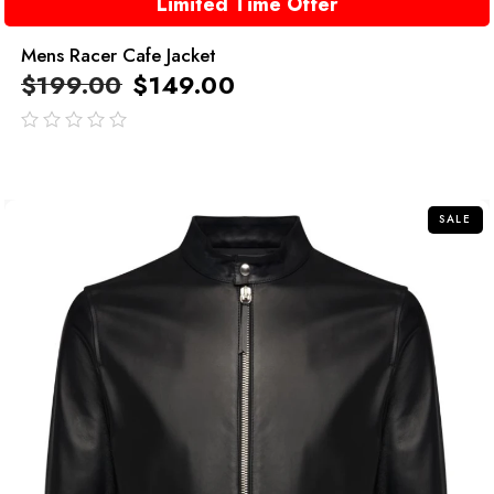
Limited Time Offer
Mens Racer Cafe Jacket
$
199.00
$
149.00
out
of
5
SALE