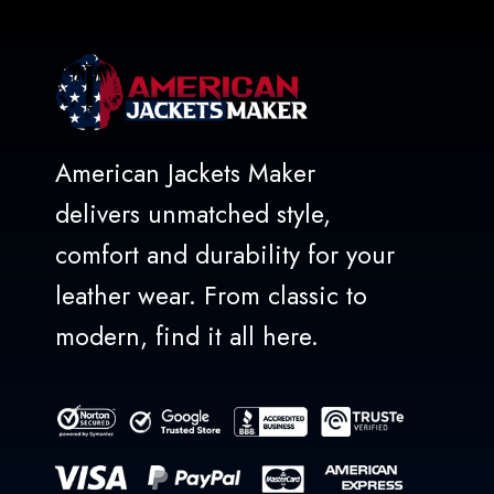
American Jackets Maker
delivers unmatched style,
comfort and durability for your
leather wear. From classic to
modern, find it all here.