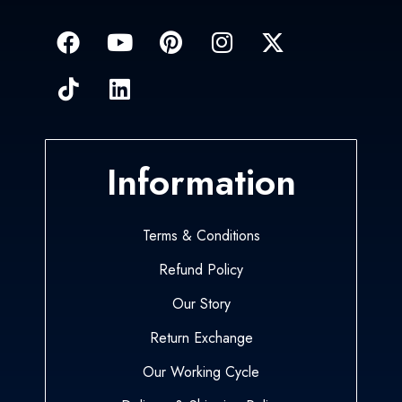
Information
Terms & Conditions
Refund Policy
Our Story
Return Exchange
Our Working Cycle