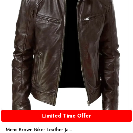
Limited Time Offer
Mens Brown Biker Leather Ja...