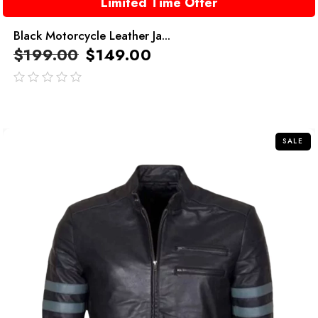
Limited Time Offer
Black Motorcycle Leather Ja...
$
199.00
$
149.00
out
of
5
SALE