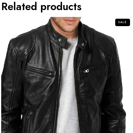
Related products
SALE