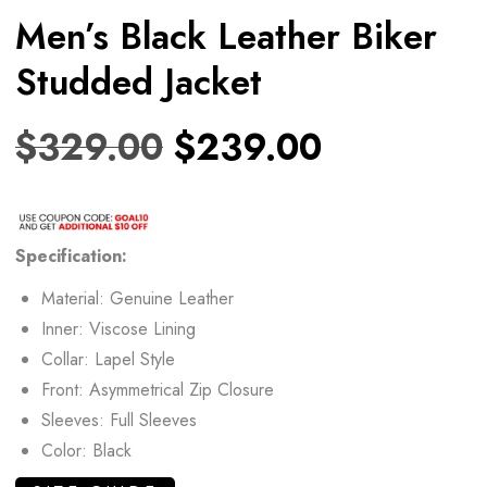
Men’s Black Leather Biker
Studded Jacket
$
329.00
$
239.00
Specification:
Material: Genuine Leather
Inner: Viscose Lining
Collar: Lapel Style
Front: Asymmetrical Zip Closure
Sleeves: Full Sleeves
Color: Black