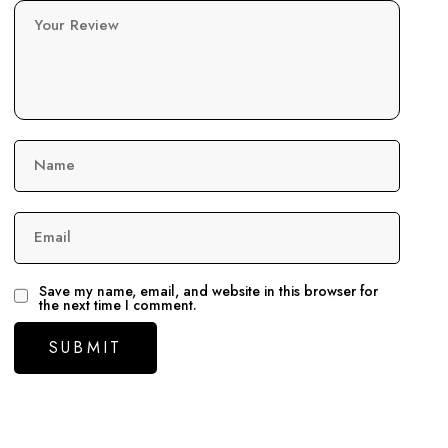
Your Review
Name
Email
Save my name, email, and website in this browser for
the next time I comment.