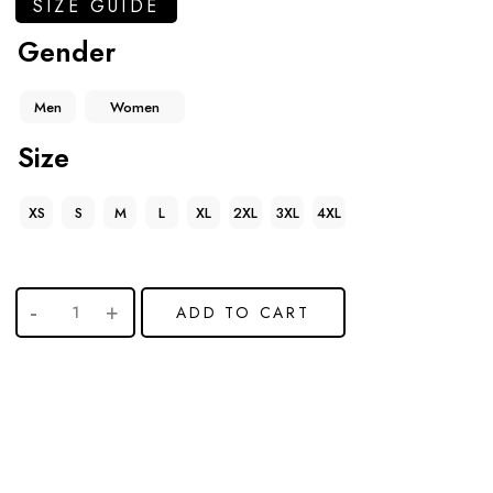
SIZE GUIDE
Gender
Men
Women
Size
XS
S
M
L
XL
2XL
3XL
4XL
ADD TO CART