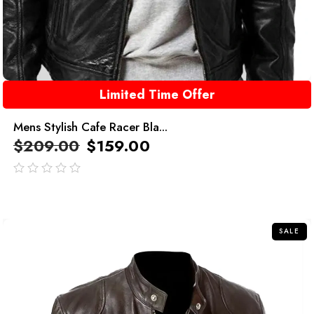
Limited Time Offer
Mens Stylish Cafe Racer Bla...
$
209.00
$
159.00
out
of
5
SALE