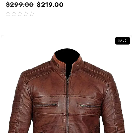
$
299.00
$
219.00
out
of
5
SALE