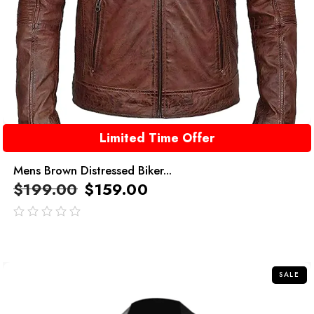
Limited Time Offer
Mens Brown Distressed Biker...
$
199.00
$
159.00
out
of
5
SALE