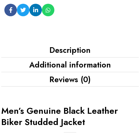
Description
Additional information
Reviews (0)
Men’s Genuine Black Leather
Biker Studded Jacket