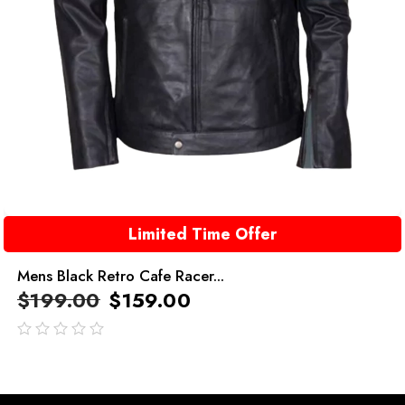
Limited Time Offer
Mens Black Retro Cafe Racer...
$
199.00
$
159.00
out
of
5