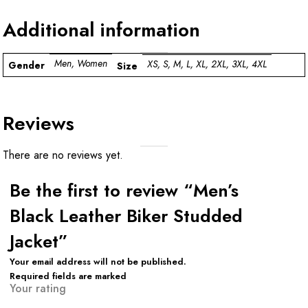
Additional information
Men, Women
XS, S, M, L, XL, 2XL, 3XL, 4XL
Gender
Size
Reviews
There are no reviews yet.
Be the first to review “Men’s
Black Leather Biker Studded
Jacket”
Your email address will not be published.
Required fields are marked
Your rating