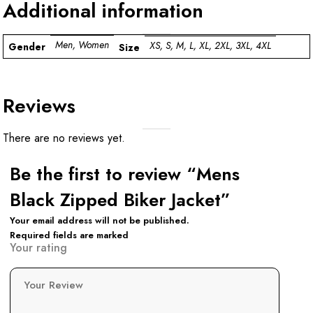
Additional information
Men, Women
XS, S, M, L, XL, 2XL, 3XL, 4XL
Gender
Size
Reviews
There are no reviews yet.
Be the first to review “Mens
Black Zipped Biker Jacket”
Your email address will not be published.
Required fields are marked
Your rating
Your Review