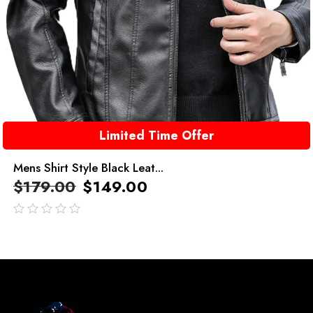
Limited Time Offer
Mens Shirt Style Black Leat...
$
179.00
$
149.00
out
of
5