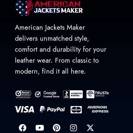
American Jackets Maker
delivers unmatched style,
comfort and durability for your
leather wear. From classic to
modern, find it all here.