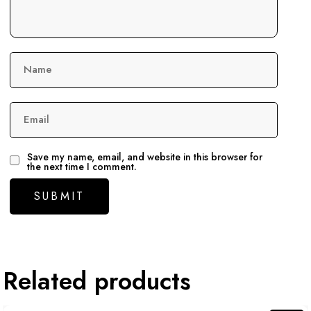
Name
Email
Save my name, email, and website in this browser for
the next time I comment.
Related products