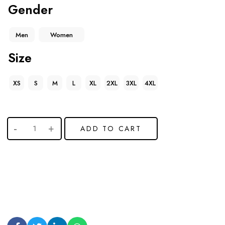
Gender
Men
Women
Size
XS
S
M
L
XL
2XL
3XL
4XL
ADD TO CART