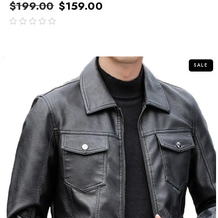
$
199.00
$
159.00
out
of
5
SALE