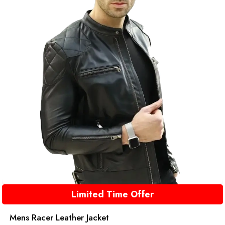
Limited Time Offer
Mens Racer Leather Jacket