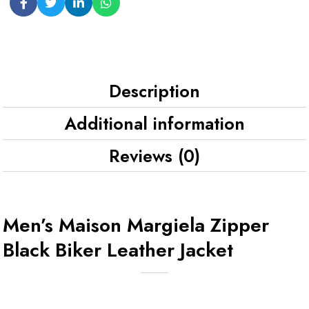
Description
Additional information
Reviews (0)
Men’s Maison Margiela Zipper
Black Biker Leather Jacket