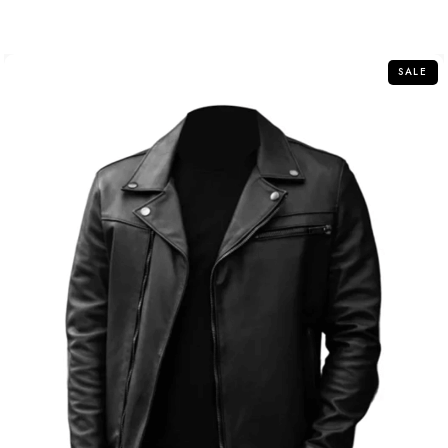
out
of
5
SALE