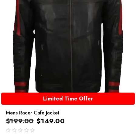
Limited Time Offer
Mens Racer Cafe Jacket
$
199.00
$
149.00