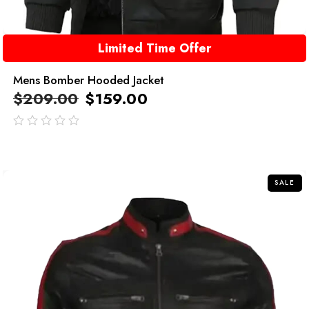
Limited Time Offer
Mens Bomber Hooded Jacket
$
209.00
$
159.00
out
of
5
SALE