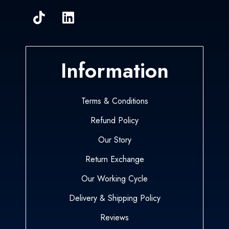
Information
Terms & Conditions
Refund Policy
Our Story
Return Exchange
Our Working Cycle
Delivery & Shipping Policy
Reviews