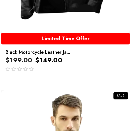
Limited Time Offer
Black Motorcycle Leather Ja...
$
199.00
$
149.00
out
of
5
SALE