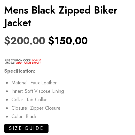
Mens Black Zipped Biker
Jacket
$
200.00
$
150.00
Specification:
Material: Faux Leather
Inner: Soft Viscose Lining
Collar: Tab Collar
Closure: Zipper Closure
Color: Black
SIZE GUIDE