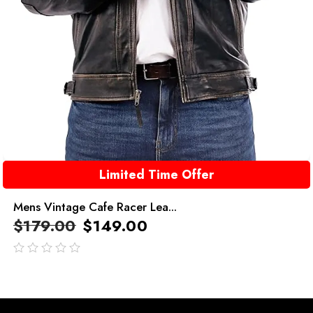
Limited Time Offer
Mens Vintage Cafe Racer Lea...
$
179.00
$
149.00
out
of
5