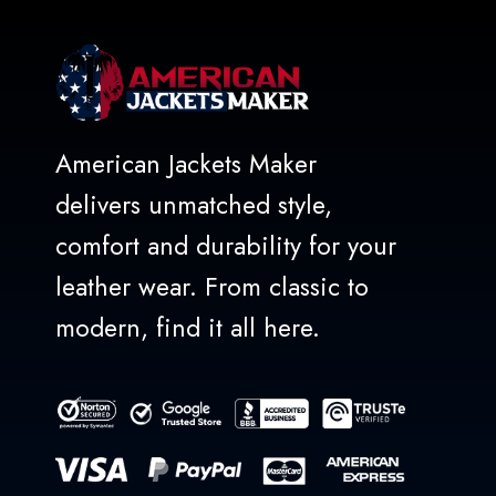
American Jackets Maker
delivers unmatched style,
comfort and durability for your
leather wear. From classic to
modern, find it all here.