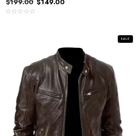
$
199.00
$
149.00
out
of
5
SALE