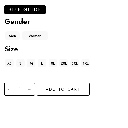
SIZE GUIDE
Gender
Men
Women
Size
XS
S
M
L
XL
2XL
3XL
4XL
ADD TO CART