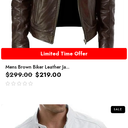
Limited Time Offer
Mens Brown Biker Leather Ja...
$
299.00
$
219.00
out
of
5
SALE