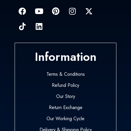
Information
Terms & Conditions
Refund Policy
Our Story
Return Exchange
Our Working Cycle
Delivery & Shipping Policy