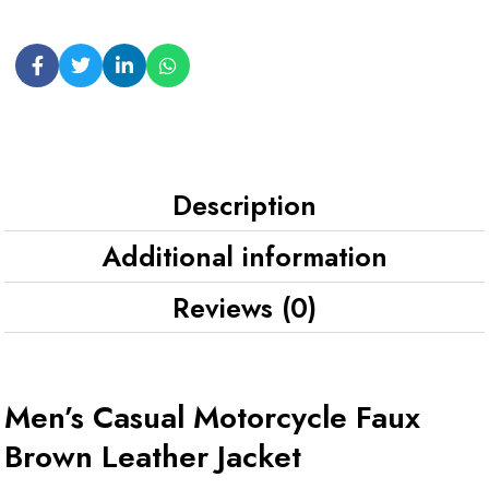
Description
Additional information
Reviews (0)
Men’s Casual Motorcycle Faux
Brown Leather Jacket