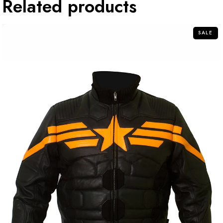
Related products
SALE