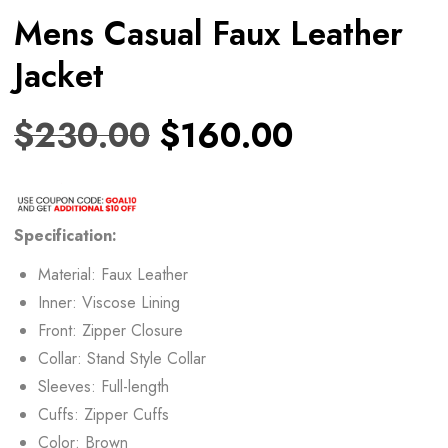
Mens Casual Faux Leather
Jacket
$
230.00
$
160.00
Specification:
Material: Faux Leather
Inner: Viscose Lining
Front: Zipper Closure
Collar: Stand Style Collar
Sleeves: Full-length
Cuffs: Zipper Cuffs
Color: Brown