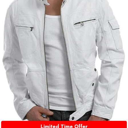
Limited Time Offer