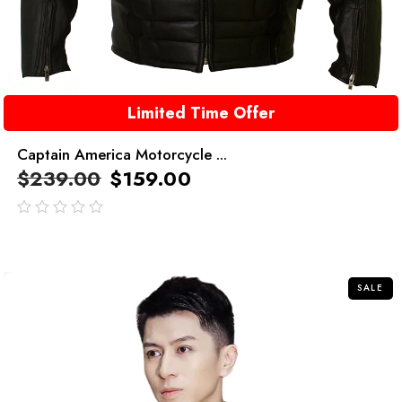
Limited Time Offer
Captain America Motorcycle ...
$
239.00
$
159.00
out
of
5
SALE