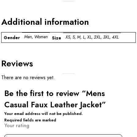
Additional information
Men, Women
XS, S, M, L, XL, 2XL, 3XL, 4XL
Gender
Size
Reviews
There are no reviews yet.
Be the first to review “Mens
Casual Faux Leather Jacket”
Your email address will not be published.
Required fields are marked
Your rating