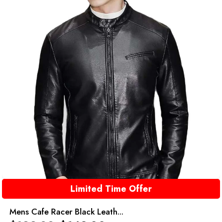
Limited Time Offer
Mens Cafe Racer Black Leath...