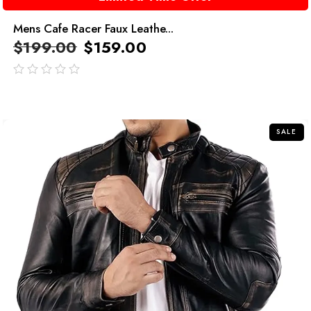
Mens Cafe Racer Faux Leathe...
$
199.00
$
159.00
out
of
5
SALE