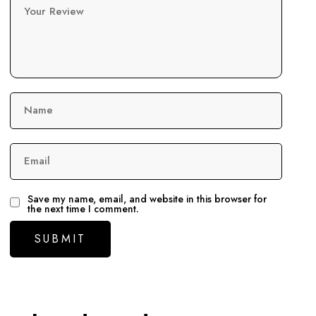
Your Review
Name
Email
Save my name, email, and website in this browser for
the next time I comment.