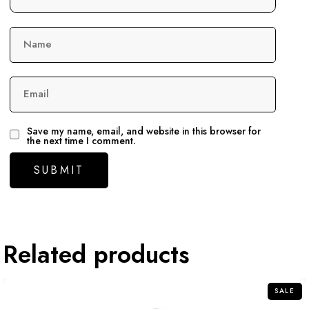
Name
Email
Save my name, email, and website in this browser for
the next time I comment.
Related products
SALE