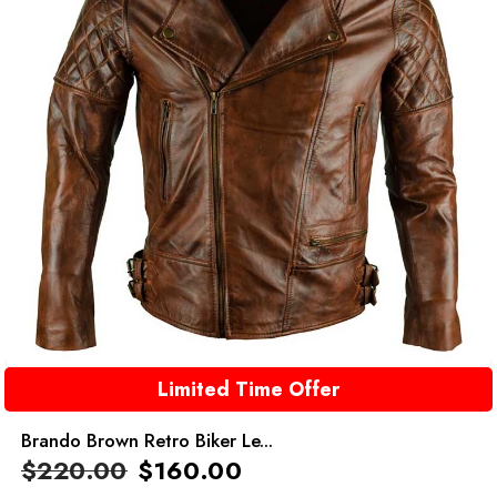
Limited Time Offer
Brando Brown Retro Biker Le...
$
220.00
$
160.00