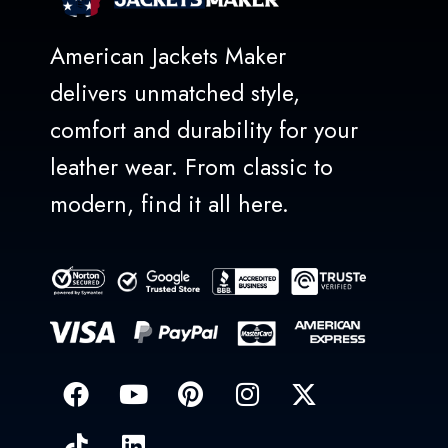
American Jackets Maker
delivers unmatched style,
comfort and durability for your
leather wear. From classic to
modern, find it all here.