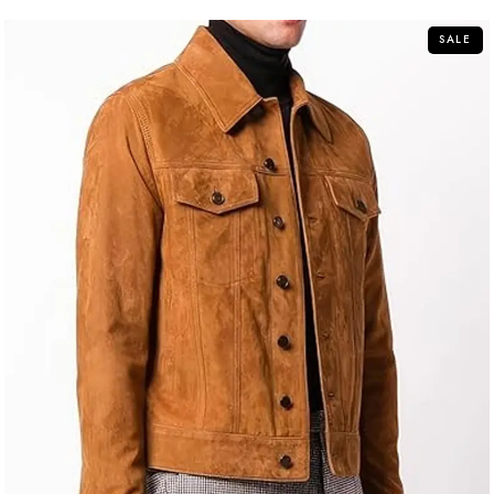
5
SALE