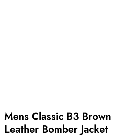
Mens Classic B3 Brown
Leather Bomber Jacket