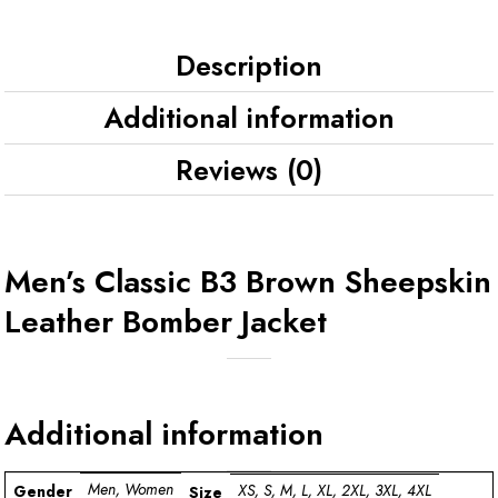
Description
Additional information
Reviews (0)
Men’s Classic B3 Brown Sheepskin
Leather Bomber Jacket
Additional information
Men, Women
XS, S, M, L, XL, 2XL, 3XL, 4XL
Gender
Size