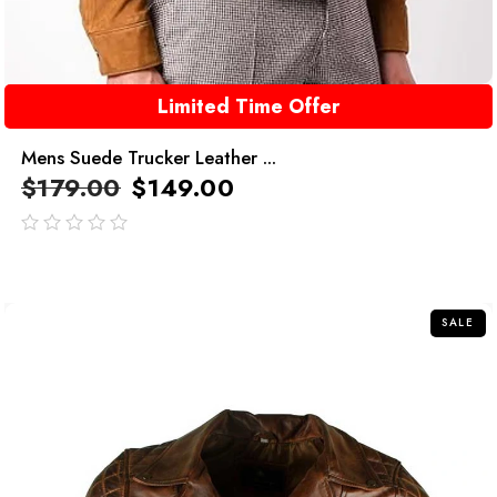
Limited Time Offer
Mens Suede Trucker Leather ...
$
179.00
$
149.00
out
of
5
SALE