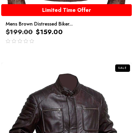
Limited Time Offer
Mens Brown Distressed Biker...
$
199.00
$
159.00
out
of
5
SALE