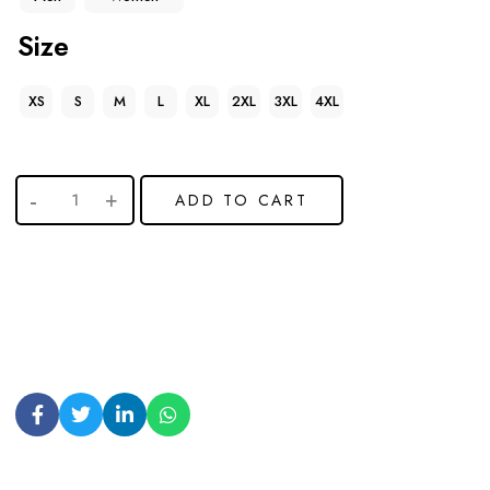
Size
XS
S
M
L
XL
2XL
3XL
4XL
ADD TO CART