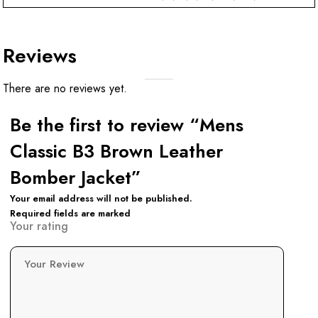
Reviews
There are no reviews yet.
Be the first to review “Mens
Classic B3 Brown Leather
Bomber Jacket”
Your email address will not be published.
Required fields are marked
Your rating
Your Review