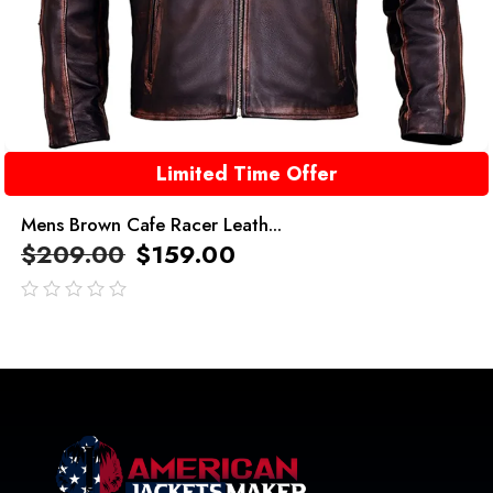
Limited Time Offer
Mens Brown Cafe Racer Leath...
$
209.00
$
159.00
out
of
5