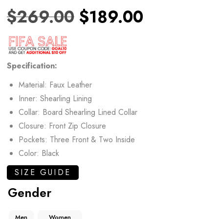
$
269.00
$
189.00
Specification:
Material: Faux Leather
Inner: Shearling Lining
Collar: Board Shearling Lined Collar
Closure: Front Zip Closure
Pockets: Three Front & Two Inside
Color: Black
SIZE GUIDE
Gender
Men
Women