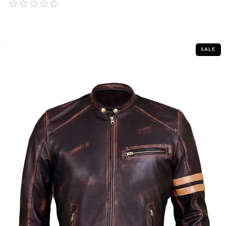
out
of
5
SALE