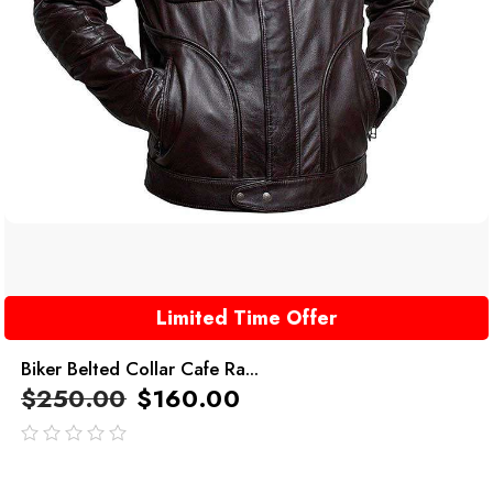
Limited Time Offer
Biker Belted Collar Cafe Ra...
$
250.00
$
160.00
out
of