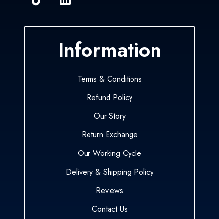
Information
Terms & Conditions
Refund Policy
Our Story
Return Exchange
Our Working Cycle
Delivery & Shipping Policy
Reviews
Contact Us