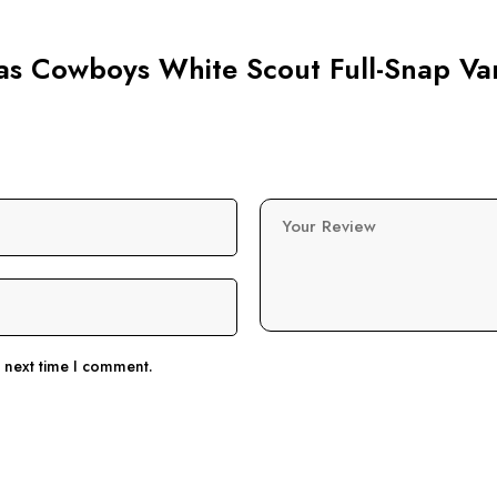
las Cowboys White Scout Full-Snap Var
Your Review
e next time I comment.