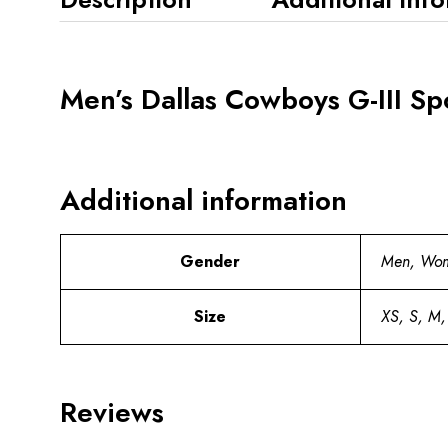
Men’s Dallas Cowboys G-III Spo
Additional information
Gender
Men, Wo
Size
XS, S, M,
Reviews