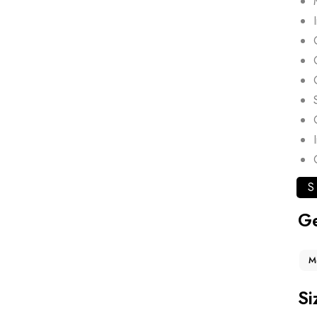
S
G
M
Si