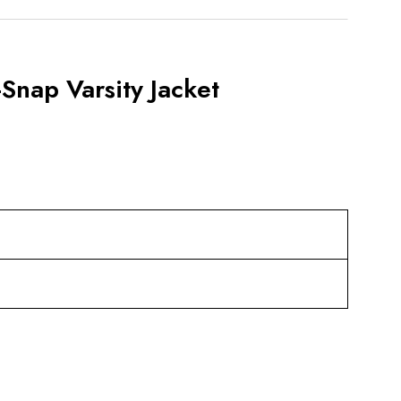
Snap Varsity Jacket