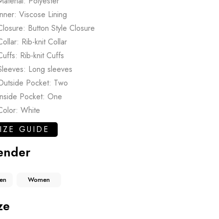
Material: Polyester
Inner: Viscose Lining
Closure: Button Style Closure
Collar: Rib-knit Collar
Cuffs: Rib-knit Cuffs
Sleeves: Long sleeves
Outside Pocket: Two
Inside Pocket: One
Color: White
IZE GUIDE
ender
en
Women
ze