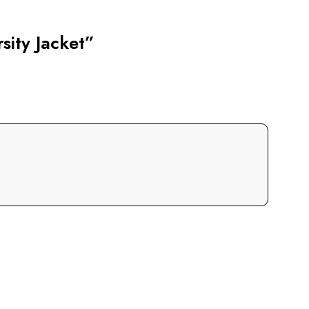
sity Jacket”