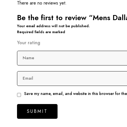
There are no reviews yet.
Be the first to review “Mens Dal
Your email address will not be published.
Required fields are marked
Your rating
Name
Email
Save my name, email, and website in this browser for th