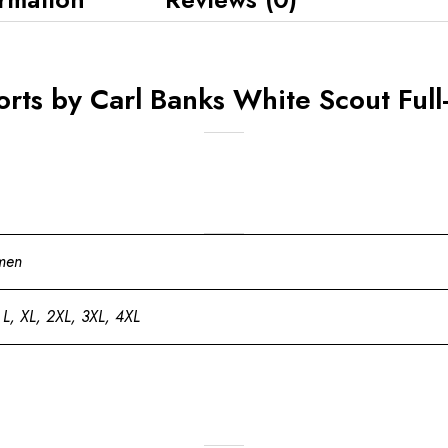
rts by Carl Banks White Scout Full-
men
 L, XL, 2XL, 3XL, 4XL