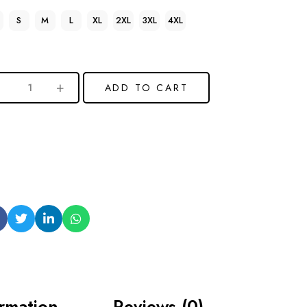
S
M
L
XL
2XL
3XL
4XL
ADD TO CART
ormation
Reviews (0)