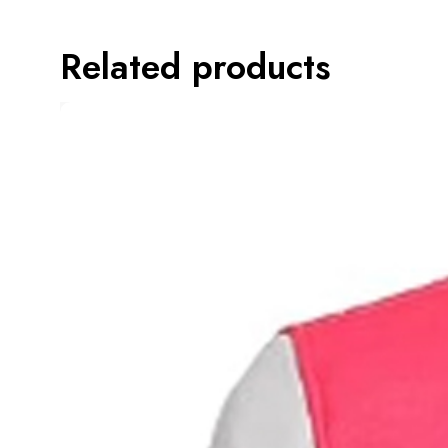
Related products