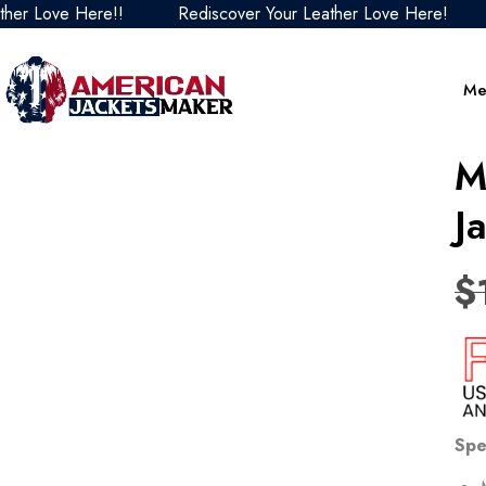
Love Here!!
Rediscover Your Leather Love Here!
Red
Me
M
J
$
Spe