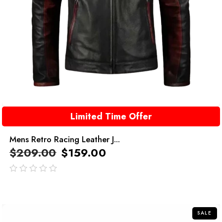
Limited Time Offer
Mens Retro Racing Leather J...
$
209.00
$
159.00
out
of
5
SALE