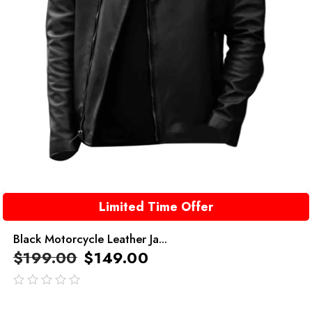
Limited Time Offer
Black Motorcycle Leather Ja...
$
199.00
$
149.00
out