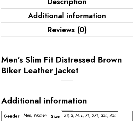
Description
Additional information
Reviews (0)
Men’s Slim Fit Distressed Brown
Biker Leather Jacket
Additional information
Men, Women
XS, S, M, L, XL, 2XL, 3XL, 4XL
Gender
Size