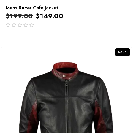
Mens Racer Cafe Jacket
$
199.00
$
149.00
out
of
5
SALE