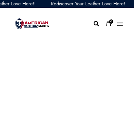
er Love Here!!
Rediscover Your Leather Love Here!
0