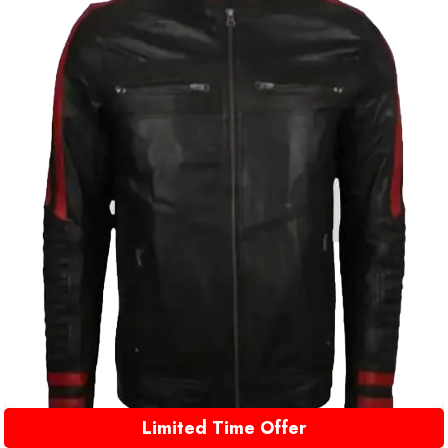
Limited Time Offer