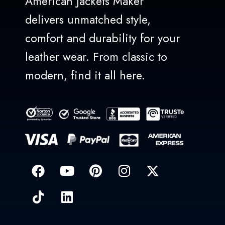
American Jackets Maker
delivers unmatched style,
comfort and durability for your
leather wear. From classic to
modern, find it all here.