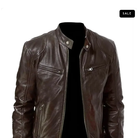
of
5
SALE