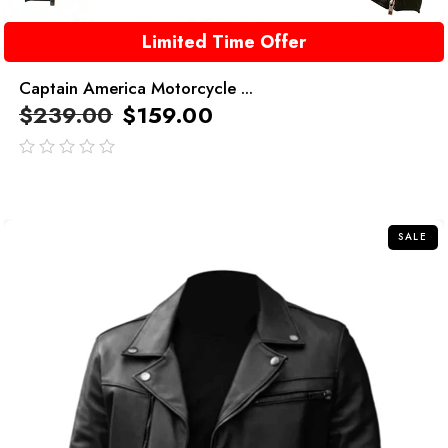
Limited Time Offer
Captain America Motorcycle ...
$
239.00
$
159.00
out
of
5
SALE