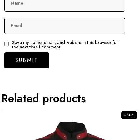
Name
Email
Save my name, email, and website in this browser for
the next time I comment.
Related products
SALE