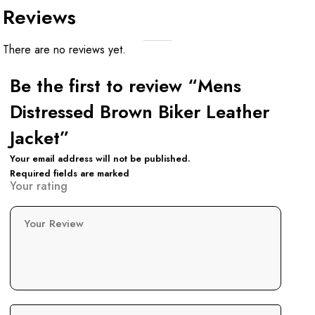
Reviews
There are no reviews yet.
Be the first to review “Mens
Distressed Brown Biker Leather
Jacket”
Your email address will not be published.
Required fields are marked
Your rating
Your Review