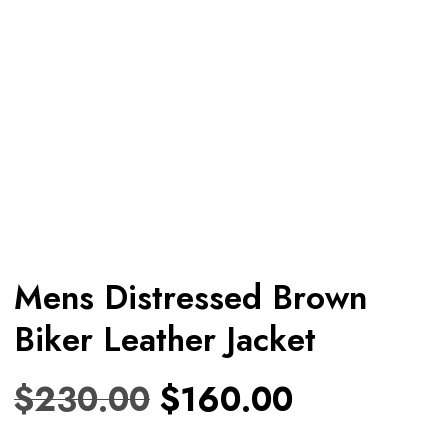
Mens Distressed Brown
Biker Leather Jacket
$
230.00
$
160.00