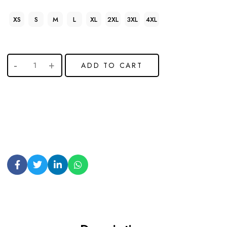
XS
S
M
L
XL
2XL
3XL
4XL
ADD TO CART