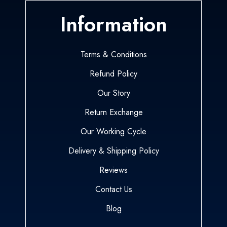
Information
Terms & Conditions
Refund Policy
Our Story
Return Exchange
Our Working Cycle
Delivery & Shipping Policy
Reviews
Contact Us
Blog