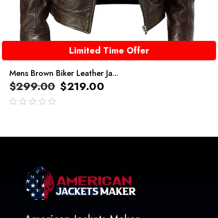
Limited Time Offer
Mens Brown Biker Leather Ja...
$
299.00
$
219.00
out
of
5