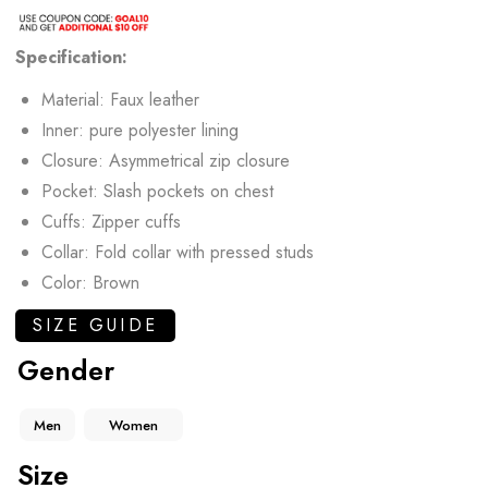
Specification:
Material: Faux leather
Inner: pure polyester lining
Closure: Asymmetrical zip closure
Pocket: Slash pockets on chest
Cuffs: Zipper cuffs
Collar: Fold collar with pressed studs
Color: Brown
SIZE GUIDE
Gender
Men
Women
Size