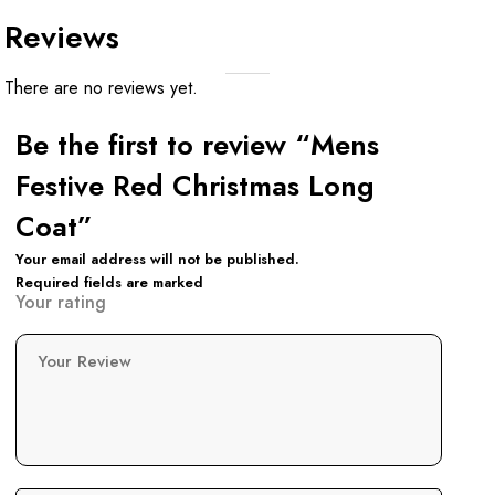
Reviews
There are no reviews yet.
Be the first to review “Mens
Festive Red Christmas Long
Coat”
Your email address will not be published.
Required fields are marked
Your rating
Your Review