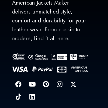
American Jackets Maker
delivers unmatched style,
comfort and durability for your
leather wear. From classic to
modern, find it all here.