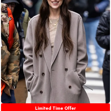
Limited Time Offer