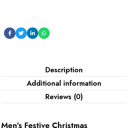
Description
Additional information
Reviews (0)
Men’s Festive Christmas