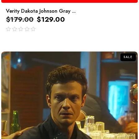
Verity Dakota Johnson Gray ...
$
179.00
$
129.00
out
of
5
SALE