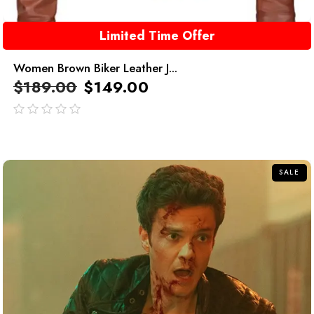
Limited Time Offer
Women Brown Biker Leather J...
$
189.00
$
149.00
out
of
5
SALE