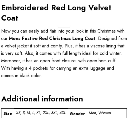
Embroidered Red Long Velvet
Coat
Now you can easily add flair into your look in this Christmas with
our
Mens Festive Red Christmas Long Coat
. Designed from
a velvet jacket it soft and comfy. Plus, it has a viscose lining that
is very soft. Also, it comes with full length ideal for cold winter.
Moreover, it has an open front closure, with open hem cuff.
With having a 4 pockets for carrying an extra luggage and
comes in black color.
Additional information
XS, S, M, L, XL, 2XL, 3XL, 4XL
Men, Women
Size
Gender