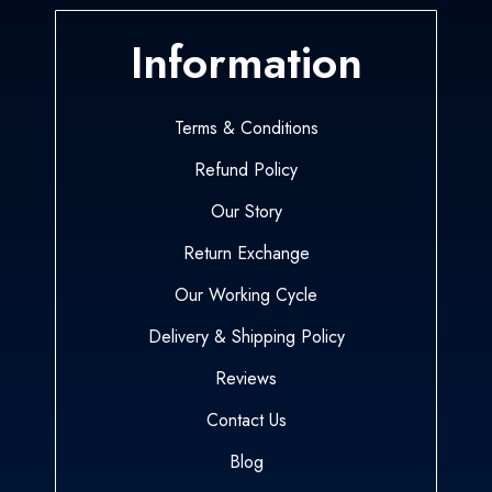
Information
Terms & Conditions
Refund Policy
Our Story
Return Exchange
Our Working Cycle
Delivery & Shipping Policy
Reviews
Contact Us
Blog