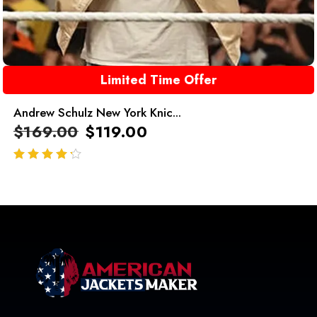
Limited Time Offer
Andrew Schulz New York Knic...
$
169.00
$
119.00
out of 5