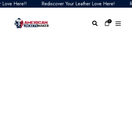
e Here!!
Rediscover Your Leather Love Here!
Redisc
0