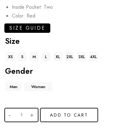
Inside Pocket: Two
Color: Red
SIZE GUIDE
Size
XS
S
M
L
XL
2XL
3XL
4XL
Gender
Men
Women
ADD TO CART