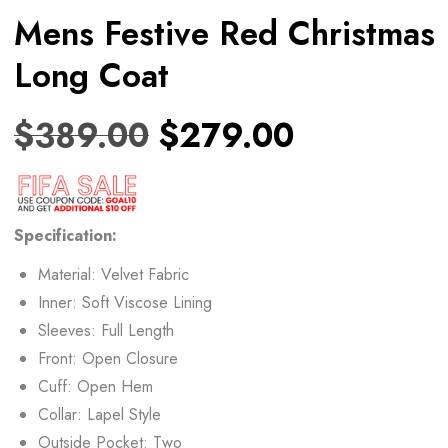
Mens Festive Red Christmas
Long Coat
$
389.00
$
279.00
Specification:
Material: Velvet Fabric
Inner: Soft Viscose Lining
Sleeves: Full Length
Front: Open Closure
Cuff: Open Hem
Collar: Lapel Style
Outside Pocket: Two