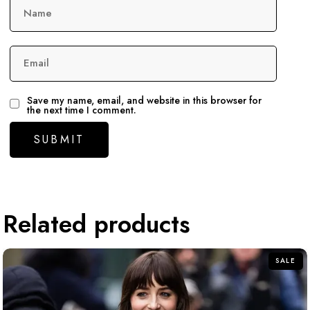
Name
Email
Save my name, email, and website in this browser for
the next time I comment.
Related products
SALE