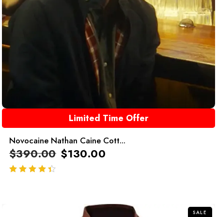
Limited Time Offer
Novocaine Nathan Caine Cott...
$
390.00
$
130.00
out of 5
SALE