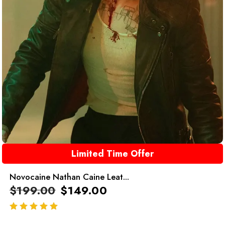
Limited Time Offer
Novocaine Nathan Caine Leat...
$
199.00
$
149.00
out of 5