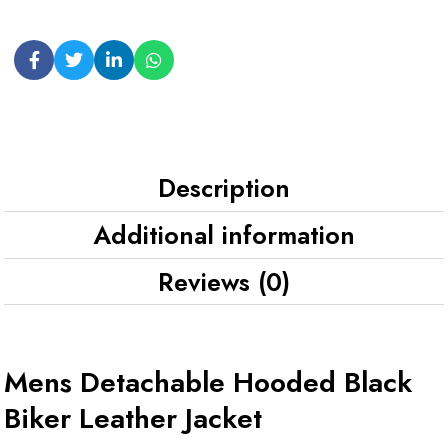
Description
Additional information
Reviews (0)
Mens Detachable Hooded Black
Biker Leather Jacket