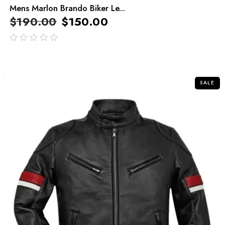
Mens Marlon Brando Biker Le...
$
190.00
$
150.00
out
of
5
SALE