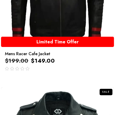
Limited Time Offer
Mens Racer Cafe Jacket
$
199.00
$
149.00
out
of
5
SALE