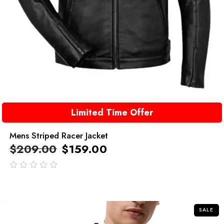
Limited Time Offer
Mens Striped Racer Jacket
$
209.00
$
159.00
out
of
5
SALE