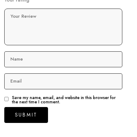
Your Review
Name
Email
Save my name, email, and website in this browser for
the next time I comment.