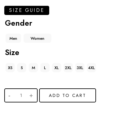
SIZE GUIDE
Gender
Men
Women
Size
XS
S
M
L
XL
2XL
3XL
4XL
ADD TO CART