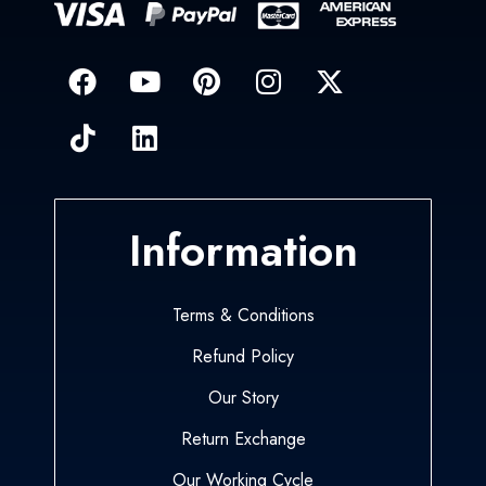
Information
Terms & Conditions
Refund Policy
Our Story
Return Exchange
Our Working Cycle