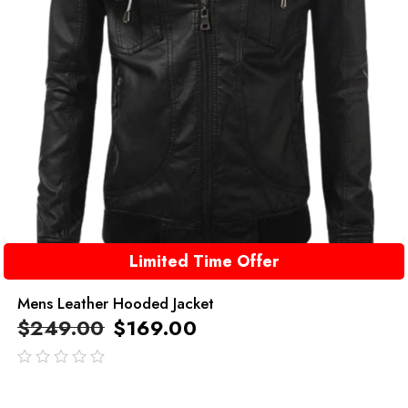
Limited Time Offer
Mens Leather Hooded Jacket
$
249.00
$
169.00
out
of