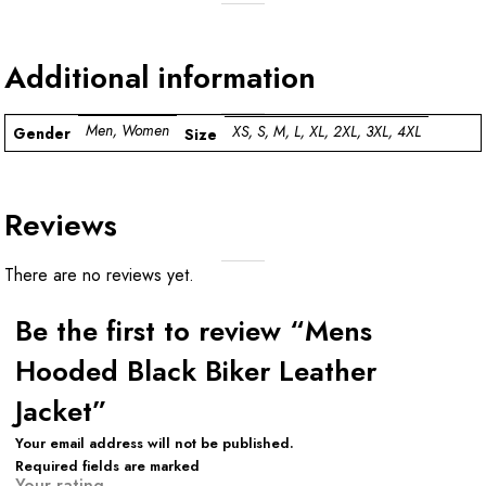
Additional information
Men, Women
XS, S, M, L, XL, 2XL, 3XL, 4XL
Gender
Size
Reviews
There are no reviews yet.
Be the first to review “Mens
Hooded Black Biker Leather
Jacket”
Your email address will not be published.
Required fields are marked
Your rating