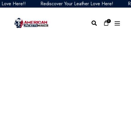
ve Here!!
Rediscover Your Leather Love Here!
Redi
0