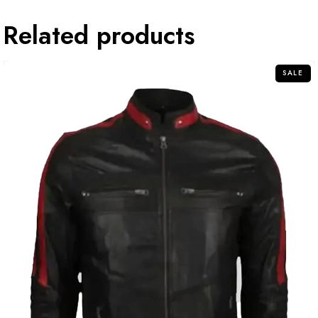
Related products
SALE