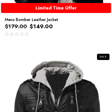
Limited Time Offer
Mens Bomber Leather Jacket
$
179.00
$
149.00
out
of
5
SALE