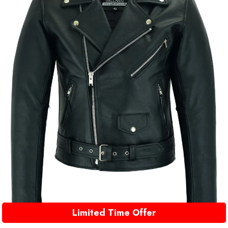
Limited Time Offer