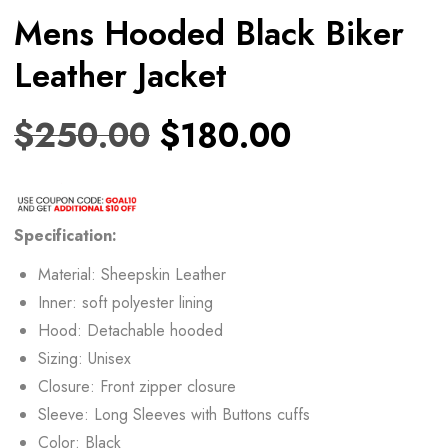
Mens Hooded Black Biker
Leather Jacket
$
250.00
$
180.00
Specification:
Material: Sheepskin Leather
Inner: soft polyester lining
Hood: Detachable hooded
Sizing: Unisex
Closure: Front zipper closure
Sleeve: Long Sleeves with Buttons cuffs
Color: Black