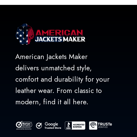
5
American Jackets Maker
delivers unmatched style,
comfort and durability for your
leather wear. From classic to
modern, find it all here.