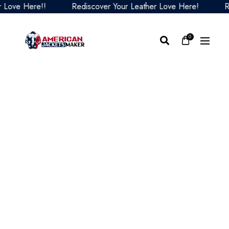
ove Here!!
Rediscover Your Leather Love Here!
Red
0