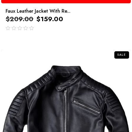
Faux Leather Jacket With Re...
$
209.00
$
159.00
out
of
5
SALE