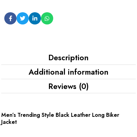
Description
Additional information
Reviews (0)
Men’s Trending Style Black Leather Long Biker
Jacket