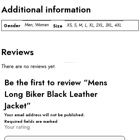
Additional information
Men, Women
XS, S, M, L, XL, 2XL, 3XL, 4XL
Gender
Size
Reviews
There are no reviews yet.
Be the first to review “Mens
Long Biker Black Leather
Jacket”
Your email address will not be published.
Required fields are marked
Your rating