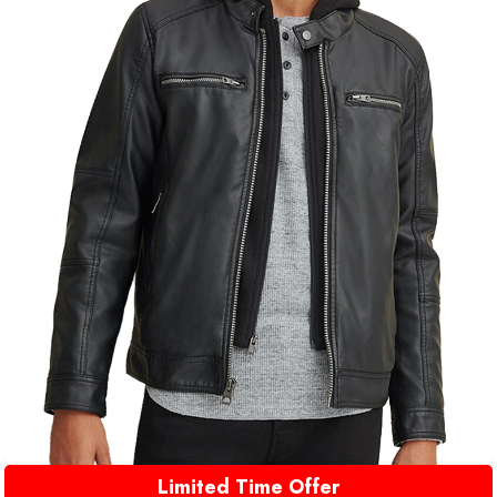
Limited Time Offer