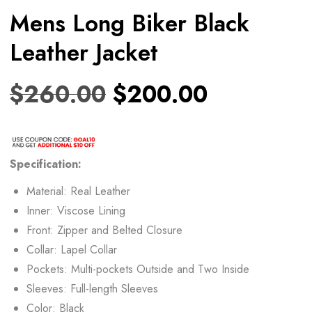
Mens Long Biker Black
Leather Jacket
$
260.00
$
200.00
Specification:
Material: Real Leather
Inner: Viscose Lining
Front: Zipper and Belted Closure
Collar: Lapel Collar
Pockets: Multi-pockets Outside and Two Inside
Sleeves: Full-length Sleeves
Color: Black