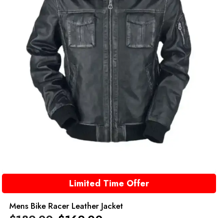
Limited Time Offer
Mens Bike Racer Leather Jacket