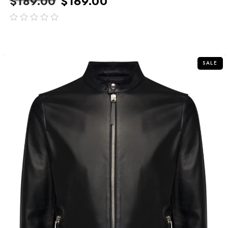
$
189.00
$
169.00
out
of
5
SALE