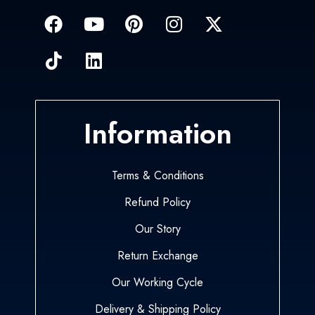
Information
Terms & Conditions
Refund Policy
Our Story
Return Exchange
Our Working Cycle
Delivery & Shipping Policy