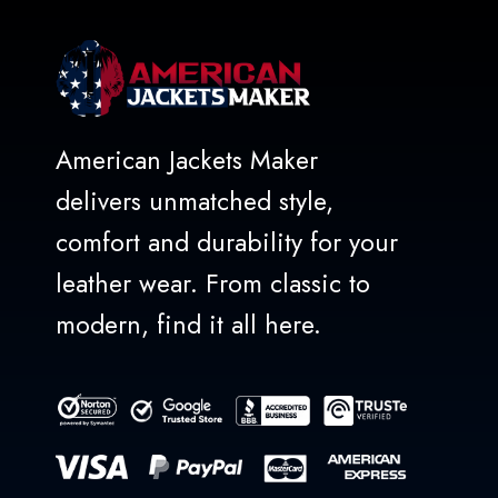
American Jackets Maker
delivers unmatched style,
comfort and durability for your
leather wear. From classic to
modern, find it all here.