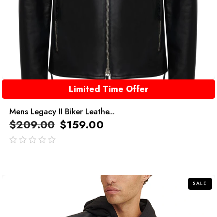
Limited Time Offer
Mens Legacy II Biker Leathe...
$
209.00
$
159.00
out
of
5
SALE