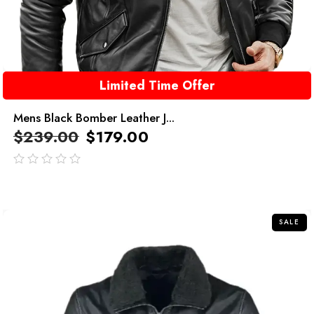
Limited Time Offer
Mens Black Bomber Leather J...
$
239.00
$
179.00
out
of
5
SALE