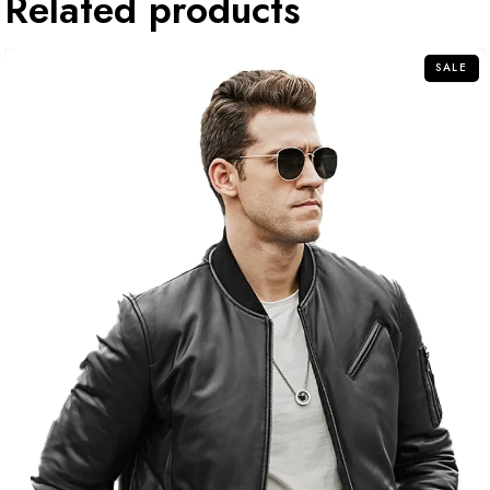
Related products
SALE