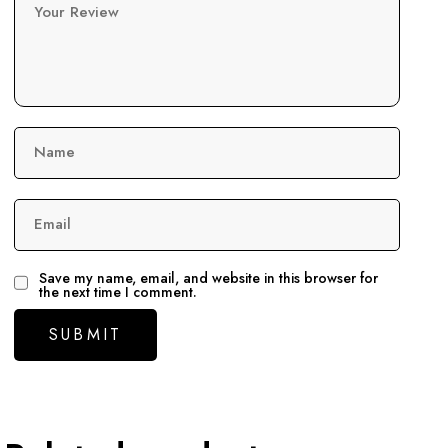
Your Review
Name
Email
Save my name, email, and website in this browser for
the next time I comment.