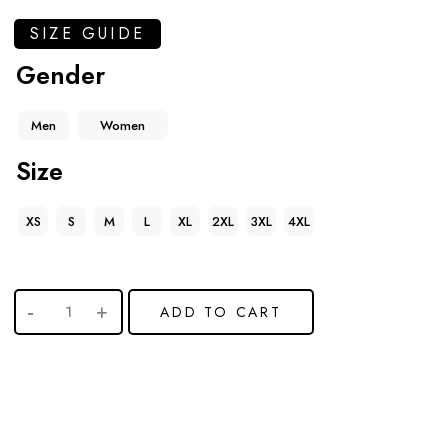
SIZE GUIDE
Gender
Men
Women
Size
XS
S
M
L
XL
2XL
3XL
4XL
ADD TO CART