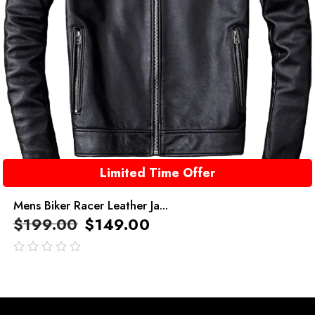
Limited Time Offer
Mens Biker Racer Leather Ja...
$
199.00
$
149.00
out
of
5