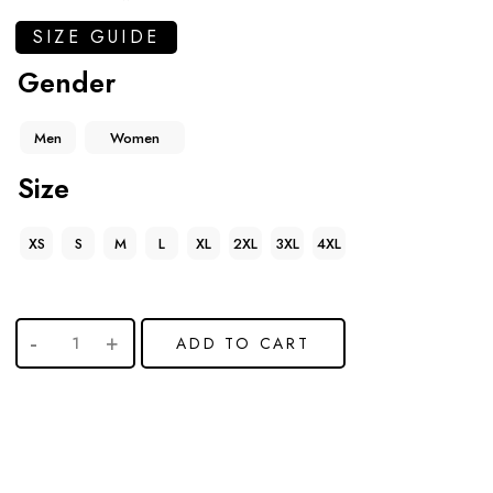
SIZE GUIDE
Gender
Men
Women
Size
XS
S
M
L
XL
2XL
3XL
4XL
ADD TO CART