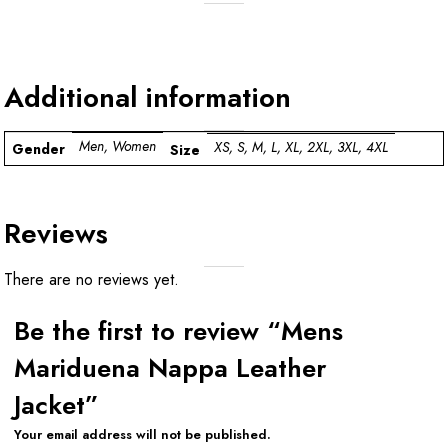
Additional information
Men, Women
XS, S, M, L, XL, 2XL, 3XL, 4XL
Gender
Size
Reviews
There are no reviews yet.
Be the first to review “Mens
Mariduena Nappa Leather
Jacket”
Your email address will not be published.