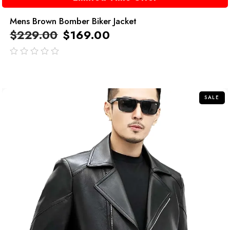
Mens Brown Bomber Biker Jacket
$
229.00
$
169.00
out
of
5
SALE