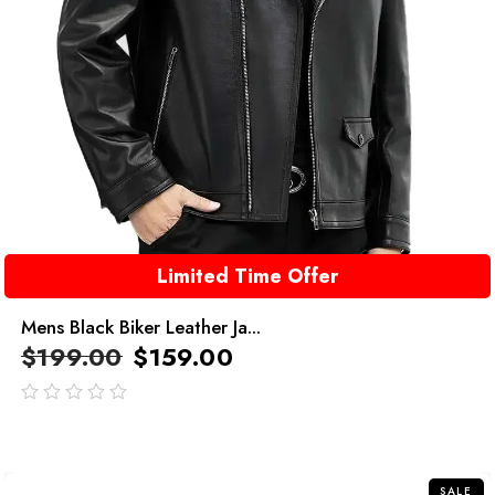
Limited Time Offer
Mens Black Biker Leather Ja...
$
199.00
$
159.00
out
of
5
SALE