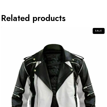
Related products
SALE