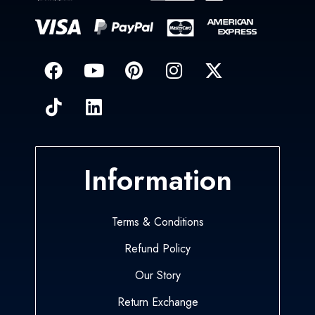
Information
Terms & Conditions
Refund Policy
Our Story
Return Exchange