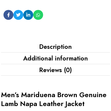
Description
Additional information
Reviews (0)
Men’s Mariduena Brown Genuine
Lamb Napa Leather Jacket