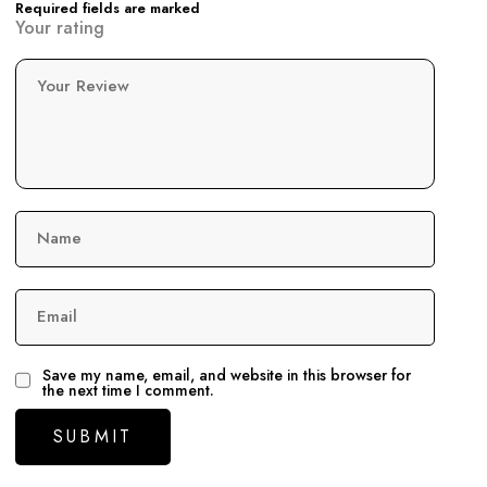
Required fields are marked
Your rating
Your Review
Name
Email
Save my name, email, and website in this browser for
the next time I comment.