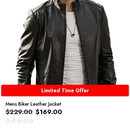
Limited Time Offer
Mens Biker Leather Jacket
$
229.00
$
169.00
out