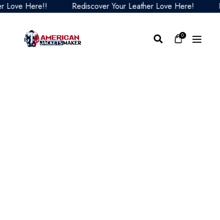
Love Here!!
Rediscover Your Leather Love Here!
Red
0