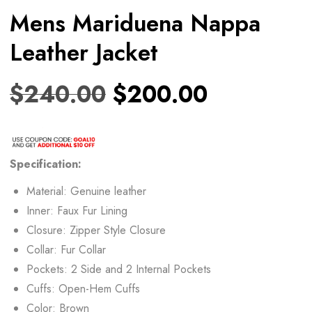
Mens Mariduena Nappa
Leather Jacket
$
240.00
$
200.00
Specification:
Material: Genuine leather
Inner: Faux Fur Lining
Closure: Zipper Style Closure
Collar: Fur Collar
Pockets: 2 Side and 2 Internal Pockets
Cuffs: Open-Hem Cuffs
Color: Brown