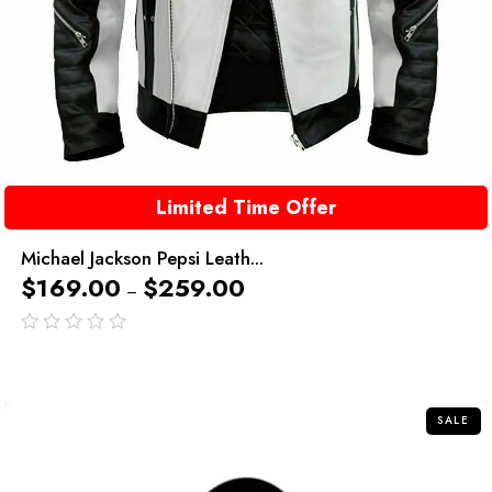
Limited Time Offer
Michael Jackson Pepsi Leath...
$
169.00
$
259.00
–
out
of
5
SALE