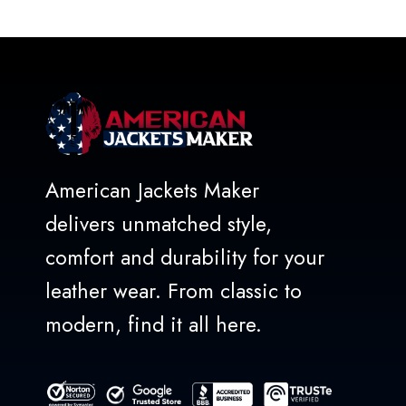
of
5
American Jackets Maker
delivers unmatched style,
comfort and durability for your
leather wear. From classic to
modern, find it all here.