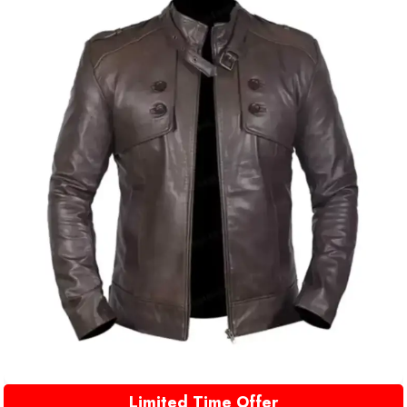
Limited Time Offer