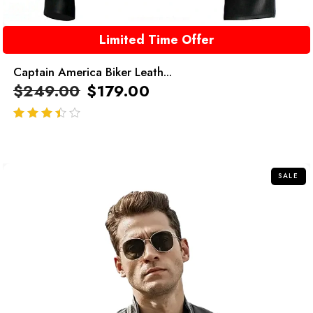
Limited Time Offer
Captain America Biker Leath...
$
249.00
$
179.00
out of 5
SALE