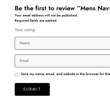
Be the first to review “Mens Na
Your email address will not be published.
Required fields are marked
Your rating
Name
Email
Save my name, email, and website in this browser for th