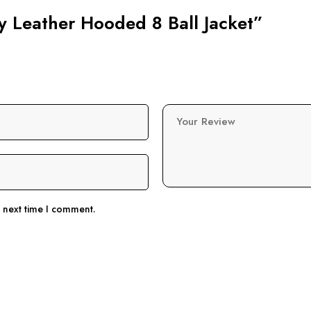
vy Leather Hooded 8 Ball Jacket”
Your Review
e next time I comment.