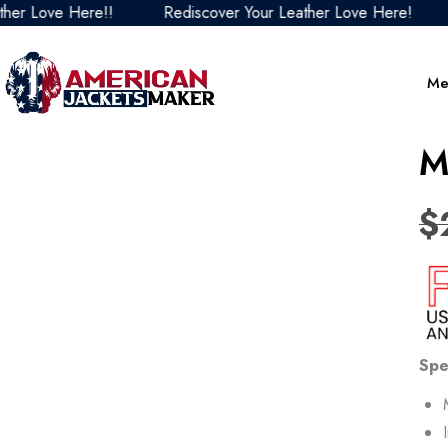
ve Here!!
Rediscover Your Leather Love Here!
Redis
Me
M
$
Spe