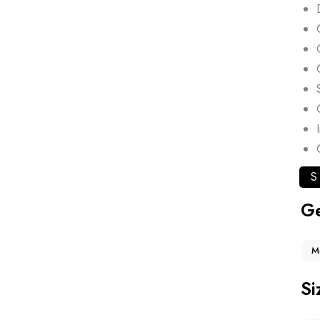
S
G
M
Si