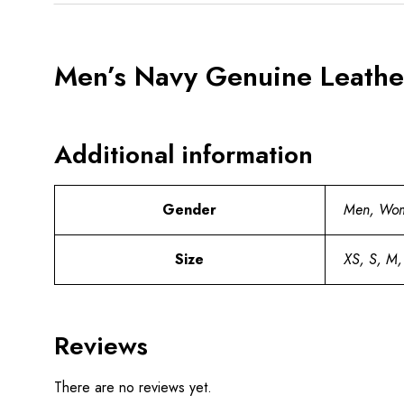
Men’s Navy Genuine Leather
Additional information
Gender
Men, Wo
Size
XS, S, M,
Reviews
There are no reviews yet.