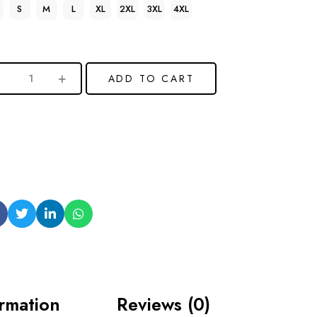
S
M
L
XL
2XL
3XL
4XL
ADD TO CART
ormation
Reviews (0)