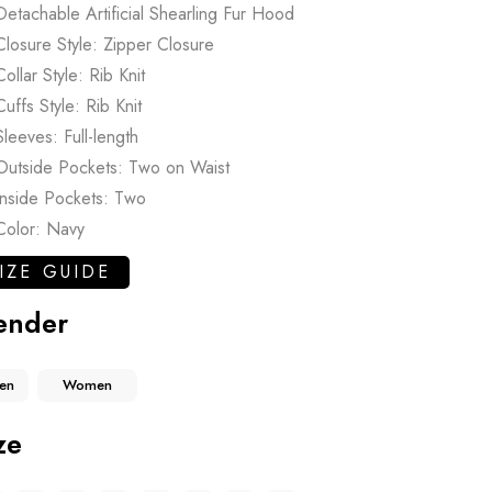
Detachable Artificial Shearling Fur Hood
Closure Style: Zipper Closure
Collar Style: Rib Knit
Cuffs Style: Rib Knit
Sleeves: Full-length
Outside Pockets: Two on Waist
Inside Pockets: Two
Color: Navy
IZE GUIDE
ender
en
Women
ze