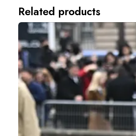
Related products