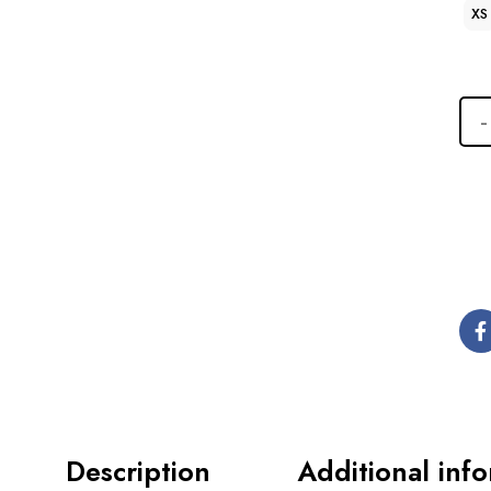
XS
Description
Additional inf