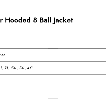
 Hooded 8 Ball Jacket
men
 L, XL, 2XL, 3XL, 4XL