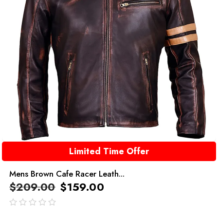
Limited Time Offer
Mens Brown Cafe Racer Leath...
$
209.00
$
159.00
out