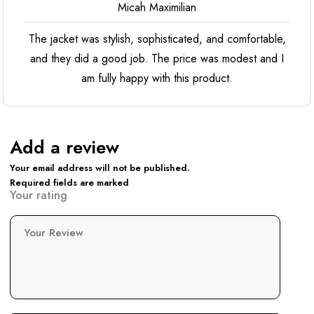
Micah Maximilian
The jacket was stylish, sophisticated, and comfortable,
and they did a good job. The price was modest and I
am fully happy with this product.
Add a review
Your email address will not be published.
Required fields are marked
Your rating
Your Review