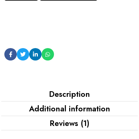
Description
Additional information
Reviews (1)