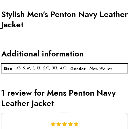
Stylish Men’s Penton Navy Leather
Jacket
Additional information
XS, S, M, L, XL, 2XL, 3XL, 4XL
Men, Women
Size
Gender
1 review for
Mens Penton Navy
Leather Jacket