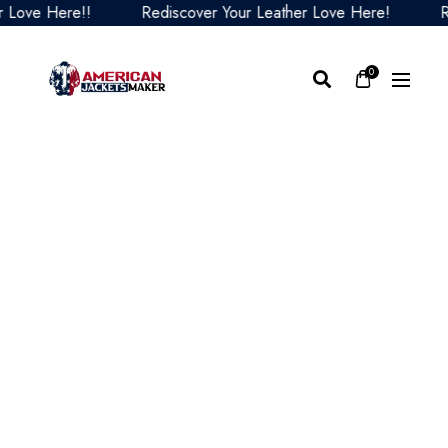
ve Here!!
Rediscover Your Leather Love Here!
Redi
0