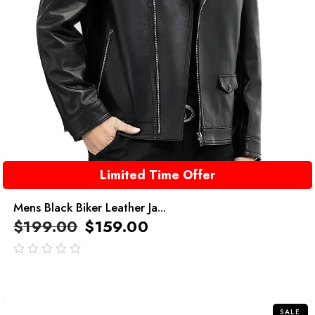
Limited Time Offer
Mens Black Biker Leather Ja...
$
199.00
$
159.00
out
of
5
SALE