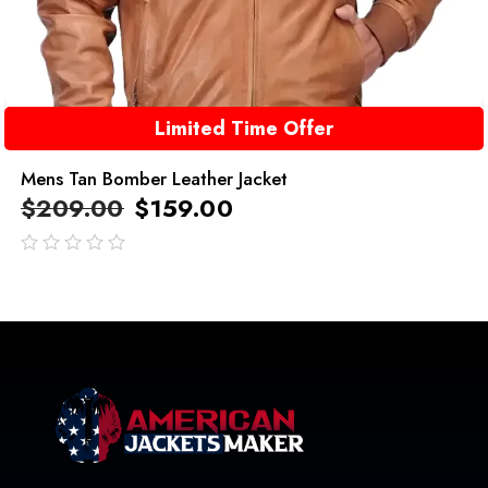
Limited Time Offer
Mens Tan Bomber Leather Jacket
$
209.00
$
159.00
out
of
5