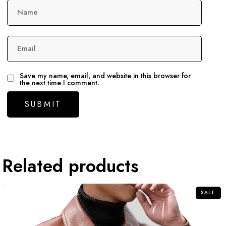
Name
Email
Save my name, email, and website in this browser for
the next time I comment.
Related products
SALE