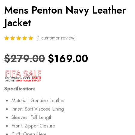
Mens Penton Navy Leather
Jacket
(
1
customer review)
$
279.00
$
169.00
Specification:
Material: Genuine Leather
Inner: Soft Viscose Lining
Sleeves: Full Length
Front: Zipper Closure
Cuff: Open Hem