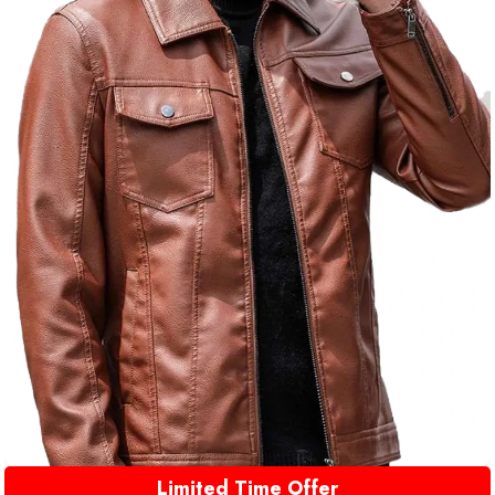
Limited Time Offer