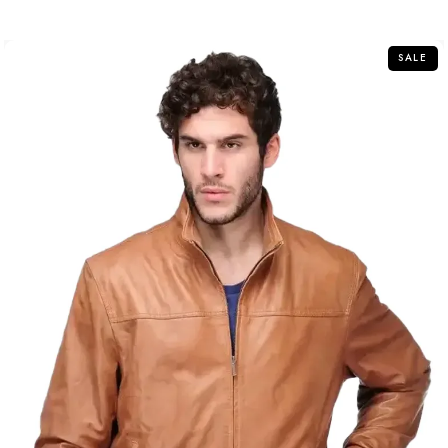
of
5
SALE