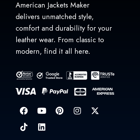
American Jackets Maker
delivers unmatched style,
comfort and durability for your
leather wear. From classic to
modern, find it all here.