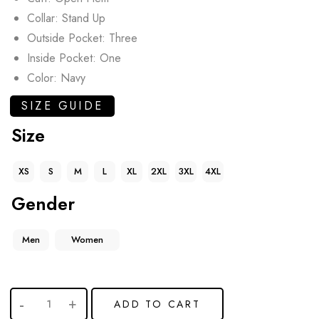
Collar: Stand Up
Outside Pocket: Three
Inside Pocket: One
Color: Navy
SIZE GUIDE
Size
XS
S
M
L
XL
2XL
3XL
4XL
Gender
Men
Women
ADD TO CART