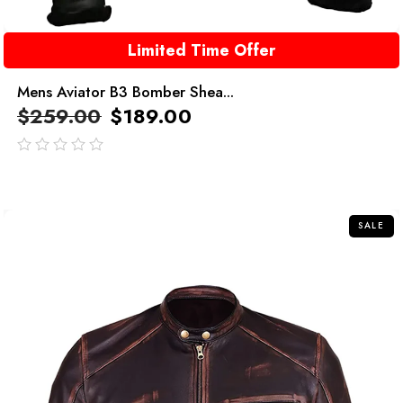
Limited Time Offer
Mens Aviator B3 Bomber Shea...
$
259.00
$
189.00
out
of
5
SALE