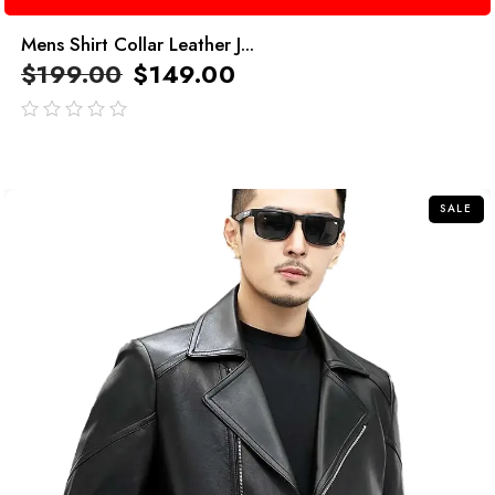
Mens Shirt Collar Leather J...
$
199.00
$
149.00
out
of
5
SALE