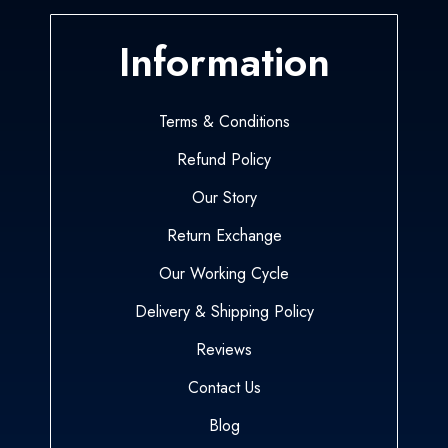
Information
Terms & Conditions
Refund Policy
Our Story
Return Exchange
Our Working Cycle
Delivery & Shipping Policy
Reviews
Contact Us
Blog