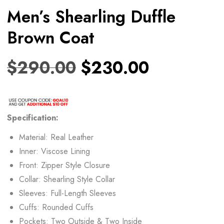
Men’s Shearling Duffle
Brown Coat
$
290.00
$
230.00
Specification:
Material: Real Leather
Inner: Viscose Lining
Front: Zipper Style Closure
Collar: Shearling Style Collar
Sleeves: Full-Length Sleeves
Cuffs: Rounded Cuffs
Pockets: Two Outside & Two Inside