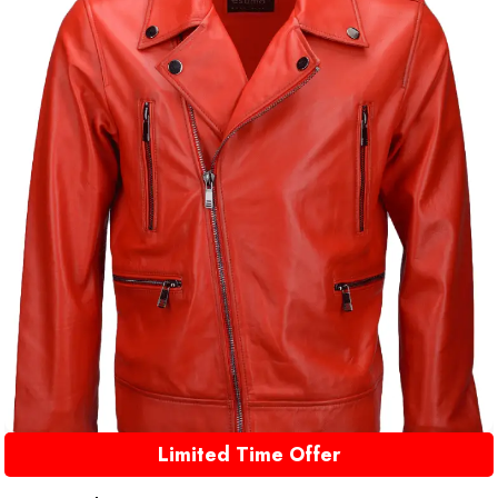
Limited Time Offer