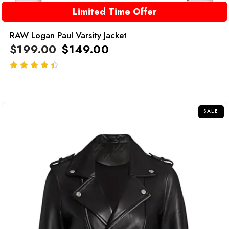
Limited Time Offer
RAW Logan Paul Varsity Jacket
$
199.00
$
149.00
out of 5
SALE