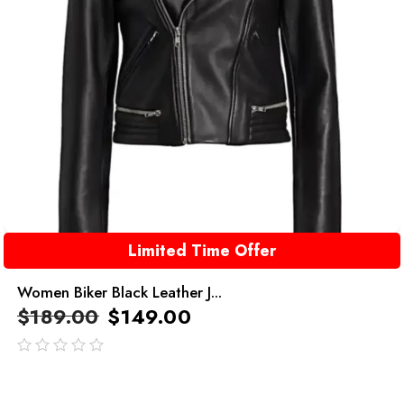
Limited Time Offer
Women Biker Black Leather J...
$
189.00
$
149.00
out
of
5