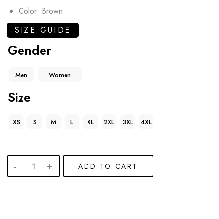
Color: Brown
SIZE GUIDE
Gender
Men
Women
Size
XS
S
M
L
XL
2XL
3XL
4XL
ADD TO CART