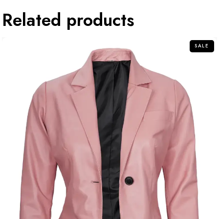
Related products
SALE