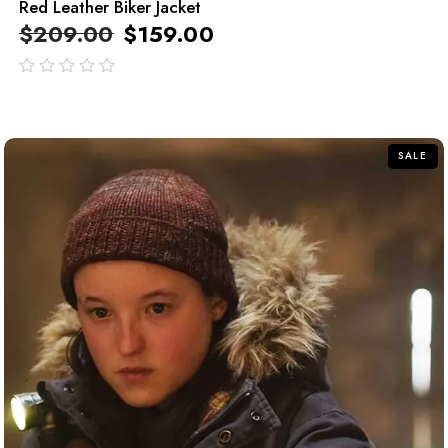
Red Leather Biker Jacket
$
209.00
$
159.00
out
of
5
SALE