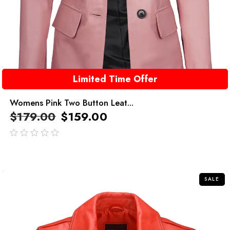
Limited Time Offer
Womens Pink Two Button Leat...
$
179.00
$
159.00
out
of
5
SALE