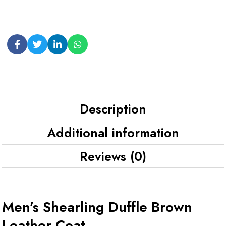
Description
Additional information
Reviews (0)
Men’s Shearling Duffle Brown
Leather Coat