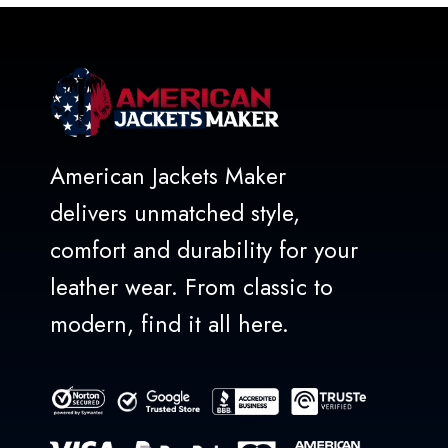
American Jackets Maker
delivers unmatched style,
comfort and durability for your
leather wear. From classic to
modern, find it all here.