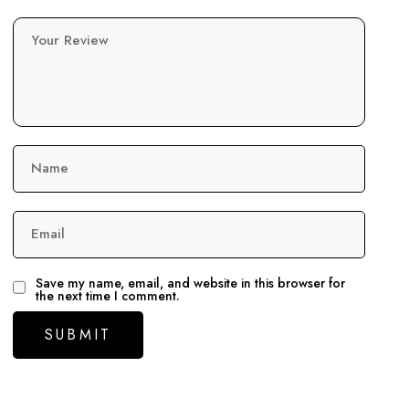
Your Review
Name
Email
Save my name, email, and website in this browser for
the next time I comment.