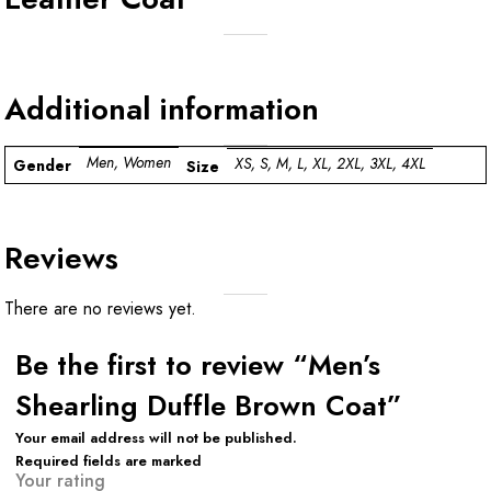
Additional information
Men, Women
XS, S, M, L, XL, 2XL, 3XL, 4XL
Gender
Size
Reviews
There are no reviews yet.
Be the first to review “Men’s
Shearling Duffle Brown Coat”
Your email address will not be published.
Required fields are marked
Your rating