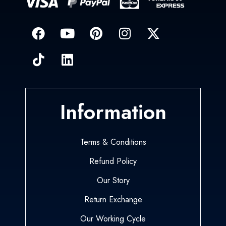
Information
Terms & Conditions
Refund Policy
Our Story
Return Exchange
Our Working Cycle