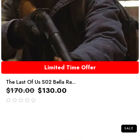
Limited Time Offer
The Last Of Us S02 Bella Ra...
$
170.00
$
130.00
out
of
5
SALE