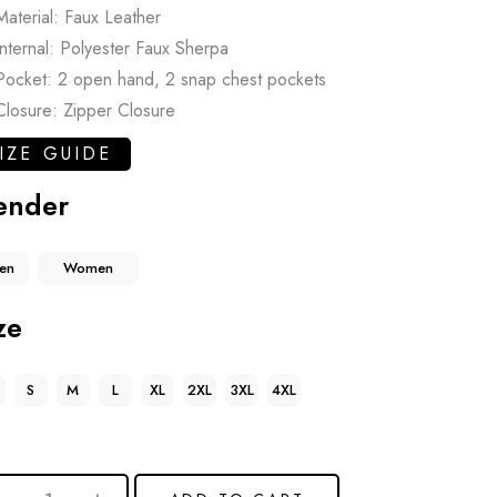
Material: Faux Leather
Internal: Polyester Faux Sherpa
Pocket: 2 open hand, 2 snap chest pockets
Closure: Zipper Closure
IZE GUIDE
ender
en
Women
ze
S
M
L
XL
2XL
3XL
4XL