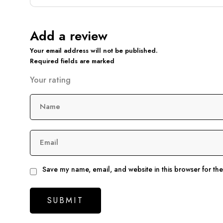
Add a review
Your email address will not be published.
Required fields are marked
Your rating
Name
Email
Save my name, email, and website in this browser for th