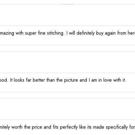
zing with super fine stitching. I will definitely buy again from her
od. It looks far better than the picture and I am in love with it.
itely worth the price and fits perfectly like its made specifically fo