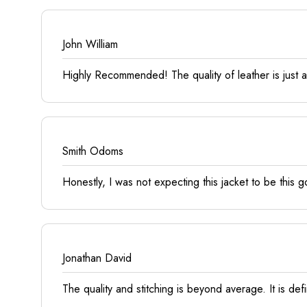
John William
Highly Recommended! The quality of leather is just ama
Smith Odoms
Honestly, I was not expecting this jacket to be this go
Jonathan David
The quality and stitching is beyond average. It is defin