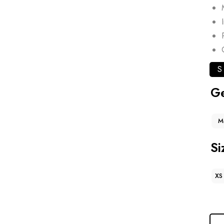
S
G
M
Si
XS