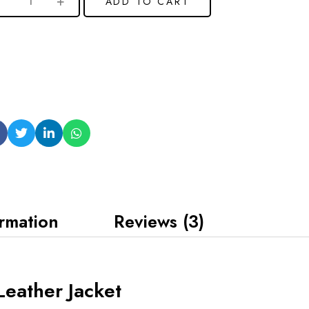
ADD TO CART
ormation
Reviews (3)
 Leather Jacket