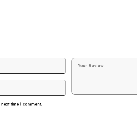
Your Review
e next time I comment.