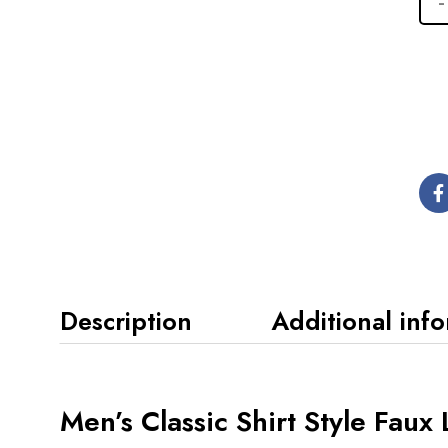
Description
Additional inf
Men’s Classic Shirt Style Faux