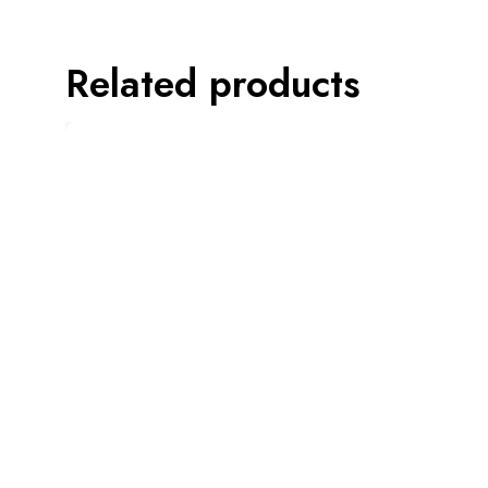
Related products