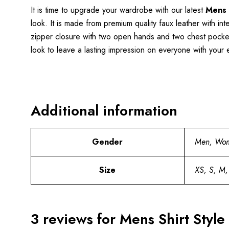
It is time to upgrade your wardrobe with our latest
Mens 
look. It is made from premium quality faux leather with int
zipper closure with two open hands and two chest pockets 
look to leave a lasting impression on everyone with your ef
Additional information
Gender
Men, Wo
Size
XS, S, M,
3 reviews for
Mens Shirt Style