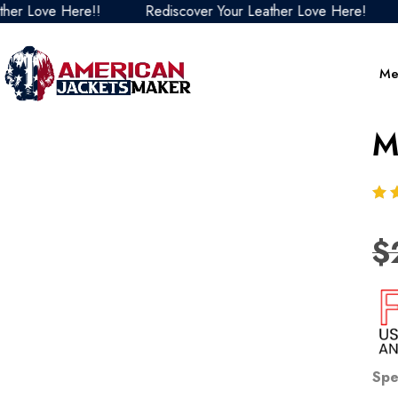
 Love Here!!
Rediscover Your Leather Love Here!
Re
Me
M
$
Spe