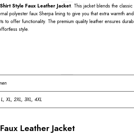
Shirt Style Faux Leather Jacket
. This jacket blends the classi
ernal polyester faux Sherpa lining to give you that extra warmth and 
to offer functionality. The premium quality leather ensures durabil
fortless style.
men
 L, XL, 2XL, 3XL, 4XL
 Faux Leather Jacket