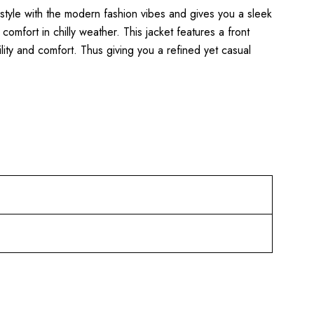
c style with the modern fashion vibes and gives you a sleek
comfort in chilly weather. This jacket features a front
ity and comfort. Thus giving you a refined yet casual