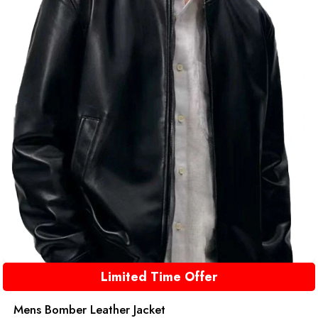
Limited Time Offer
Mens Bomber Leather Jacket