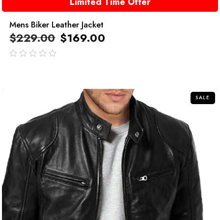
Limited Time Offer
Mens Biker Leather Jacket
$
229.00
$
169.00
out
of
5
SALE