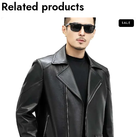
Related products
SALE