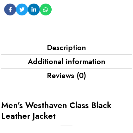
Description
Additional information
Reviews (0)
Men’s Westhaven Class Black
Leather Jacket