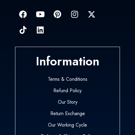
Information
Terms & Conditions
Refund Policy
Our Story
Return Exchange
Our Working Cycle