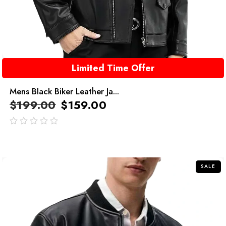
Limited Time Offer
Mens Black Biker Leather Ja...
$
199.00
$
159.00
out
of
5
SALE