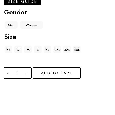
SIZE GUIDE
Gender
Men
Women
Size
XS
S
M
L
XL
2XL
3XL
4XL
ADD TO CART