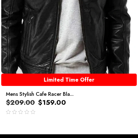
Limited Time Offer
Mens Stylish Cafe Racer Bla...
$
209.00
$
159.00
out
of
5