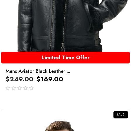
Limited Time Offer
Mens Aviator Black Leather ...
$
249.00
$
169.00
out
of
5
SALE