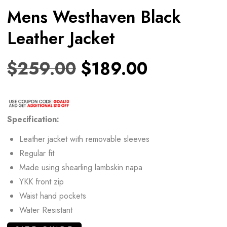
Mens Westhaven Black
Leather Jacket
$
259.00
$
189.00
Specification:
Leather jacket with removable sleeves
Regular fit
Made using shearling lambskin napa
YKK front zip
Waist hand pockets
Water Resistant