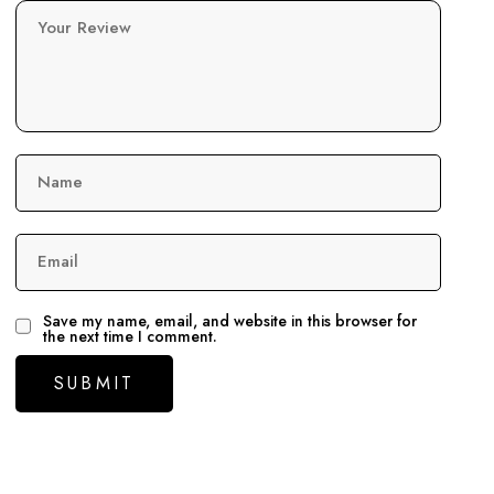
Your Review
Name
Email
Save my name, email, and website in this browser for
the next time I comment.