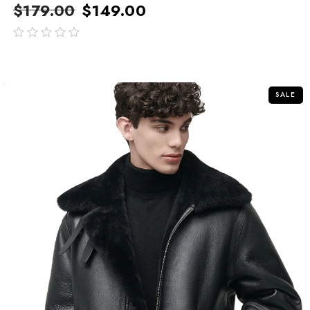
$
179.00
$
149.00
out
of
5
SALE