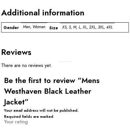
Additional information
Men, Women
XS, S, M, L, XL, 2XL, 3XL, 4XL
Gender
Size
Reviews
There are no reviews yet.
Be the first to review “Mens
Westhaven Black Leather
Jacket”
Your email address will not be published.
Required fields are marked
Your rating