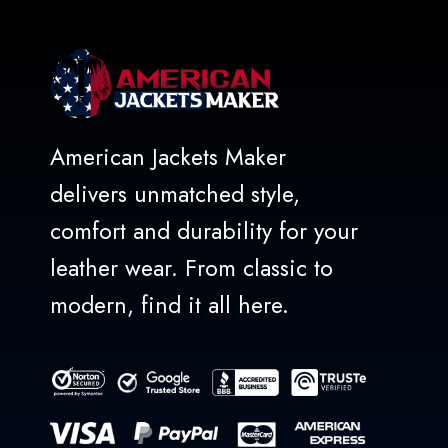
American Jackets Maker
delivers unmatched style,
comfort and durability for your
leather wear. From classic to
modern, find it all here.