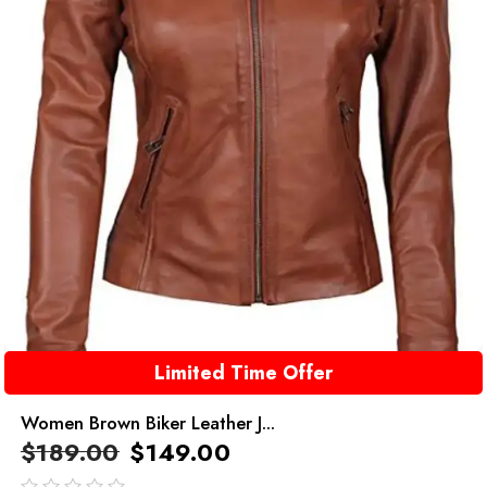
Limited Time Offer
Women Brown Biker Leather J...
$
189.00
$
149.00