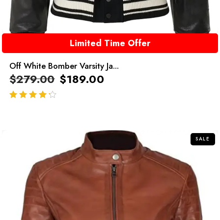
Limited Time Offer
Off White Bomber Varsity Ja...
$
279.00
$
189.00
out of 5
SALE