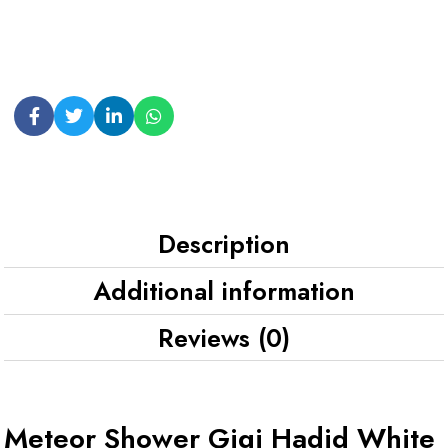
Description
Additional information
Reviews (0)
Meteor Shower Gigi Hadid White