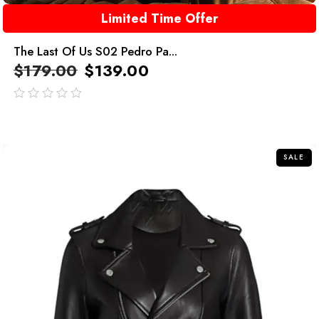
Limited Time Offer
The Last Of Us S02 Pedro Pa...
$
179.00
$
139.00
out
of
5
SALE