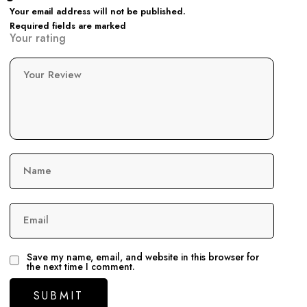
Your email address will not be published.
Required fields are marked
Your rating
Your Review
Name
Email
Save my name, email, and website in this browser for
the next time I comment.