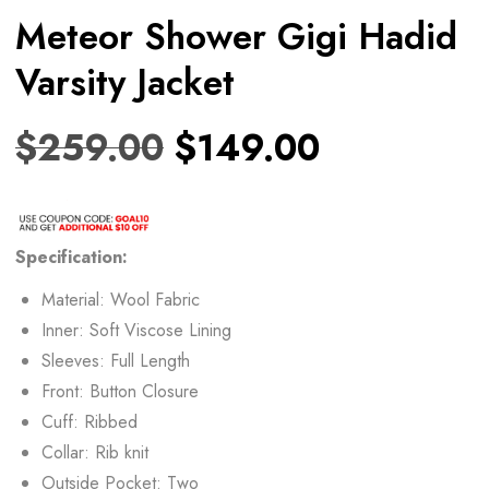
Meteor Shower Gigi Hadid
Varsity Jacket
$
259.00
$
149.00
Specification:
Material: Wool Fabric
Inner: Soft Viscose Lining
Sleeves: Full Length
Front: Button Closure
Cuff: Ribbed
Collar: Rib knit
Outside Pocket: Two