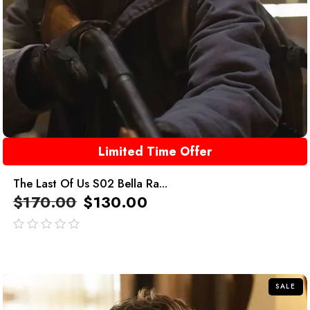
Limited Time Offer
The Last Of Us S02 Bella Ra...
$
170.00
$
130.00
out
of
5
SALE