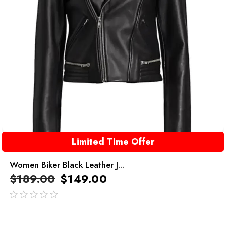
Limited Time Offer
Women Biker Black Leather J...
$
189.00
$
149.00
out
of