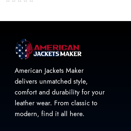
out
of
5
American Jackets Maker
delivers unmatched style,
comfort and durability for your
leather wear. From classic to
modern, find it all here.