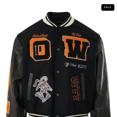
5
SALE