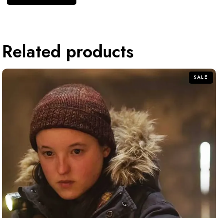
Related products
SALE