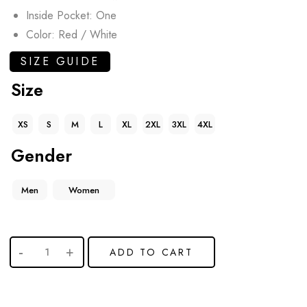
Inside Pocket: One
Color: Red / White
SIZE GUIDE
Size
XS
S
M
L
XL
2XL
3XL
4XL
Gender
Men
Women
ADD TO CART