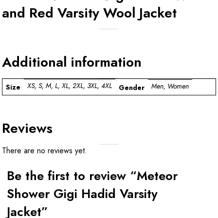
and Red Varsity Wool Jacket
Additional information
XS, S, M, L, XL, 2XL, 3XL, 4XL
Men, Women
Size
Gender
Reviews
There are no reviews yet.
Be the first to review “Meteor
Shower Gigi Hadid Varsity
Jacket”