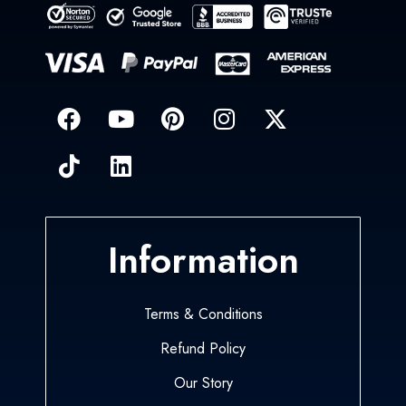
Information
Terms & Conditions
Refund Policy
Our Story