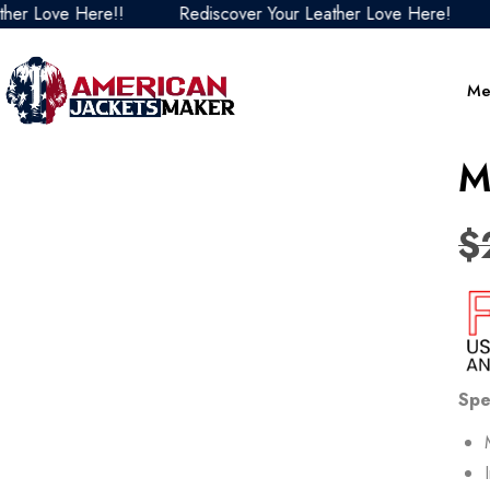
ove Here!!
Rediscover Your Leather Love Here!
Redi
Me
M
$
Spe