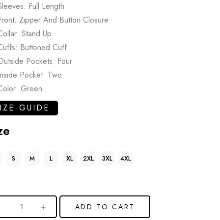
Sleeves: Full Length
Front: Zipper And Button Closure
Collar: Stand Up
Cuffs: Buttoned Cuff
Outside Pockets: Four
Inside Pocket: Two
Color: Green
IZE GUIDE
ze
S
M
L
XL
2XL
3XL
4XL
ADD TO CART