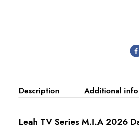
Description
Additional inf
Leah TV Series M.I.A 2026 Da