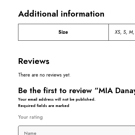
Additional information
Size
XS, S, M,
Reviews
There are no reviews yet.
Be the first to review “MIA Dan
Your email address will not be published.
Required fields are marked
Your rating
Name