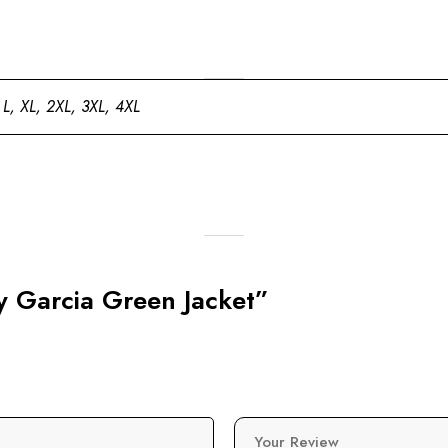
 L, XL, 2XL, 3XL, 4XL
ay Garcia Green Jacket”
Your Review