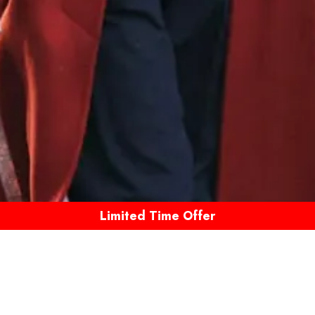
Limited Time Offer