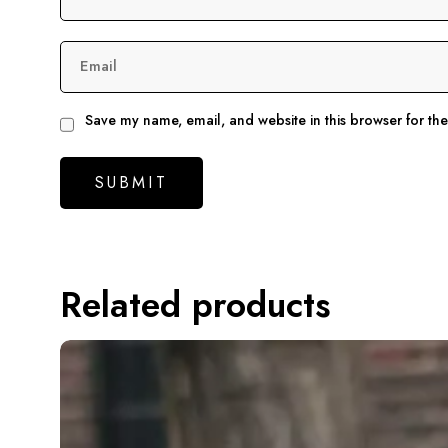
Email
Save my name, email, and website in this browser for th
Related products