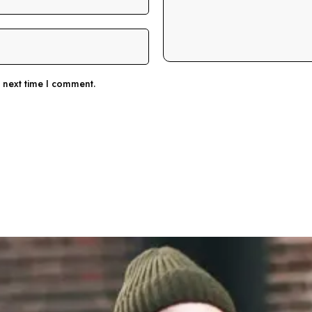
e next time I comment.