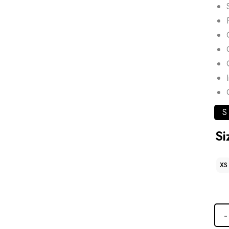
S
Si
XS