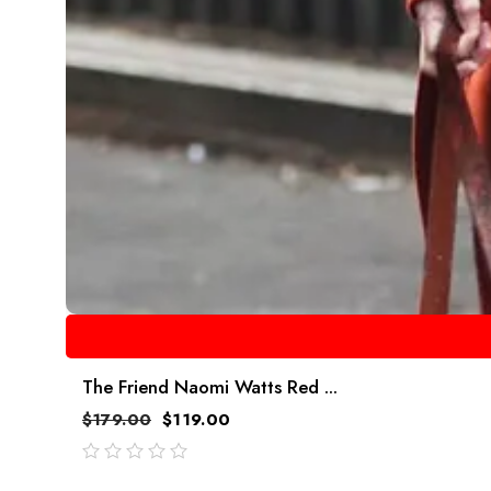
The Friend Naomi Watts Red ...
$
179.00
$
119.00
out