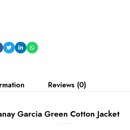
ormation
Reviews (0)
nay Garcia Green Cotton Jacket