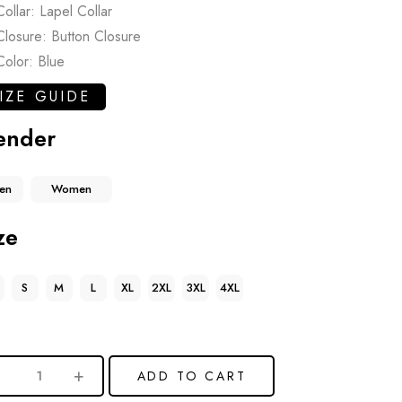
Collar: Lapel Collar
Closure: Button Closure
Color: Blue
IZE GUIDE
ender
en
Women
ze
S
M
L
XL
2XL
3XL
4XL
ADD TO CART