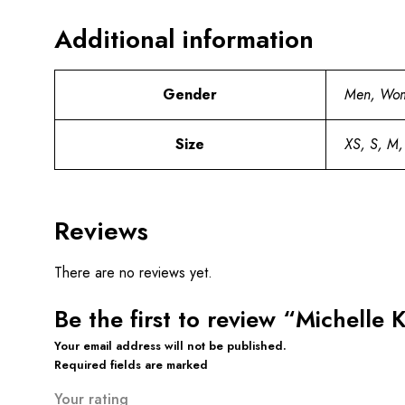
Additional information
Gender
Men, Wo
Size
XS, S, M,
Reviews
There are no reviews yet.
Be the first to review “Michell
Your email address will not be published.
Required fields are marked
Your rating