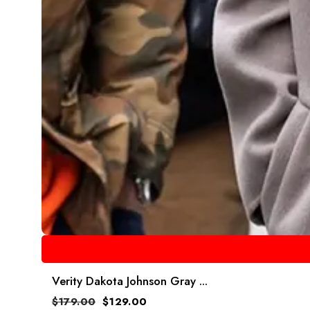
Verity Dakota Johnson Gray ...
$
179.00
$
129.00