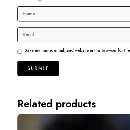
Name
Email
Save my name, email, and website in this browser for th
Related products