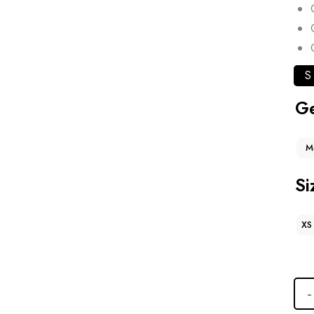
S
G
M
Si
XS