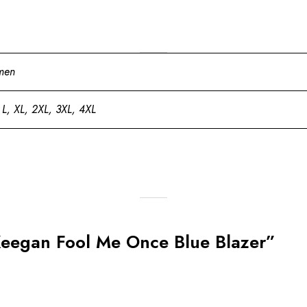
men
 L, XL, 2XL, 3XL, 4XL
e Keegan Fool Me Once Blue Blazer”