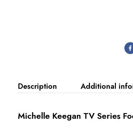
Description
Additional inf
Michelle Keegan TV Series Fo