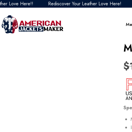
ve Here!!
Rediscover Your Leather Love Here!
Redis
Me
M
$
Spe