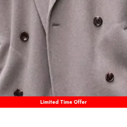
Limited Time Offer