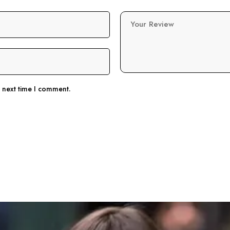
Your Review
e next time I comment.