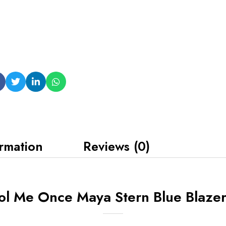
ormation
Reviews (0)
ol Me Once Maya Stern Blue Blazer