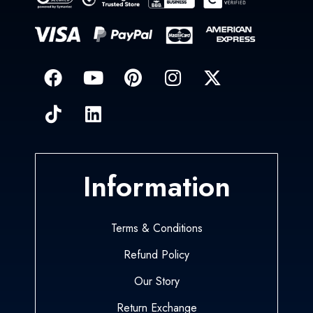
Information
Terms & Conditions
Refund Policy
Our Story
Return Exchange