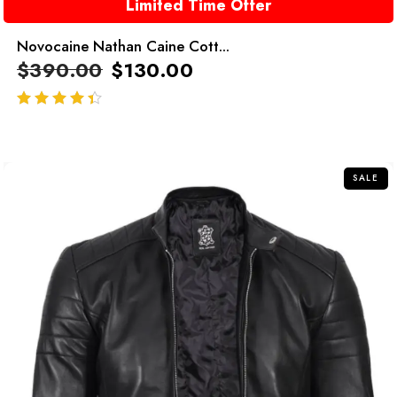
Limited Time Offer
Novocaine Nathan Caine Cott...
$
390.00
$
130.00
out of 5
SALE