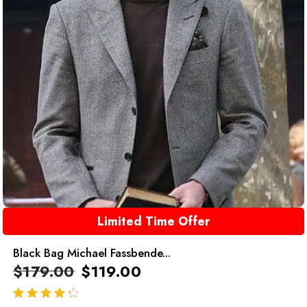
Limited Time Offer
Black Bag Michael Fassbende...
$
179.00
$
119.00