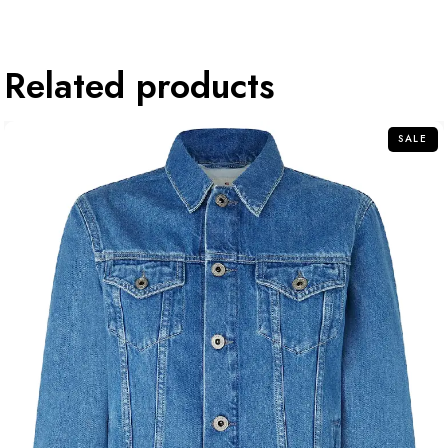
Related products
SALE