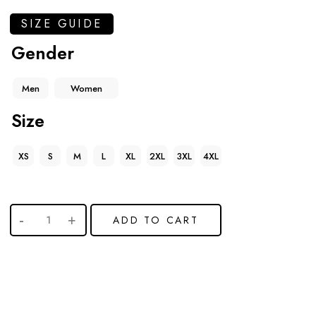
SIZE GUIDE
Gender
Men
Women
Size
XS
S
M
L
XL
2XL
3XL
4XL
ADD TO CART