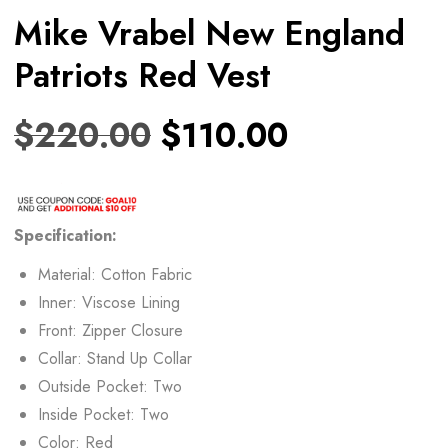
Mike Vrabel New England
Patriots Red Vest
$
220.00
$
110.00
Specification:
Material: Cotton Fabric
Inner: Viscose Lining
Front: Zipper Closure
Collar: Stand Up Collar
Outside Pocket: Two
Inside Pocket: Two
Color: Red