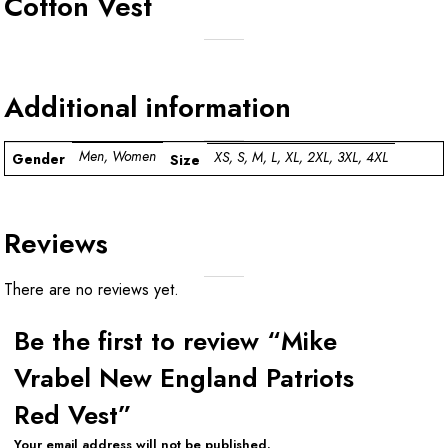
Cotton Vest
Additional information
Men, Women
XS, S, M, L, XL, 2XL, 3XL, 4XL
Gender
Size
Reviews
There are no reviews yet.
Be the first to review “Mike
Vrabel New England Patriots
Red Vest”
Your email address will not be published.