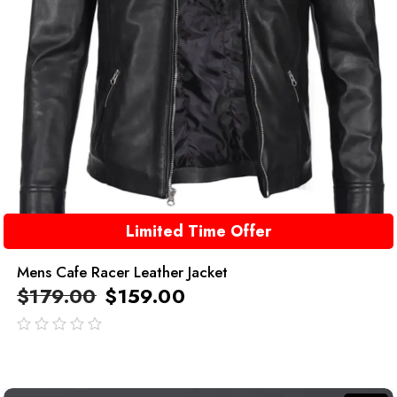
Limited Time Offer
Mens Cafe Racer Leather Jacket
$
179.00
$
159.00
out
of
5