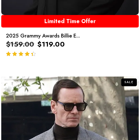
Limited Time Offer
2025 Grammy Awards Billie E...
$
159.00
$
119.00
out of 5
SALE