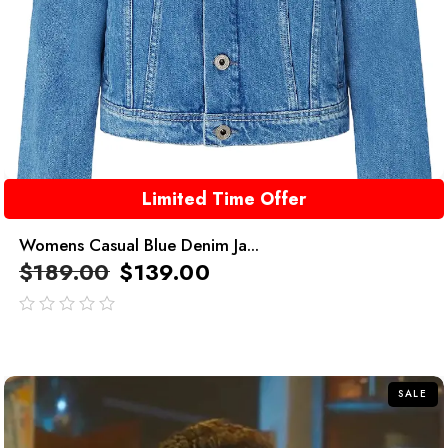
Limited Time Offer
Womens Casual Blue Denim Ja...
$
189.00
$
139.00
out
of
5
SALE