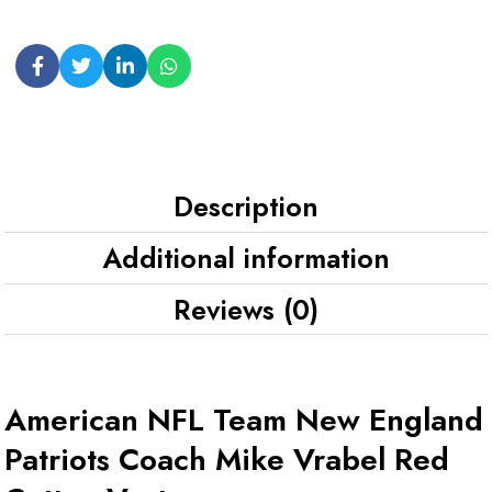
Description
Additional information
Reviews (0)
American NFL Team New England
Patriots Coach Mike Vrabel Red