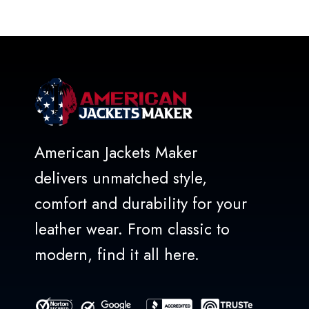
out of 5
American Jackets Maker
delivers unmatched style,
comfort and durability for your
leather wear. From classic to
modern, find it all here.