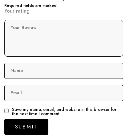
Required fields are marked
Your rating
Your Review
Name
Email
Save my name, email, and website in this browser for
the next time I comment.