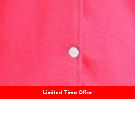
Limited Time Offer