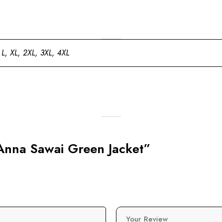
 L, XL, 2XL, 3XL, 4XL
 Anna Sawai Green Jacket”
Your Review