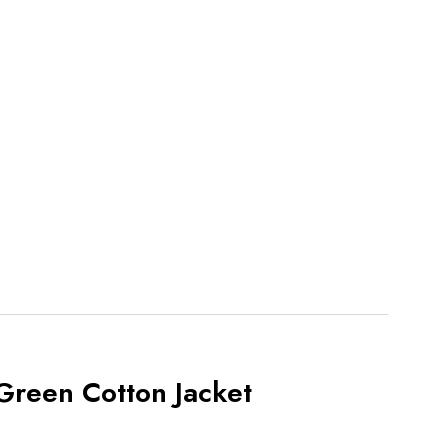
Green Cotton Jacket