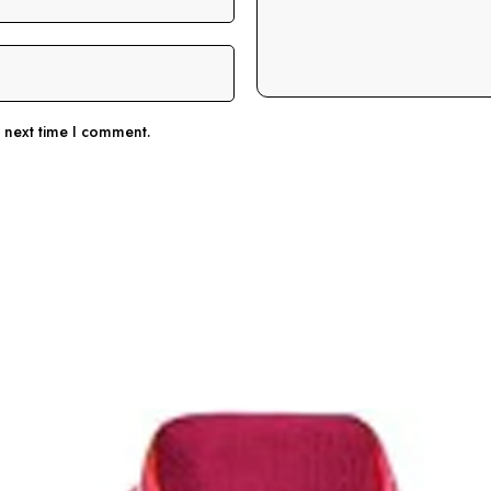
e next time I comment.