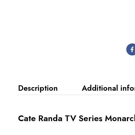
Description
Additional inf
Cate Randa TV Series Monarc