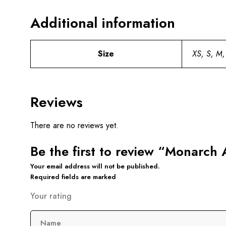
Additional information
Size
XS, S, M,
Reviews
There are no reviews yet.
Be the first to review “Monarch
Your email address will not be published.
Required fields are marked
Your rating
Name