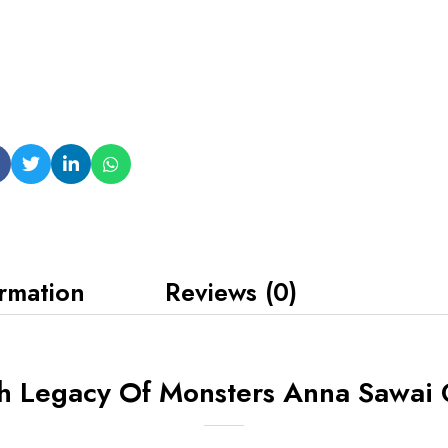
ormation
Reviews (0)
h Legacy Of Monsters Anna Sawai 