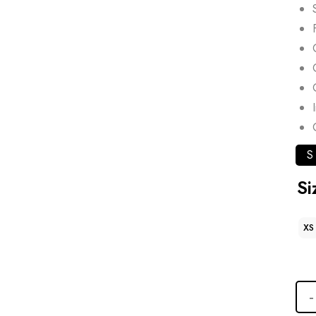
S
Si
XS