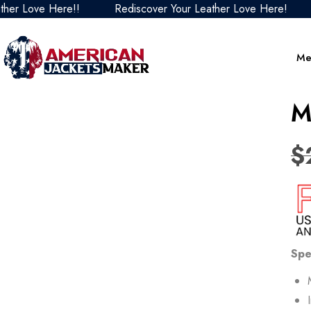
ove Here!!
Rediscover Your Leather Love Here!
Redi
Me
M
$
Spe