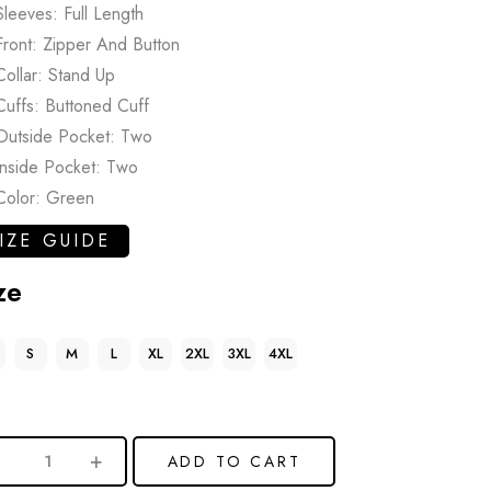
Sleeves: Full Length
Front: Zipper And Button
Collar: Stand Up
Cuffs: Buttoned Cuff
Outside Pocket: Two
Inside Pocket: Two
Color: Green
IZE GUIDE
ze
S
M
L
XL
2XL
3XL
4XL
ADD TO CART