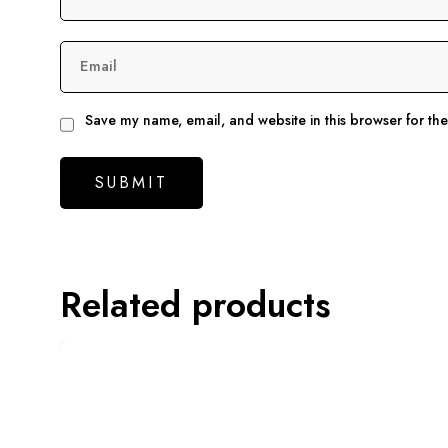
Email
Save my name, email, and website in this browser for th
Related products