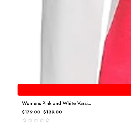
Womens Pink and White Varsi...
$
179.00
$
139.00
out