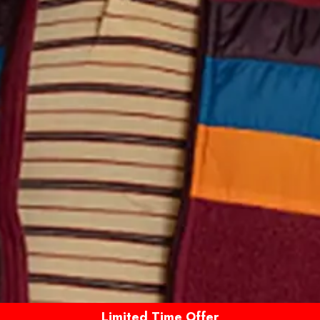
Limited Time Offer