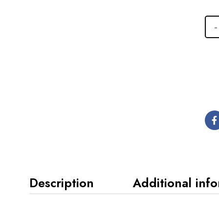
Description
Additional inf