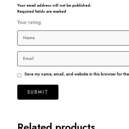
Your email address will not be published.
Required fields are marked
Your rating
Name
Email
Save my name, email, and website in this browser for th
Related products