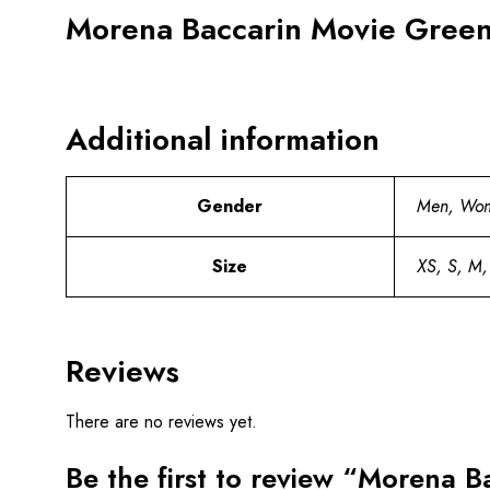
Morena Baccarin Movie Greenl
Additional information
Gender
Men, Wo
Size
XS, S, M,
Reviews
There are no reviews yet.
Be the first to review “Morena 