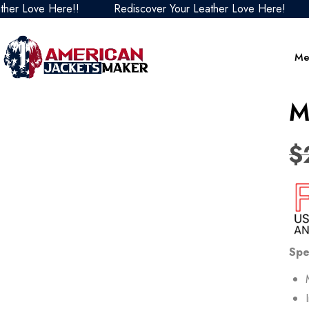
ove Here!!
Rediscover Your Leather Love Here!
Red
Me
M
$
Spe