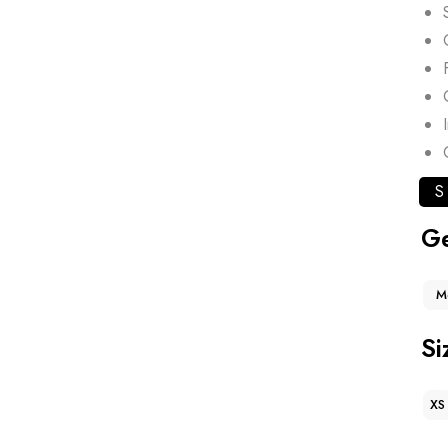
S
G
M
Si
XS