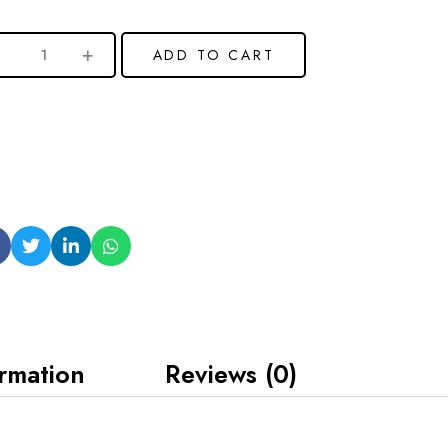
ADD TO CART
ormation
Reviews (0)