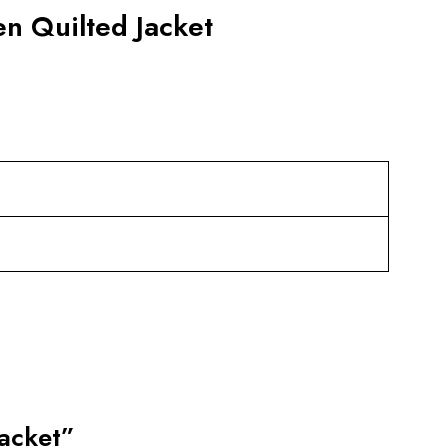
n Quilted Jacket
Jacket”