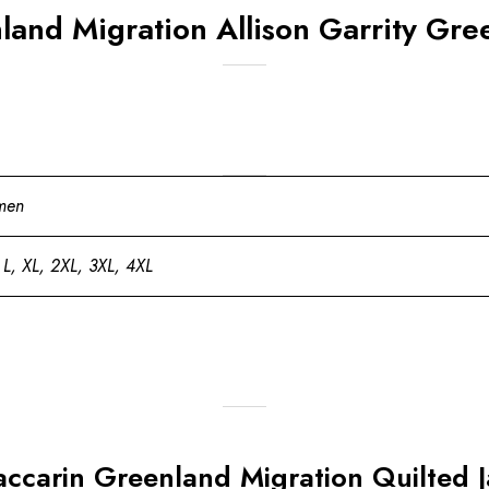
and Migration Allison Garrity Gree
men
 L, XL, 2XL, 3XL, 4XL
Baccarin Greenland Migration Quilted 