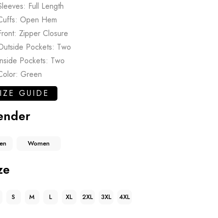
Sleeves: Full Length
Cuffs: Open Hem
Front: Zipper Closure
Outside Pockets: Two
Inside Pockets: Two
Color: Green
IZE GUIDE
ender
en
Women
ze
S
M
L
XL
2XL
3XL
4XL