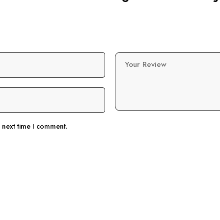
Your Review
e next time I comment.