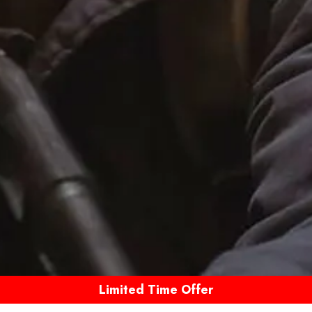
Limited Time Offer