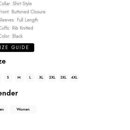
Collar: Shirt Style
Front: Buttoned Closure
Sleeves: Full Length
Cuffs: Rib Knitted
Color: Black
IZE GUIDE
ze
S
M
L
XL
2XL
3XL
4XL
ender
en
Women