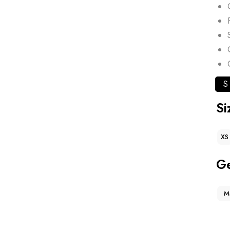
S
Si
XS
G
M