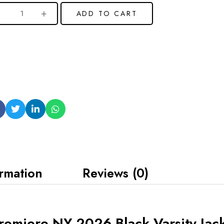
ADD TO CART
ormation
Reviews (0)
emiere NY 2026 Black Varsity Jac