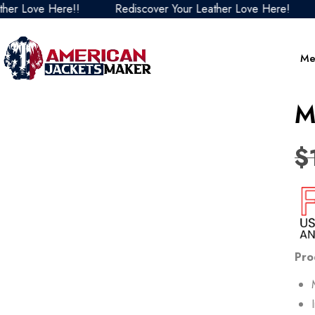
ve Here!!
Rediscover Your Leather Love Here!
Redi
Me
M
$
Pro