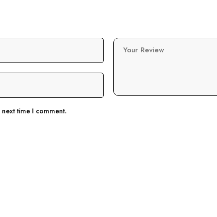
Your Review
e next time I comment.