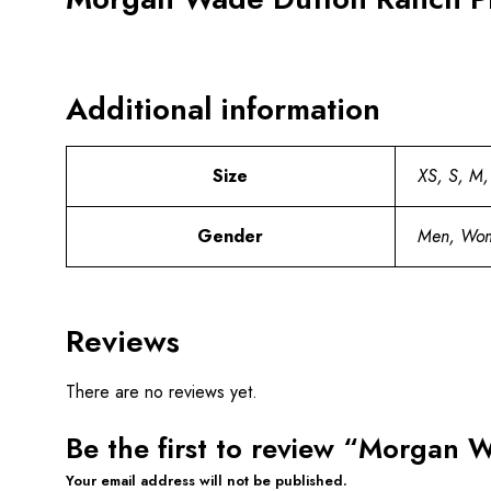
Additional information
Size
XS, S, M,
Gender
Men, Wo
Reviews
There are no reviews yet.
Be the first to review “Morgan 
Your email address will not be published.