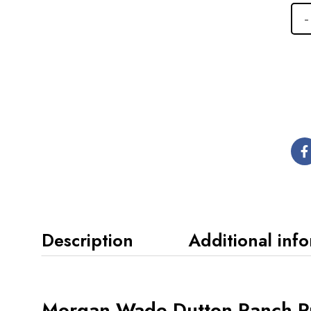
Description
Additional inf
Morgan Wade Dutton Ranch Pr