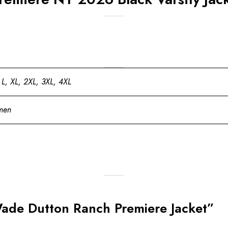
 L, XL, 2XL, 3XL, 4XL
men
Wade Dutton Ranch Premiere Jacket”