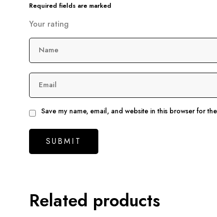
Required fields are marked
Your rating
Name
Email
Save my name, email, and website in this browser for th
Related products