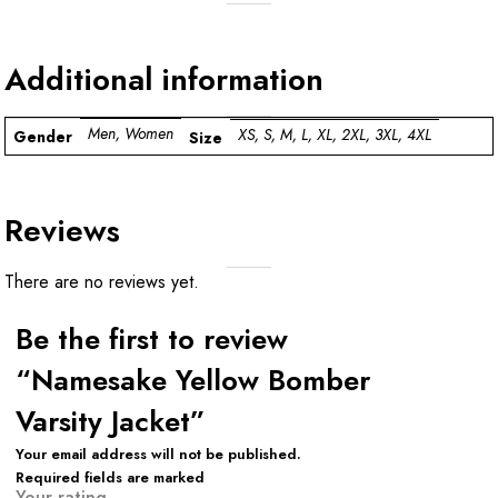
Additional information
Men, Women
XS, S, M, L, XL, 2XL, 3XL, 4XL
Gender
Size
Reviews
There are no reviews yet.
Be the first to review
“Namesake Yellow Bomber
Varsity Jacket”
Your email address will not be published.
Required fields are marked
Your rating