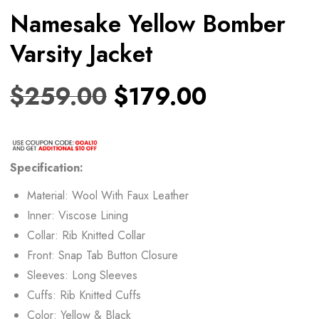
Namesake Yellow Bomber
Varsity Jacket
$
259.00
$
179.00
Specification:
Material: Wool With Faux Leather
Inner: Viscose Lining
Collar: Rib Knitted Collar
Front: Snap Tab Button Closure
Sleeves: Long Sleeves
Cuffs: Rib Knitted Cuffs
Color: Yellow & Black