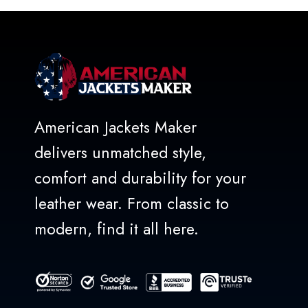
5
American Jackets Maker
delivers unmatched style,
comfort and durability for your
leather wear. From classic to
modern, find it all here.