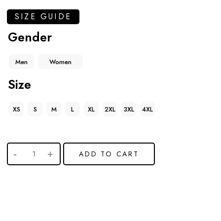
SIZE GUIDE
Gender
Men
Women
Size
XS
S
M
L
XL
2XL
3XL
4XL
ADD TO CART