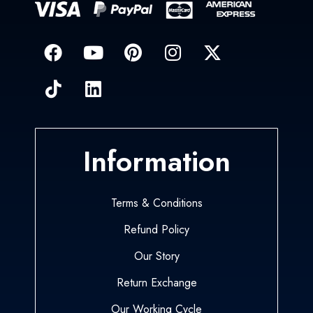
Information
Terms & Conditions
Refund Policy
Our Story
Return Exchange
Our Working Cycle