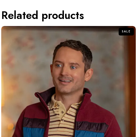
Related products
SALE