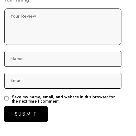
Your Review
Name
Email
Save my name, email, and website in this browser for
the next time I comment.