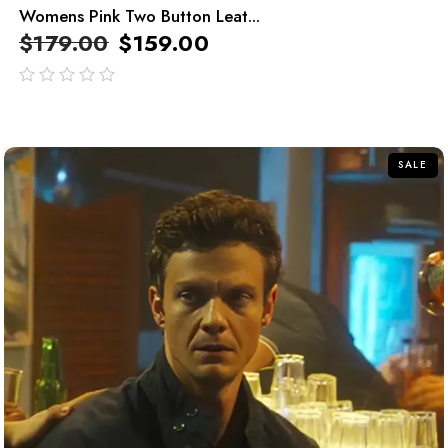
Womens Pink Two Button Leat...
$
179.00
$
159.00
out
of
5
SALE