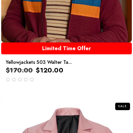
Limited Time Offer
Yellowjackets S03 Walter Ta...
$
170.00
$
120.00
out
of
5
SALE