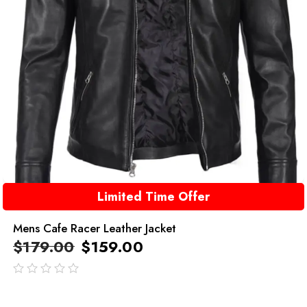
Limited Time Offer
Mens Cafe Racer Leather Jacket
$
179.00
$
159.00
out
of