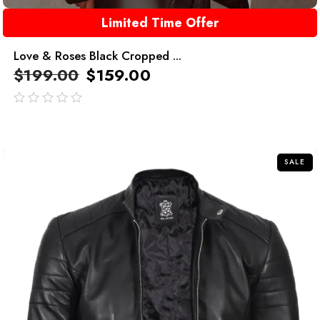
Limited Time Offer
Love & Roses Black Cropped ...
$
199.00
$
159.00
out
of
5
SALE