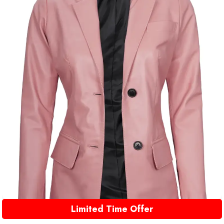
Limited Time Offer