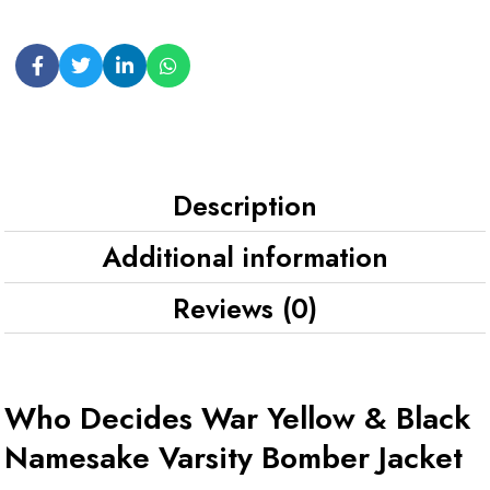
Description
Additional information
Reviews (0)
Who Decides War Yellow & Black
Namesake Varsity Bomber Jacket