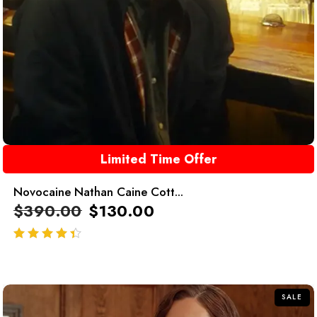
Limited Time Offer
Novocaine Nathan Caine Cott...
$
390.00
$
130.00
out of 5
SALE