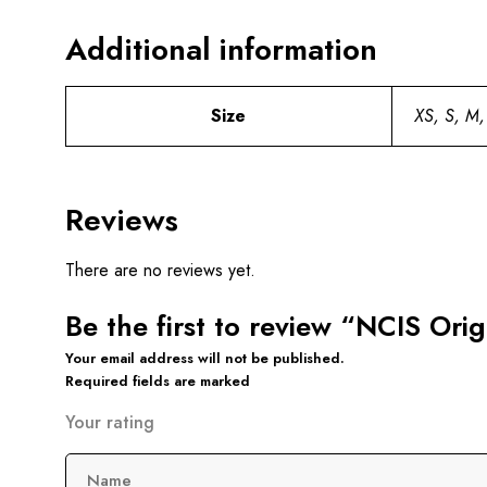
Additional information
Size
XS, S, M,
Reviews
There are no reviews yet.
Be the first to review “NCIS Ori
Your email address will not be published.
Required fields are marked
Your rating
Name