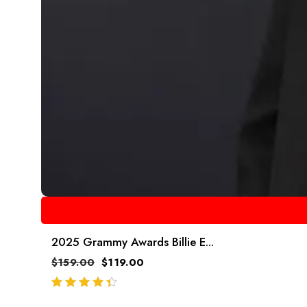
2025 Grammy Awards Billie E...
$
159.00
$
119.00
out of 5