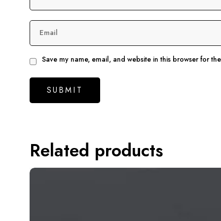
Email
Save my name, email, and website in this browser for th
Related products