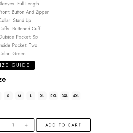
Sleeves: Full Length
Front: Button And Zipper
Collar: Stand Up
Cuffs: Buttoned Cuff
Outside Pocket: Six
Inside Pocket: Two
Color: Green
IZE GUIDE
ze
S
M
L
XL
2XL
3XL
4XL
ADD TO CART