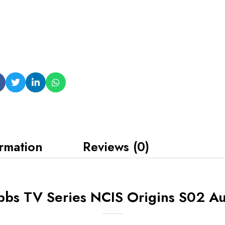
ormation
Reviews (0)
bbs TV Series NCIS Origins S02 Au