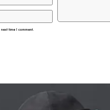
e next time I comment.