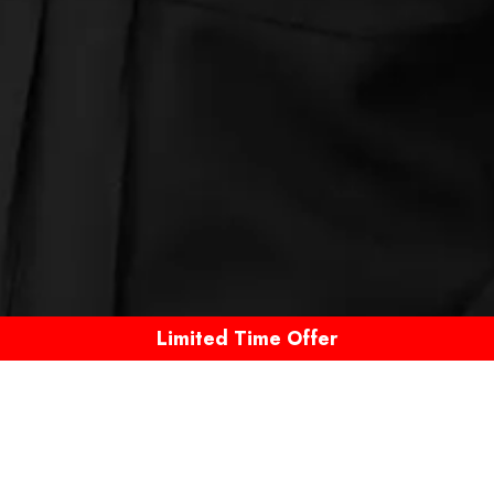
Limited Time Offer