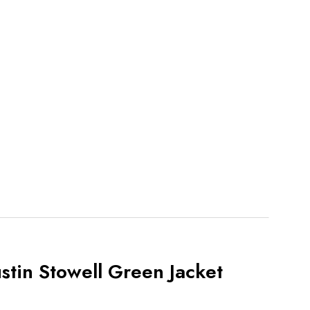
stin Stowell Green Jacket