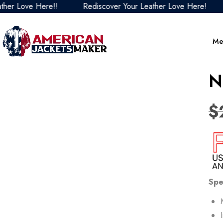
 Love Here!!
Rediscover Your Leather Love Here!
Re
Me
N
$
Spe