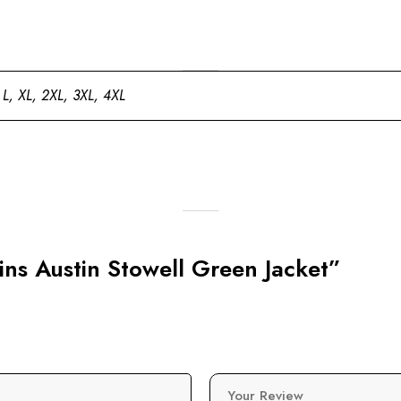
 L, XL, 2XL, 3XL, 4XL
gins Austin Stowell Green Jacket”
Your Review