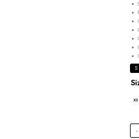
S
Si
XS