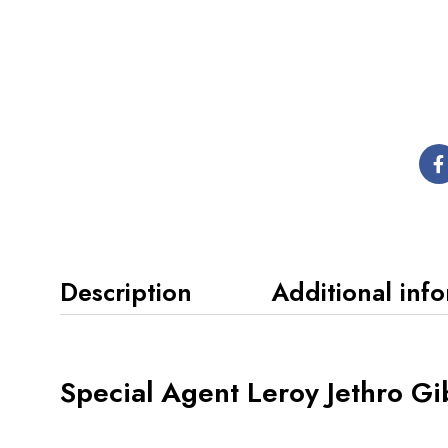
Description
Additional inf
Special Agent Leroy Jethro Gi